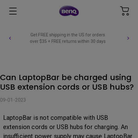
Get FREE shipping in the US for orders
over $35 + FREE returns within 30 days
Can LaptopBar be charged using
USB extension cords or USB hubs?
09-01-2023
LaptopBar is not compatible with USB
extension cords or USB hubs for charging. An
insufficient power supply may cause LaptopBar