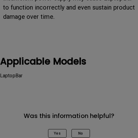
to function incorrectly and even sustain product
damage over time.
Applicable Models
LaptopBar
Was this information helpful?
Yes
No