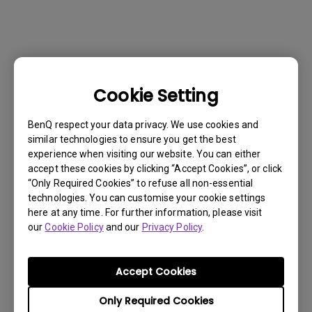
Cookie Setting
BenQ respect your data privacy. We use cookies and
similar technologies to ensure you get the best
experience when visiting our website. You can either
accept these cookies by clicking “Accept Cookies”, or click
“Only Required Cookies” to refuse all non-essential
technologies. You can customise your cookie settings
here at any time. For further information, please visit
our
Cookie Policy
and our
Privacy Policy
.
Get BenQ Support
Accept Cookies
Only Required Cookies