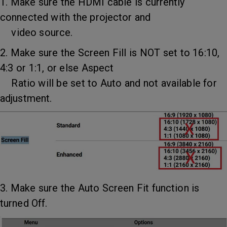
1. Make sure the HDMI cable is currently
connected with the projector and
video source.
2. Make sure the Screen Fill is NOT set to 16:10,
4:3 or 1:1, or else Aspect
Ratio will be set to Auto and not available for
adjustment.
3. Make sure the Auto Screen Fit function is
turned Off.