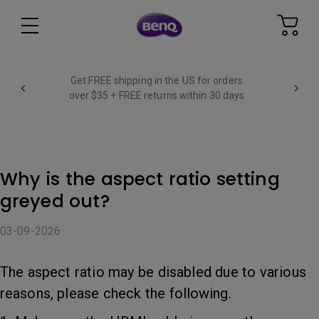
Get FREE shipping in the US for orders
over $35 + FREE returns within 30 days
Why is the aspect ratio setting
greyed out?
03-09-2026
The aspect ratio may be disabled due to various
reasons, please check the following.