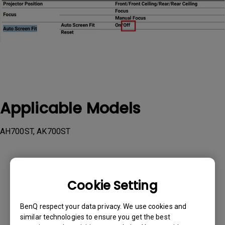
Applicable Models
AH700ST, AK700ST
Cookie Setting
Was this information helpful?
BenQ respect your data privacy. We use cookies and
similar technologies to ensure you get the best