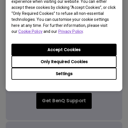
Yes
No
experience when visiting our website. You can either
accept these cookies by clicking “Accept Cookies”, or click
“Only Required Cookies” to refuse all non-essential
technologies. You can customise your cookie settings
here at any time. For further information, please visit
our
Cookie Policy
and our
Privacy Policy
.
Accept Cookies
Only Required Cookies
Settings
Get BenQ Support