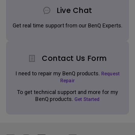
Live Chat
Get real time support from our BenQ Experts.
Contact Us Form
I need to repair my BenQ products.
Request
Repair
To get technical support and more for my
BenQ products.
Get Started