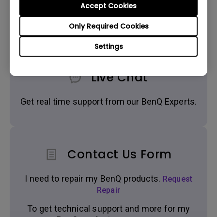
Accept Cookies
Get BenQ Support
Only Required Cookies
Settings
Live Chat
Get real time support from our BenQ Experts.
Contact Us Form
I need to repair my BenQ products.
Request
Repair
To get technical support and more for my