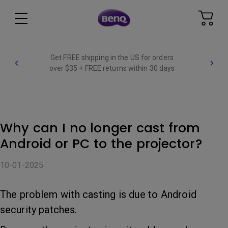
Get FREE shipping in the US for orders
over $35 + FREE returns within 30 days
Why can I no longer cast from
Android or PC to the projector?
10-01-2025
The problem with casting is due to Android
security patches.