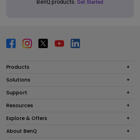
BenQ products.
Get Started
Products
Projector
Solutions
Monitor
BenQ AQCOLOR Ambassador Program
Support
Lighting
BenQ Eye-Care Monitor Solution
beCreatus DP1310
Support Center
Resources
ideaCam
Contact Us
BenQ Knowledge Center
Explore & Offers
Speaker
Request a Repair
Create Big Screen Cinema in Your Small Apartment
Manuals & Downloads
BenQ Outlet
About BenQ
Find Your Perfect Projector
Warranty Information
BenQ Deals