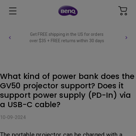
Get FREE shipping in the US for orders
over $35 + FREE returns within 30 days
What kind of power bank does the
GV50 projector support? Does it
support power supply (PD-In) via
a USB-C cable?
10-09-2024
The portable projector can be charged with a