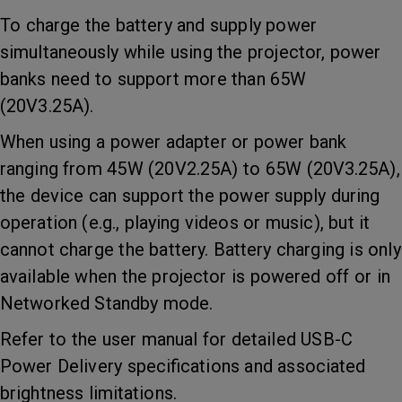
To charge the battery and supply power
simultaneously while using the projector, power
banks need to support more than 65W
(20V3.25A).
When using a power adapter or power bank
ranging from 45W (20V2.25A) to 65W (20V3.25A),
the device can support the power supply during
operation (e.g., playing videos or music), but it
cannot charge the battery. Battery charging is only
available when the projector is powered off or in
Networked Standby mode.
Refer to the user manual for detailed USB-C
Power Delivery specifications and associated
brightness limitations.