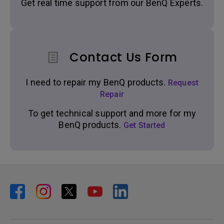
Get real time support from our BenQ Experts.
Contact Us Form
I need to repair my BenQ products.
Request
Repair
To get technical support and more for my
BenQ products.
Get Started