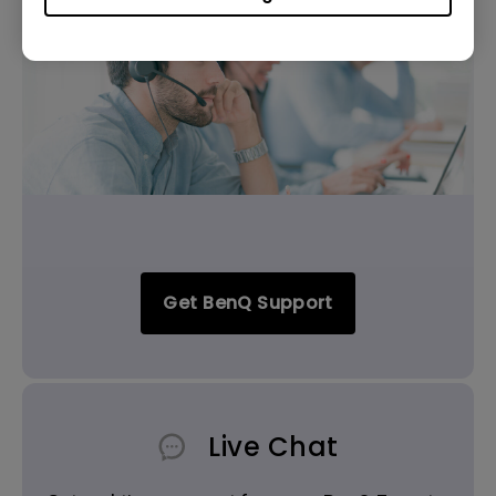
Get BenQ Support
Live Chat