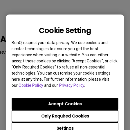
Cookie Setting
Applicable Models
BenQ respect your data privacy. We use cookies and
similar technologies to ensure you get the best
GV50
experience when visiting our website. You can either
accept these cookies by clicking “Accept Cookies”, or click
“Only Required Cookies” to refuse all non-essential
technologies. You can customise your cookie settings
here at any time. For further information, please visit
our
Cookie Policy
and our
Privacy Policy
.
Was this information helpful?
Accept Cookies
Yes
No
Only Required Cookies
Settings