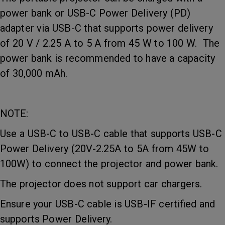
power bank or USB-C Power Delivery (PD)
adapter via USB-C that supports power delivery
of 20 V / 2.25 A to 5 A from 45 W to 100 W. The
power bank is recommended to have a capacity
of 30,000 mAh.
NOTE:
Use a USB-C to USB-C cable that supports USB-C
Power Delivery (20V-2.25A to 5A from 45W to
100W) to connect the projector and power bank.
The projector does not support car chargers.
Ensure your USB-C cable is USB-IF certified and
supports Power Delivery.