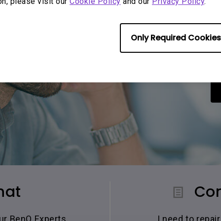
on, please visit our
Cookie Policy
and our
Privacy Policy
.
Only Required Cookies
hat
Con
our BenQ Experts.
I need to repa