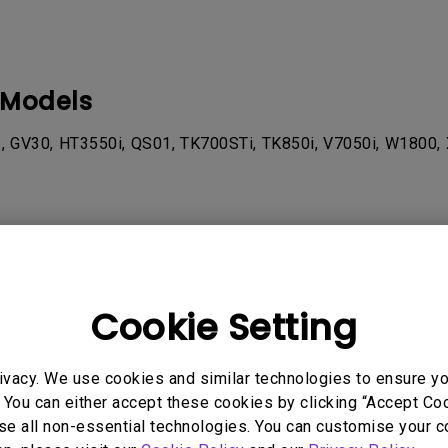
 Models
, GV30, HT3550i, QS01, TK700STi, TK850i, V7050i, W1800, 
rmation helpful?
Yes
No
Cookie Setting
ivacy. We use cookies and similar technologies to ensure y
 You can either accept these cookies by clicking “Accept Cook
se all non-essential technologies. You can customise your c