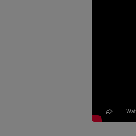
Best Monitors for
Best Home Office Li
Programming
for Programmers to
Focused