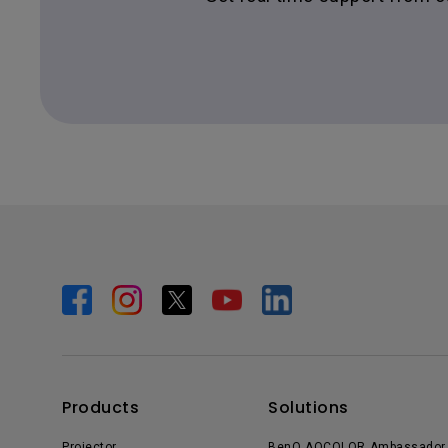
Products
Solutions
Projector
BenQ AQCOLOR Ambassador