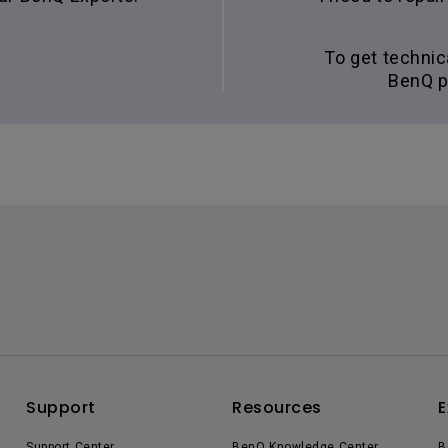
To get technic
BenQ p
Support
Resources
E
Support Center
BenQ Knowledge Center
B