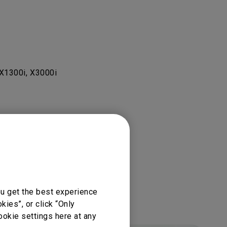
X1300i, X3000i
ou get the best experience
ies”, or click “Only
ookie settings here at any