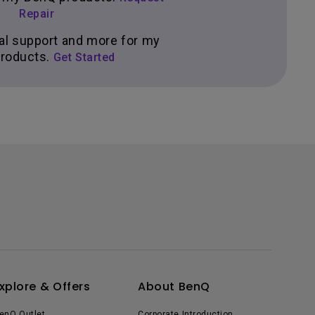
Repair
al support and more for my
roducts.
Get Started
xplore & Offers
About BenQ
enQ Outlet
Corporate Introduction