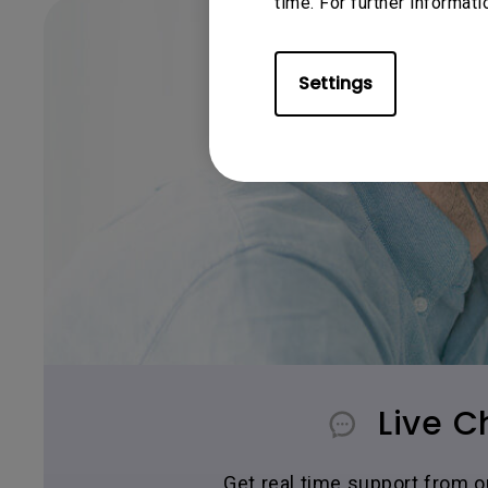
time. For further informati
Settings
Live C
Get real time support from 