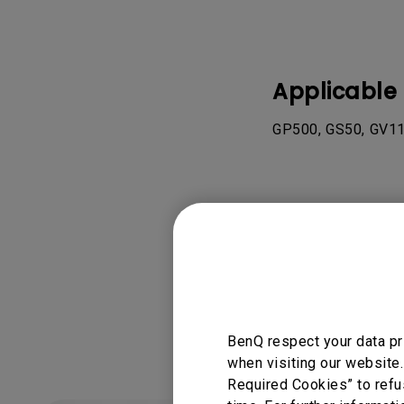
Applicable
GP500, GS50, GV11
Was this info
BenQ respect your data pr
when visiting our website.
Required Cookies” to refu