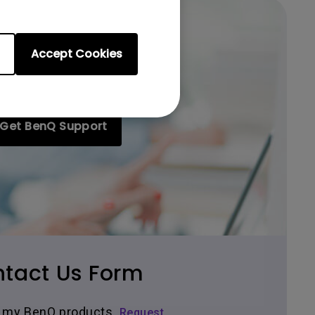
Accept Cookies
Get BenQ Support
tact Us Form
ir my BenQ products.
Request