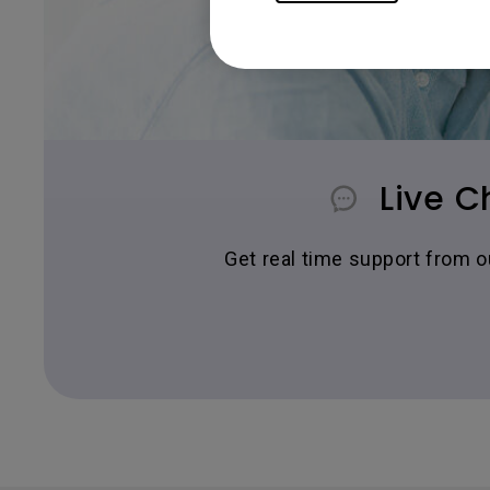
Live C
Get real time support from 