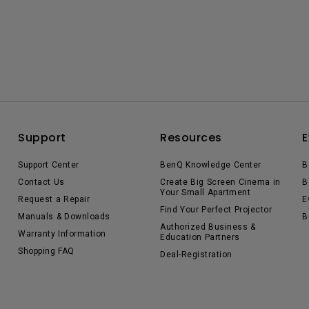
Support
Resources
E
Support Center
BenQ Knowledge Center
B
Contact Us
Create Big Screen Cinema in
B
Your Small Apartment
Request a Repair
E
Find Your Perfect Projector
Manuals & Downloads
B
Authorized Business &
Warranty Information
Education Partners
Shopping FAQ
Deal-Registration