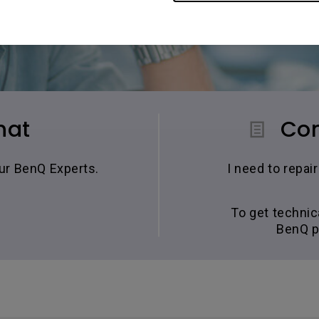
hat
Con
our BenQ Experts.
I need to repa
To get technic
BenQ p