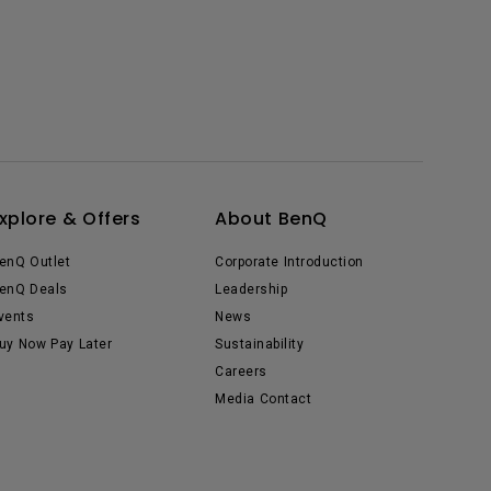
xplore & Offers
About BenQ
enQ Outlet
Corporate Introduction
enQ Deals
Leadership
vents
News
uy Now Pay Later
Sustainability
Careers
Media Contact