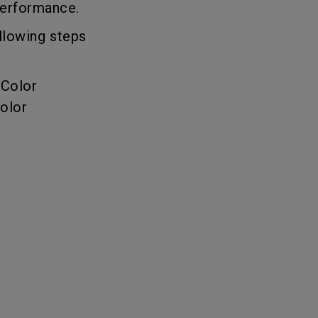
 performance.
llowing steps
 Color
olor