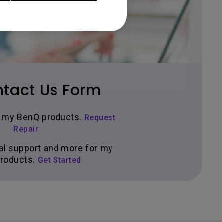
tact Us Form
ir my BenQ products.
Request
Repair
al support and more for my
roducts.
Get Started