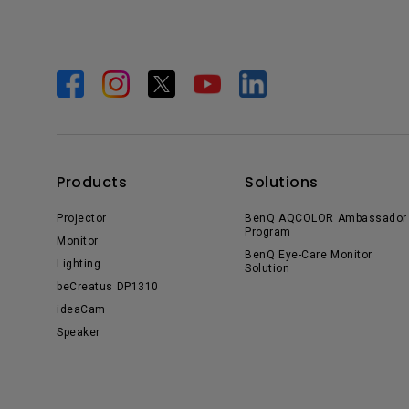
Products
Solutions
Projector
BenQ AQCOLOR Ambassador
Program
Monitor
BenQ Eye-Care Monitor
Lighting
Solution
beCreatus DP1310
ideaCam
Speaker