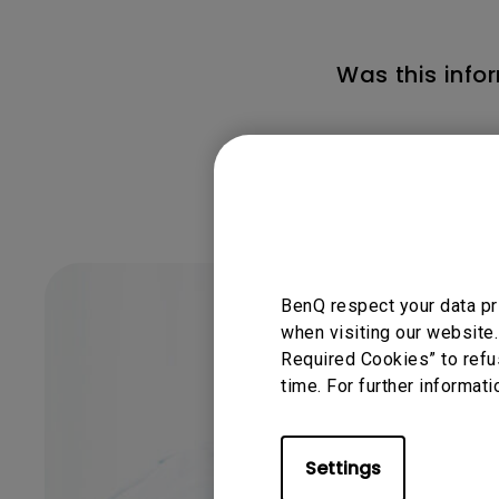
Was this info
BenQ respect your data pr
when visiting our website.
Required Cookies” to refu
time. For further informati
Settings