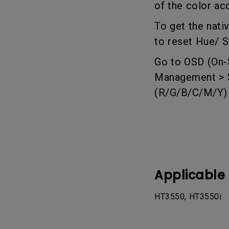
of the color ac
Best Monitors for
Best Home Office Li
Programming
for Programmers to
To get the nati
Focused
to reset Hue/ S
Go to OSD (On-S
Management > Se
(R/G/B/C/M/Y) t
Applicable
HT3550, HT3550i