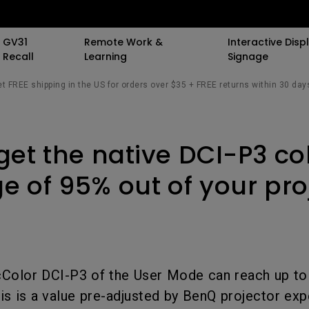
GV31
Remote Work &
Interactive Displ
Recall
Learning
Signage
t FREE shipping in the US for orders over $35 + FREE returns within 30 day
 Speaker
 Stand
 Resources
Events
By Trending Word
By Trending Word
By Trending Word
Special Offers
Light Meet Insight.
Explore Commerci
Compatible Ac
get the native DCI-P3 co
All Events
4K UHD (3840×2160)
4K(3840x2160)
With Backlight
BenQ Deals
The Origin of Monit
Professional Ins
Monitor Arm
Bars
AQCOLOR Community
Short Throw
21：9 Ultrawide
Curved
BenQ Membership
Simulation Proj
Monitor Ligh
e of 95% out of your pro
sights
The Science of Sc
ors
BenQ x PANTONE Connect
2D, Vertical／Horizontal
3：2 Aspect Ratio
Flat
AQCOLOR Education
Small Business
rk
Keystone
Student Program
ook
ports
New Ceiling Projector
USB-C
Wireless Controller
Corporation
The Design Philos
LED
BenQ Back to Schoo
Behind ScreenBar
iling
Daisy Chain (via
K12 & Higher Ed
Savings
ile
Color DCI-P3 of the User Mode can reach up to
Laser
Thunderbolt)
esk
is is a value pre-adjusted by BenQ projector exp
ctors
With Android TV
Daisy Chain (via