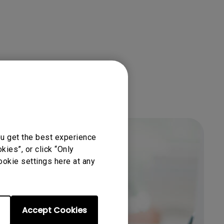
ou get the best experience
ies”, or click “Only
ookie settings here at any
Accept Cookies
Get BenQ Support