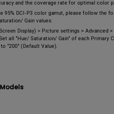
curacy and the coverage rate for optimal color
DisplayPort MST)
ghting
With Low Input Lag
 Stay
ve 95% DCI-P3 color gamut, please follow the fo
Built-in KVM Switch
aturation/ Gain values:
creen Display) > Picture settings >
Advanced >
t all "Hue/ Saturation/ Gain" of each Primary C
o "200" (Default Value).
 Models