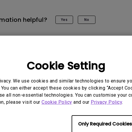
rmation helpful?
Yes
No
Cookie Setting
ivacy. We use cookies and similar technologies to ensure y
 You can either accept these cookies by clicking “Accept Cook
se all non-essential technologies. You can customise your c
on, please visit our
Cookie Policy
and our
Privacy Policy
.
Only Required Cookies