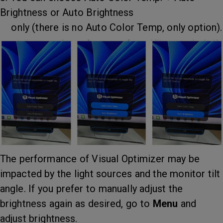
Brightness or Auto Brightness
only (there is no Auto Color Temp, only option).
The performance of Visual Optimizer may be
impacted by the light sources and the monitor tilt
angle. If you prefer to manually adjust the
brightness again as desired, go to
Menu
and
adjust brightness.