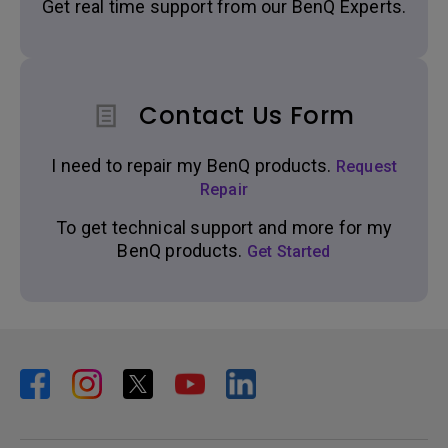
Get real time support from our BenQ Experts.
Contact Us Form
I need to repair my BenQ products.
Request
Repair
To get technical support and more for my
BenQ products.
Get Started