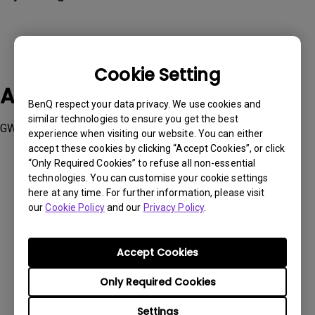
Cookie Setting
Applicable Models
BenQ respect your data privacy. We use cookies and
similar technologies to ensure you get the best
GW2490C, GW2490TC, GW2790C, GW2790TC
experience when visiting our website. You can either
accept these cookies by clicking “Accept Cookies”, or click
“Only Required Cookies” to refuse all non-essential
technologies. You can customise your cookie settings
here at any time. For further information, please visit
our
Cookie Policy
and our
Privacy Policy
.
Was this information helpful?
Accept Cookies
Yes
No
Only Required Cookies
Settings