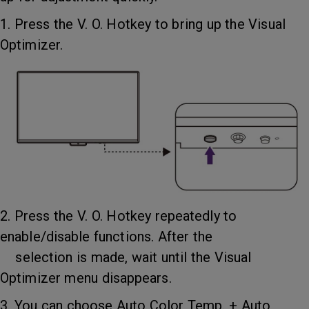
1. Press the V. O. Hotkey to bring up the Visual
Optimizer.
2. Press the V. O. Hotkey repeatedly to
enable/disable functions. After the
selection is made, wait until the Visual
Optimizer menu disappears.
3. You can choose Auto Color Temp. + Auto