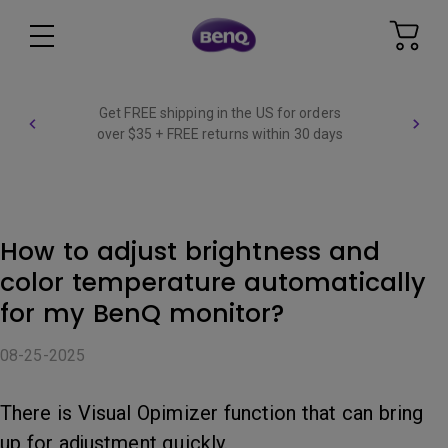
Get FREE shipping in the US for orders
over $35 + FREE returns within 30 days
How to adjust brightness and
color temperature automatically
for my BenQ monitor?
08-25-2025
There is Visual Opimizer function that can bring
up for adjustment quickly.