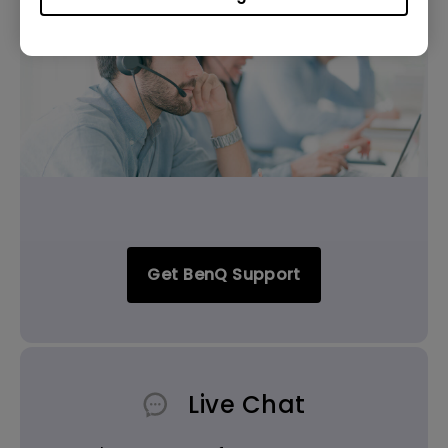
Get BenQ Support
Live Chat