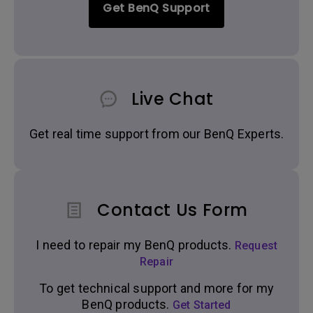
Get BenQ Support
Live Chat
Get real time support from our BenQ Experts.
Contact Us Form
I need to repair my BenQ products.
Request
Repair
To get technical support and more for my
BenQ products.
Get Started