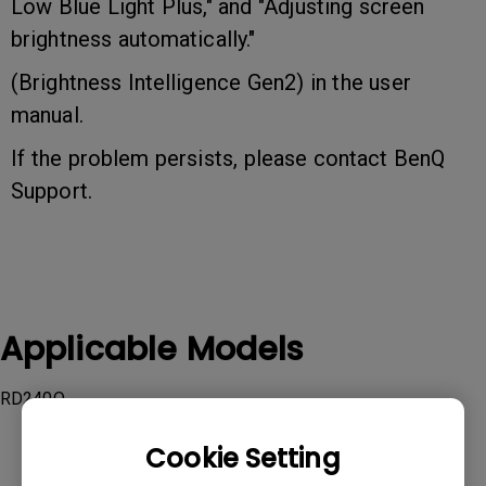
Low Blue Light Plus," and "Adjusting screen
brightness automatically."
(Brightness Intelligence Gen2) in the user
manual.
If the problem persists, please contact BenQ
Support.
Applicable Models
RD240Q
Cookie Setting