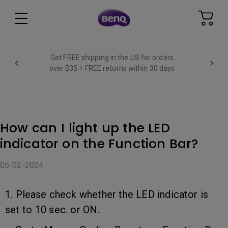
Get FREE shipping in the US for orders
over $35 + FREE returns within 30 days
How can I light up the LED
indicator on the Function Bar?
05-02-2024
1. Please check whether the LED indicator is
set to 10 sec. or ON.