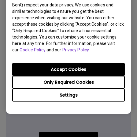
BenQ respect your data privacy. We use cookies and
similar technologies to ensure you get the best
Was this information helpful?
experience when visiting our website. You can either
accept these cookies by clicking “Accept Cookies”, or click
“Only Required Cookies” to refuse all non-essential
Yes
No
technologies. You can customise your cookie settings
here at any time. For further information, please visit
our
Cookie Policy
and our
Privacy Policy
.
Accept Cookies
Only Required Cookies
Settings