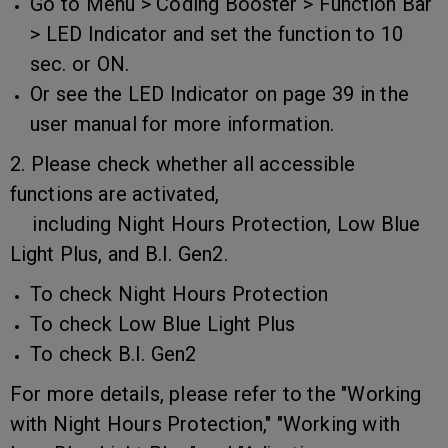
Go to Menu > Coding Booster > Function Bar
> LED Indicator and set the function to 10
sec. or ON.
Or see the LED Indicator on page 39 in the
user manual for more information.
2. Please check whether all accessible
functions are activated,
including Night Hours Protection, Low Blue
Light Plus, and B.I. Gen2.
To check Night Hours Protection
To check Low Blue Light Plus
To check B.I. Gen2
For more details, please refer to the "Working
with Night Hours Protection," "Working with