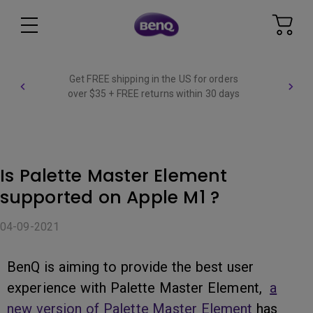
Get FREE shipping in the US for orders
over $35 + FREE returns within 30 days
Is Palette Master Element
supported on Apple M1 ?
04-09-2021
BenQ is aiming to provide the best user
experience with Palette Master Element,
a
new version of Palette Master Element
has