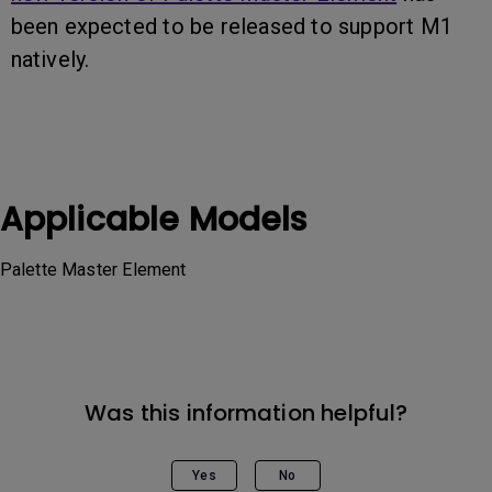
been expected to be released to support M1
natively.
Applicable Models
Palette Master Element
Was this information helpful?
Yes
No