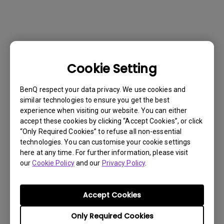
Cookie Setting
BenQ respect your data privacy. We use cookies and
similar technologies to ensure you get the best
experience when visiting our website. You can either
accept these cookies by clicking “Accept Cookies”, or click
“Only Required Cookies” to refuse all non-essential
technologies. You can customise your cookie settings
here at any time. For further information, please visit
our
Cookie Policy
and our
Privacy Policy
.
Get BenQ Support
Accept Cookies
Only Required Cookies