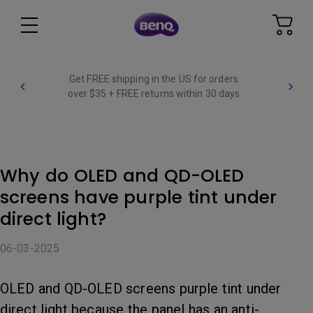
Get FREE shipping in the US for orders
over $35 + FREE returns within 30 days
Why do OLED and QD-OLED
screens have purple tint under
direct light?
06-03-2025
OLED and QD-OLED screens purple tint under
direct light because the panel has an anti-