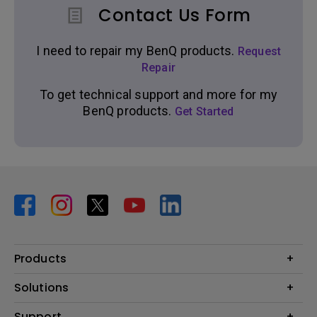
Contact Us Form
I need to repair my BenQ products.
Request
Repair
To get technical support and more for my
BenQ products.
Get Started
Products
Projector
Solutions
Monitor
BenQ AQCOLOR Ambassador Program
Support