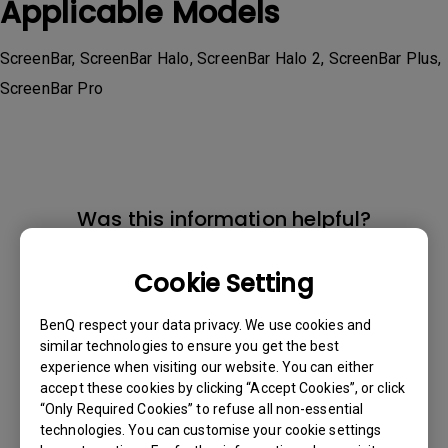
Applicable Models
ScreenBar, ScreenBar Halo, ScreenBar Halo 2, ScreenBar Plus,
ScreenBar Pro
Was this information helpful?
Cookie Setting
Yes
No
BenQ respect your data privacy. We use cookies and
similar technologies to ensure you get the best
experience when visiting our website. You can either
accept these cookies by clicking “Accept Cookies”, or click
“Only Required Cookies” to refuse all non-essential
technologies. You can customise your cookie settings