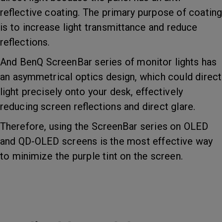
reflective coating. The primary purpose of coating
is to increase light transmittance and reduce
reflections.
And BenQ ScreenBar series of monitor lights has
an asymmetrical optics design, which could direct
light precisely onto your desk, effectively
reducing screen reflections and direct glare.
Therefore, using the ScreenBar series on OLED
and QD-OLED screens is the most effective way
to minimize the purple tint on the screen.