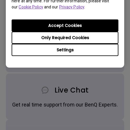
here at any time. For further information, please visit
our
Cookie Policy
and our
Privacy Policy
.
Accept Cookies
Only Required Cookies
Settings
Get BenQ Support
Live Chat
Get real time support from our BenQ Experts.