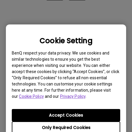
Cookie Setting
BenQ respect your data privacy. We use cookies and
similar technologies to ensure you get the best
experience when visiting our website. You can either
accept these cookies by clicking “Accept Cookies”, or click
“Only Required Cookies” to refuse all non-essential
technologies. You can customise your cookie settings
here at any time. For further information, please visit
our
Cookie Policy
and our
Privacy Policy
.
Get BenQ Support
Accept Cookies
Only Required Cookies