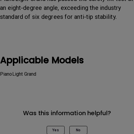
an eight-degree angle, exceeding the industry
standard of six degrees for anti-tip stability.
Applicable Models
PianoLight Grand
Was this information helpful?
Yes
No