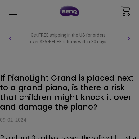
Get FREE shipping in the US for orders
over $35 + FREE returns within 30 days
If PianoLight Grand is placed next
to a grand piano, is there a risk
that children might knock it over
and damage the piano?
09-02-2024
PianoLight Grand has passed the safety tilt test at