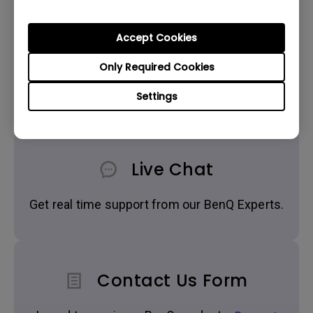
Accept Cookies
Only Required Cookies
Get BenQ Support
Settings
Live Chat
Get real time support from our BenQ Experts.
Contact Us Form