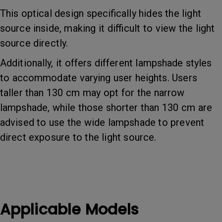
This optical design specifically hides the light
source inside, making it difficult to view the light
source directly.
Additionally, it offers different lampshade styles
to accommodate varying user heights. Users
taller than 130 cm may opt for the narrow
lampshade, while those shorter than 130 cm are
advised to use the wide lampshade to prevent
direct exposure to the light source.
Applicable Models