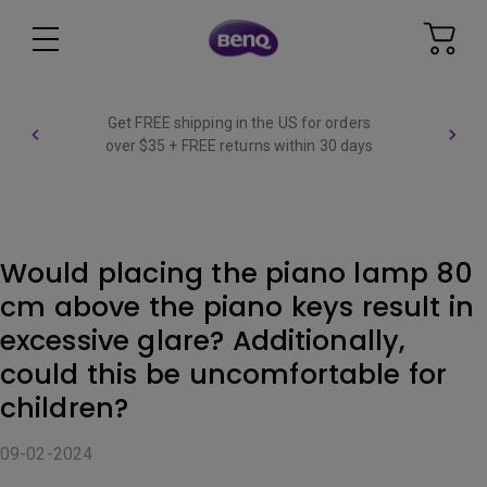
Get FREE shipping in the US for orders
over $35 + FREE returns within 30 days
Would placing the piano lamp 80
cm above the piano keys result in
excessive glare? Additionally,
could this be uncomfortable for
children?
09-02-2024