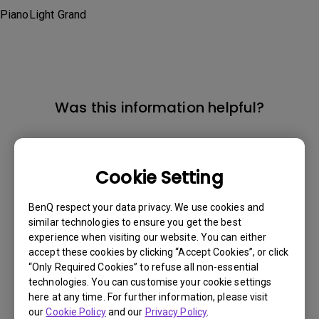
PianoLight Grand
Was this information helpful?
Yes
No
Cookie Setting
BenQ respect your data privacy. We use cookies and
similar technologies to ensure you get the best
experience when visiting our website. You can either
accept these cookies by clicking “Accept Cookies”, or click
“Only Required Cookies” to refuse all non-essential
technologies. You can customise your cookie settings
here at any time. For further information, please visit
our
Cookie Policy
and our
Privacy Policy
.