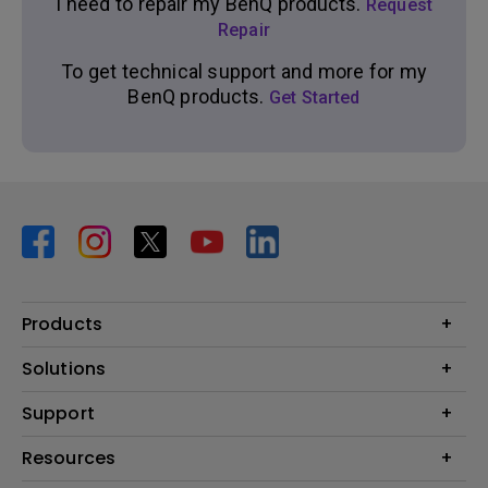
I need to repair my BenQ products.
Request
Repair
To get technical support and more for my
BenQ products.
Get Started
Products
Projector
Solutions
Monitor
BenQ AQCOLOR Ambassador Program
Support
Lighting
BenQ Eye-Care Monitor Solution
beCreatus DP1310
Support Center
Resources
ideaCam
Contact Us