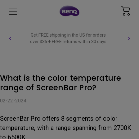
Get FREE shipping in the US for orders
over $35 + FREE returns within 30 days
What is the color temperature
range of ScreenBar Pro?
02-22-2024
ScreenBar Pro offers 8 segments of color
temperature, with a range spanning from 2700K
to 6500K.