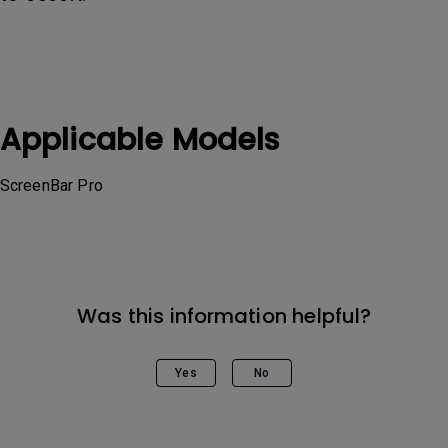
Applicable Models
ScreenBar Pro
Was this information helpful?
Yes
No