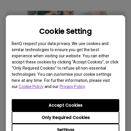
Cookie Setting
BenQ respect your data privacy. We use cookies and
similar technologies to ensure you get the best
experience when visiting our website. You can either
accept these cookies by clicking “Accept Cookies”, or click
“Only Required Cookies” to refuse all non-essential
technologies. You can customise your cookie settings
Get BenQ Support
here at any time. For further information, please visit
our
Cookie Policy
and our
Privacy Policy
.
Accept Cookies
Live Chat
Only Required Cookies
Settings