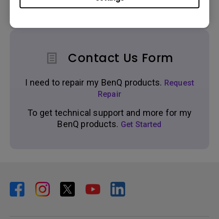
Get real time support from our BenQ Experts.
Contact Us Form
I need to repair my BenQ products.
Request
Repair
To get technical support and more for my
BenQ products.
Get Started