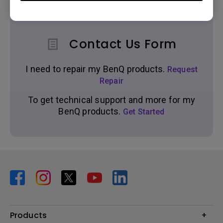
Contact Us Form
I need to repair my BenQ products.
Request
Repair
To get technical support and more for my
BenQ products.
Get Started
Products