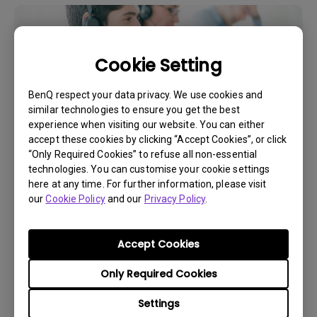
Cookie Setting
BenQ respect your data privacy. We use cookies and
similar technologies to ensure you get the best
experience when visiting our website. You can either
accept these cookies by clicking “Accept Cookies”, or click
“Only Required Cookies” to refuse all non-essential
technologies. You can customise your cookie settings
Get BenQ Support
here at any time. For further information, please visit
our
Cookie Policy
and our
Privacy Policy
.
Accept Cookies
Live Chat
Only Required Cookies
Get real time support from our BenQ Experts.
Settings