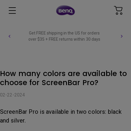
Get FREE shipping in the US for orders
over $35 + FREE returns within 30 days
How many colors are available to
choose for ScreenBar Pro?
02-22-2024
ScreenBar Pro is available in two colors: black
and silver.