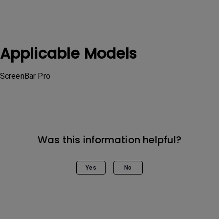
Applicable Models
ScreenBar Pro
Was this information helpful?
Yes
No