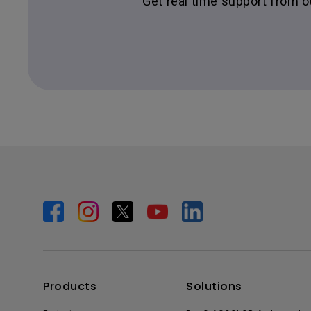
Get real time support from 
Products
Solutions