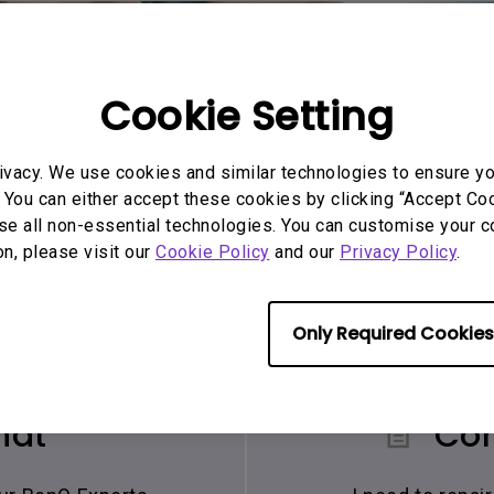
Cookie Setting
ivacy. We use cookies and similar technologies to ensure y
 You can either accept these cookies by clicking “Accept Cook
se all non-essential technologies. You can customise your c
on, please visit our
Cookie Policy
and our
Privacy Policy
.
Only Required Cookies
hat
Con