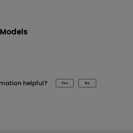
DisplayPort MST)
ghting
With Low Input Lag
 Stay
Built-in KVM Switch
 Models
rmation helpful?
Yes
No