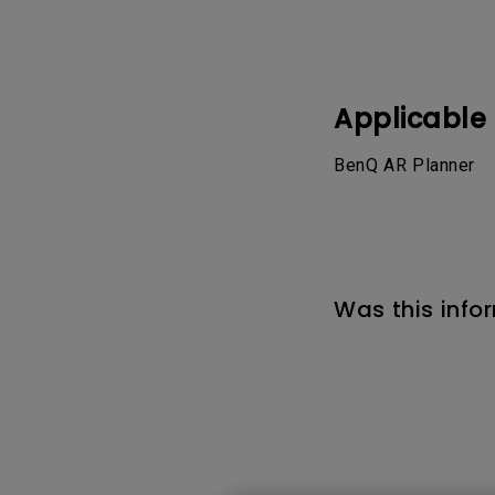
Best Monitors for
Best Home Office Li
Programming
for Programmers to
Focused
Applicable
BenQ AR Planner
Was this info