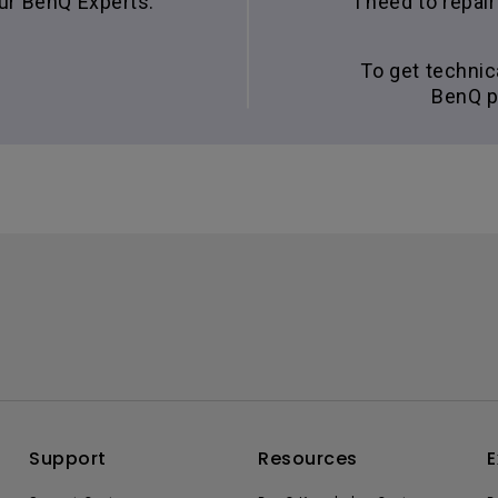
our BenQ Experts.
I need to repa
To get technic
BenQ p
Support
Resources
E