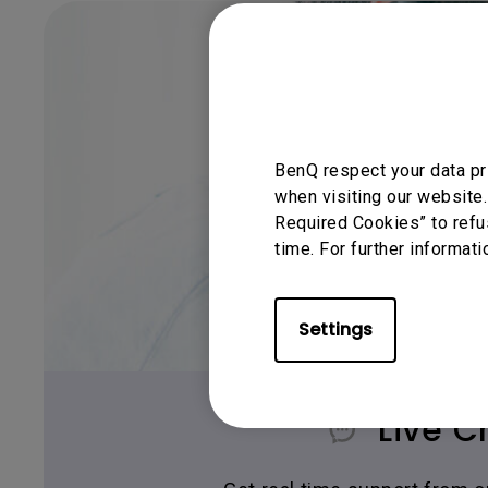
BenQ respect your data pr
when visiting our website.
Required Cookies” to refu
time. For further informati
Settings
Live C