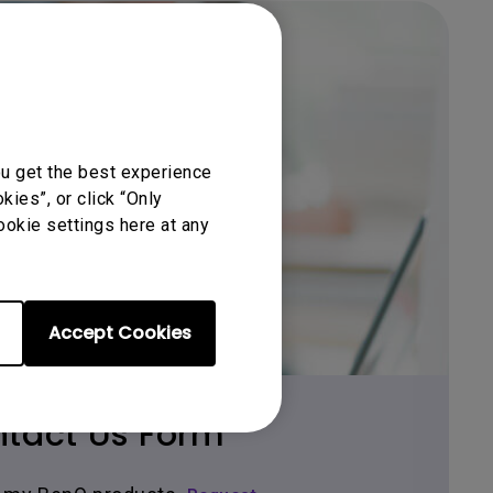
ou get the best experience
ies”, or click “Only
Get BenQ Support
ookie settings here at any
Accept Cookies
tact Us Form