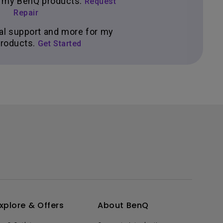
ir my BenQ products.
Request
Repair
al support and more for my
roducts.
Get Started
xplore & Offers
About BenQ