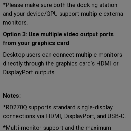
*Please make sure both the docking station
and your device/GPU support multiple external
monitors.
Option 3: Use multiple video output ports
from your graphics card
Desktop users can connect multiple monitors
directly through the graphics card’s HDMI or
DisplayPort outputs.
Notes:
*RD270Q supports standard single-display
connections via HDMI, DisplayPort, and USB-C.
*Multi-monitor support and the maximum