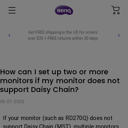
Get FREE shipping in the US for orders
over $35 + FREE returns within 30 days
How can I set up two or more
monitors if my monitor does not
support Daisy Chain?
06-01-2026
If your monitor (such as RD270Q) does not
support Daisy Chain (MST), multiple monitors