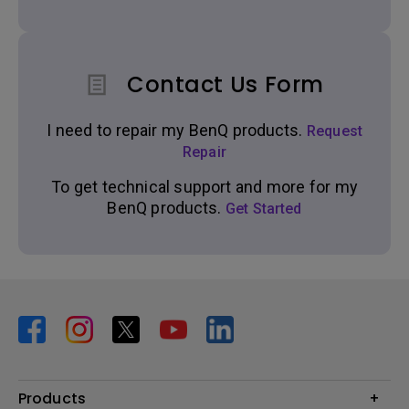
Contact Us Form
I need to repair my BenQ products.
Request
Repair
To get technical support and more for my
BenQ products.
Get Started
Products