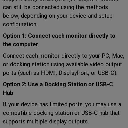
can still be connected using the methods
below, depending on your device and setup
configuration.
Option 1: Connect each monitor directly to
the computer
Connect each monitor directly to your PC, Mac,
or docking station using available video output
ports (such as HDMI, DisplayPort, or USB-C).
Option 2: Use a Docking Station or USB-C
Hub
If your device has limited ports, you may use a
compatible docking station or USB-C hub that
supports multiple display outputs.