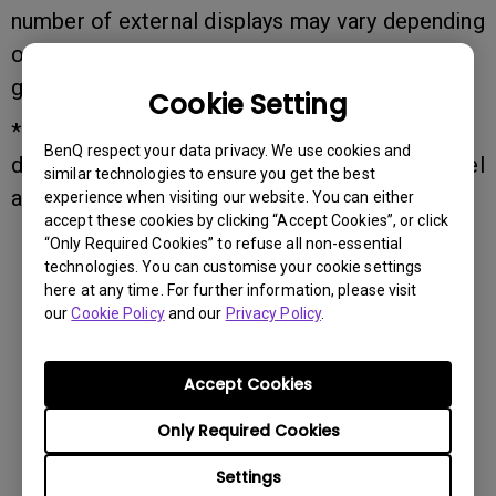
number of external displays may vary depending
on the connected device, operating system,
graphics card, or docking station capabilities.
Cookie Setting
*macOS devices may have different external
BenQ respect your data privacy. We use cookies and
display limitations depending on the Mac model
similar technologies to ensure you get the best
and chipset.
experience when visiting our website. You can either
accept these cookies by clicking “Accept Cookies”, or click
“Only Required Cookies” to refuse all non-essential
technologies. You can customise your cookie settings
here at any time. For further information, please visit
our
Cookie Policy
and our
Privacy Policy
.
Was this information helpful?
Accept Cookies
Yes
No
Only Required Cookies
Settings