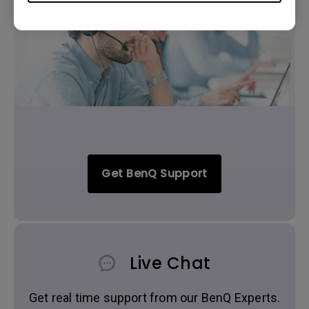
Get BenQ Support
Live Chat
Get real time support from our BenQ Experts.