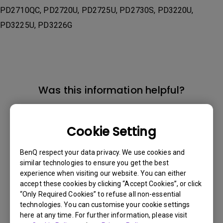
PD2710QC, PD2720U, PD2725U, PD2730S, PD3220U,
PD3225U, PD3226G
Was this information helpful?
Yes
No
Cookie Setting
BenQ respect your data privacy. We use cookies and
similar technologies to ensure you get the best
experience when visiting our website. You can either
accept these cookies by clicking “Accept Cookies”, or click
“Only Required Cookies” to refuse all non-essential
technologies. You can customise your cookie settings
here at any time. For further information, please visit