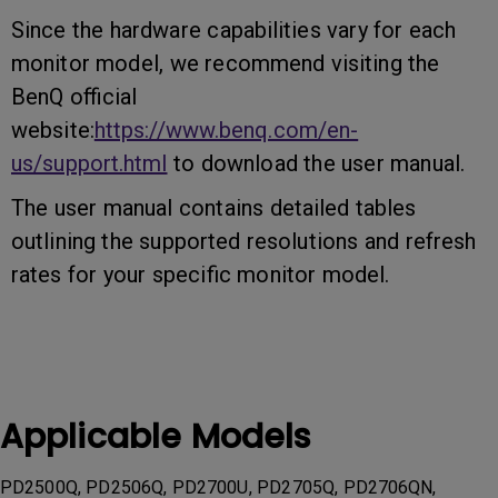
Since the hardware capabilities vary for each
monitor model, we recommend visiting the
BenQ official
website:
https://www.benq.com/en-
us/support.html
to download the user manual.
The user manual contains detailed tables
outlining the supported resolutions and refresh
rates for your specific monitor model.
Applicable Models
PD2500Q, PD2506Q, PD2700U, PD2705Q, PD2706QN,