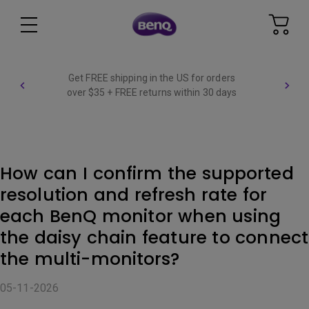
Get FREE shipping in the US for orders
over $35 + FREE returns within 30 days
How can I confirm the supported
resolution and refresh rate for
each BenQ monitor when using
the daisy chain feature to connect
the multi-monitors?
05-11-2026