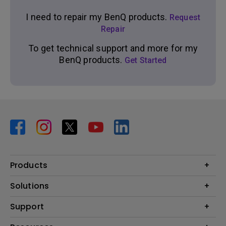
I need to repair my BenQ products.
Request
Repair
To get technical support and more for my
BenQ products.
Get Started
Products
Projector
Solutions
Monitor
BenQ AQCOLOR Ambassador Program
Support
Lighting
BenQ Eye-Care Monitor Solution
beCreatus DP1310
Support Center