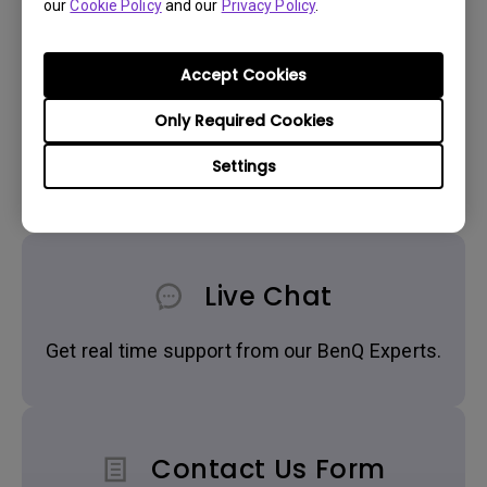
our
Cookie Policy
and our
Privacy Policy
.
Accept Cookies
Only Required Cookies
Get BenQ Support
Settings
Live Chat
Get real time support from our BenQ Experts.
Contact Us Form