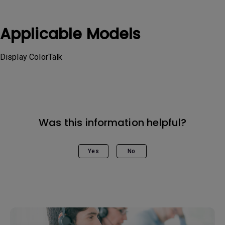
Applicable Models
Display ColorTalk
Was this information helpful?
Yes
No