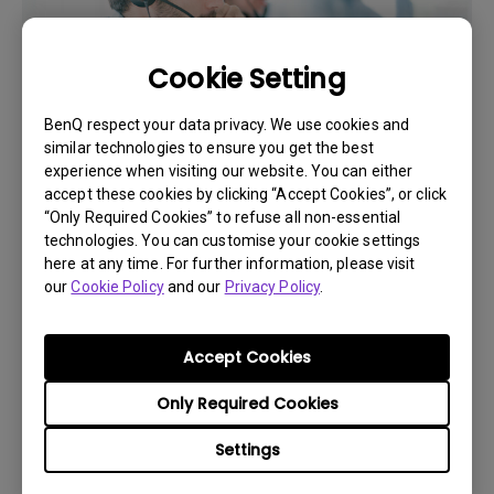
Cookie Setting
BenQ respect your data privacy. We use cookies and
similar technologies to ensure you get the best
experience when visiting our website. You can either
accept these cookies by clicking “Accept Cookies”, or click
“Only Required Cookies” to refuse all non-essential
Get BenQ Support
technologies. You can customise your cookie settings
here at any time. For further information, please visit
our
Cookie Policy
and our
Privacy Policy
.
Accept Cookies
Live Chat
Only Required Cookies
Get real time support from our BenQ Experts.
Settings