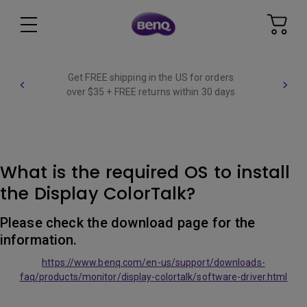
Get FREE shipping in the US for orders
over $35 + FREE returns within 30 days
What is the required OS to install
the Display ColorTalk?
Please check the download page for the
information.
https://www.benq.com/en-us/support/downloads-
faq/products/monitor/display-colortalk/software-driver.html