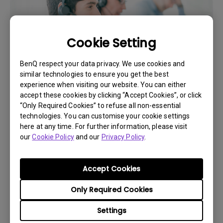
Cookie Setting
BenQ respect your data privacy. We use cookies and
similar technologies to ensure you get the best
experience when visiting our website. You can either
accept these cookies by clicking “Accept Cookies”, or click
“Only Required Cookies” to refuse all non-essential
Get BenQ Support
technologies. You can customise your cookie settings
here at any time. For further information, please visit
our
Cookie Policy
and our
Privacy Policy
.
Accept Cookies
Live Chat
Only Required Cookies
Get real time support from our BenQ Experts.
Settings