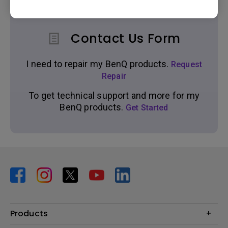
Contact Us Form
I need to repair my BenQ products.
Request
Repair
To get technical support and more for my
BenQ products.
Get Started
Products