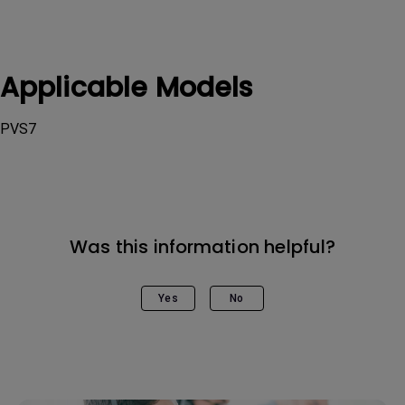
Applicable Models
PVS7
Was this information helpful?
Yes
No