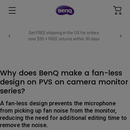
Get FREE shipping in the US for orders
over $35 + FREE returns within 30 days
Why does BenQ make a fan-less
design on PVS on camera monitor
series?
A fan-less design prevents the microphone
from picking up fan noise from the monitor,
reducing the need for additional editing time to
remove the noise.