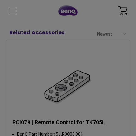
Related Accessories
Newest
RCI079 | Remote Control for TK705i,
TK705STi
BenQ Part Number: 5J.R0C06.001