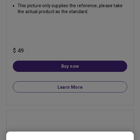
This picture only supplies the reference, please take
the actual product as the standard.
$ 49
Buy now
Learn More