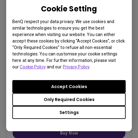
Cookie Setting
BenQ respect your data privacy. We use cookies and
similar technologies to ensure you get the best
experience when visiting our website. You can either
accept these cookies by clicking “Accept Cookies”, or click
“Only Required Cookies” to refuse all non-essential
ST30 Projector Stand
technologies. You can customise your cookie settings
here at any time. For further information, please visit
Portable desktop mount, compatible with GP520,
our
Cookie Policy
and our
Privacy Policy
.
TK705i and TK705STi
Durable Support: 5mm curved metal arm with full-
metal base and anti-slip silicone pads for strong,
Accept Cookies
stable positioning...
Only Required Cookies
Settings
$ 99
Buy Now