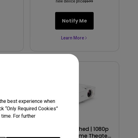
new device price
$599
Notify Me
Learn More
 the best experience when
lick “Only Required Cookies”
time. For further
 1080p
TH685 Refurbished | 1080p
r with
HDR 3500lm Home Theater