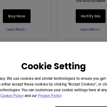
new device price
$599
Buy Now
Notify Me
Learn More
Learn More
Cookie Setting
acy. We use cookies and similar technologies to ensure you get
n either accept these cookies by clicking “Accept Cookies”, or c
technologies. You can customise your cookie settings here at any 
r
Cookie Policy
and our
Privacy Policy
.
5 Refurbished | 1080p
HT2050A Refurbished |
3800lm Home Theater
Home Theater Projecto