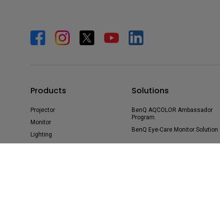
Products
Solutions
Projector
BenQ AQCOLOR Ambassador
Program
Monitor
BenQ Eye-Care Monitor Solution
Lighting
beCreatus DP1310
ideaCam
Speaker