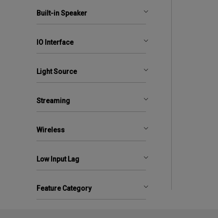
Built-in Speaker
IO Interface
Light Source
Streaming
Wireless
Low Input Lag
Feature Category