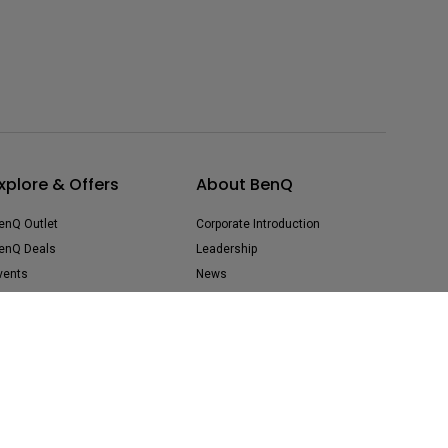
xplore & Offers
About BenQ
enQ Outlet
Corporate Introduction
enQ Deals
Leadership
vents
News
uy Now Pay Later
Sustainability
Careers
Media Contact