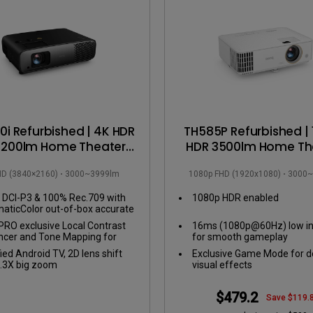
DisplayPort MST)
ghting
With Low Input Lag
 Stay
Built-in KVM Switch
i Refurbished | 4K HDR
TH585P Refurbished |
3200lm Home Theater
HDR 3500lm Home Th
ector with 100% DCI-P3
Projector
HD (3840×2160)
3000~3999lm
1080p FHD (1920x1080)
3000~
 Home Theater Rooms
DCI-P3 & 100% Rec.709 with
1080p HDR enabled
aticColor out-of-box accurate
s
RO exclusive Local Contrast
16ms (1080p@60Hz) low in
cer and Tone Mapping for
for smooth gameplay
ct details in dark and bright
fied Android TV, 2D lens shift
Exclusive Game Mode for d
es
.3X big zoom
visual effects
$479.2
Save $119.