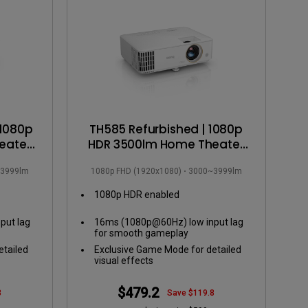
 1080p
TH585 Refurbished | 1080p
eater
HDR 3500lm Home Theater
Projector
3999lm
1080p FHD (1920x1080)
3000~3999lm
1080p HDR enabled
put lag
16ms (1080p@60Hz) low input lag
for smooth gameplay
etailed
Exclusive Game Mode for detailed
visual effects
$479.2
8
Save $119.8