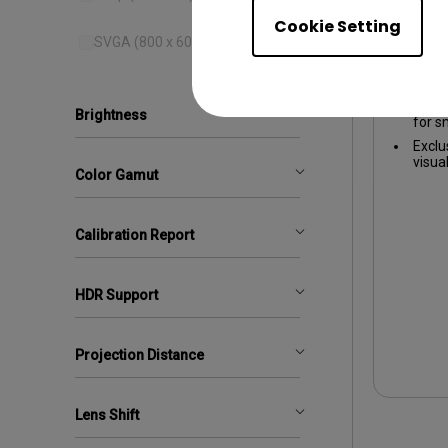
Cookie Setting
1080p 
SVGA (800 x 600)
1080
16ms 
Brightness
for 
Exclu
visua
Color Gamut
Calibration Report
HDR Support
Projection Distance
Lens Shift