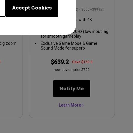
t Lag
Projector
Accept Cookies
2999lm
1080p FHD (1920x1080)
3000~3999lm
09
1080p HDR enabled with 4K
compatibility
put lag
8.3ms (1080p@120Hz) low input lag
for smooth gameplay
 big zoom
Exclusive Game Mode & Game
Sound Mode for superb
audiovisuals
$639.2
8
Save $159.8
new device price
$799
Notify Me
Learn More