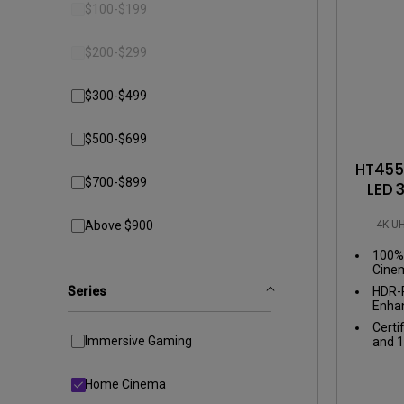
Best Monitors for
$100-$199
Best Home Office Li
Programming
for Programmers to
Focused
$200-$299
$300-$499
$500-$699
HT4550
$700-$899
LED 
Proj
4K U
Above $900
for
100% 
Cinem
color
Series
HDR-P
Enhan
perfe
Certi
scen
Immersive Gaming
and 1
Home Cinema