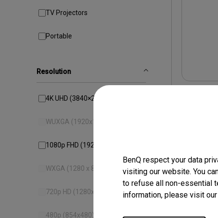
TV Projectors
Portable
Resolution
4K UHD (3840×2160)
WUXGA (1920x1200)
1080p FHD (1920x1080)
BenQ respect your data priv
WXGA (1280 x 800)
visiting our website. You ca
to refuse all non-essential 
720p HD (1280x720)
information, please visit ou
TH57
HDR 
480p (854x480)