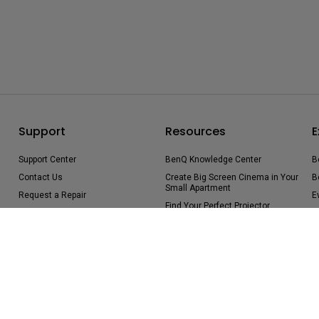
Support
Resources
E
Support Center
BenQ Knowledge Center
B
Contact Us
Create Big Screen Cinema in Your
B
Small Apartment
Request a Repair
E
Find Your Perfect Projector
Manuals & Downloads
B
Authorized Business & Education
Warranty Information
Partners
Shopping FAQ
Deal-Registration