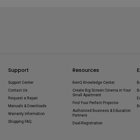
Support
Resources
E
Support Center
BenQ Knowledge Center
B
Contact Us
Create Big Screen Cinema in Your
B
Small Apartment
Request a Repair
E
Find Your Perfect Projector
Manuals & Downloads
B
Authorized Business & Education
Warranty Information
Partners
Shopping FAQ
Deal-Registration