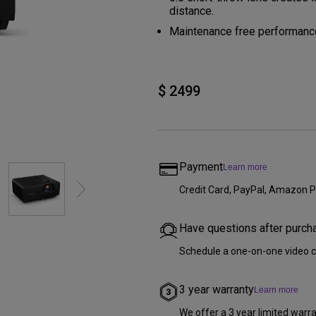
DisplayPort MST)
ghting
distance.
With Low Input Lag
 Stay
Maintenance free performance
Built-in KVM Switch
$ 2499
Payment
Learn more
Credit Card, PayPal, Amazon P
Have questions after purch
Schedule a one-on-one video c
3 year warranty
Learn more
We offer a 3 year limited warr