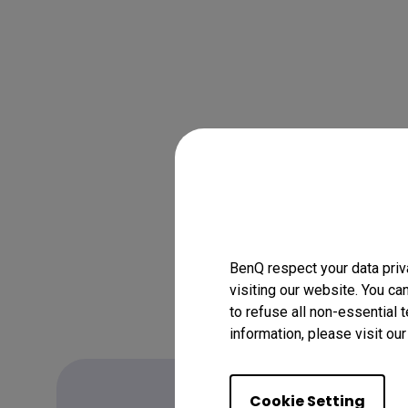
BenQ respect your data priv
visiting our website. You ca
to refuse all non-essential 
information, please visit ou
Cookie Setting