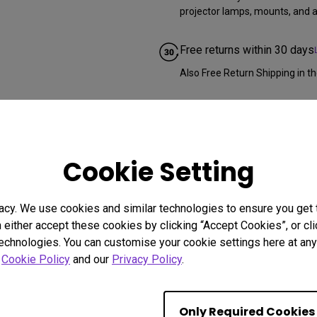
projector lamps, mounts, and al
Free returns within 30 days
Also Free Return Shipping in th
Cookie Setting
acy. We use cookies and similar technologies to ensure you get
n either accept these cookies by clicking “Accept Cookies”, or c
technologies. You can customise your cookie settings here at any 
r
Cookie Policy
and our
Privacy Policy
.
Only Required Cookies