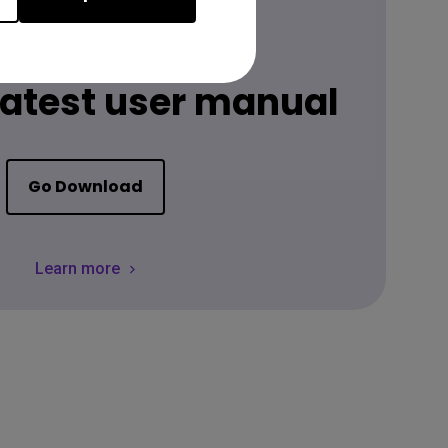
Download
 latest user manual
Go Download
Learn more