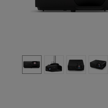
Best Monitors for
Best Home Office Li
Programming
for Programmers to
Focused