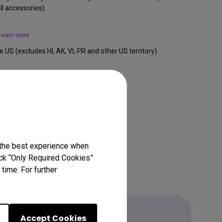
l accessories).
Learn more
e US (excludes HI, AK, VI, PR and other US territory)
 the best experience when
lick “Only Required Cookies”
time. For further
Accept Cookies