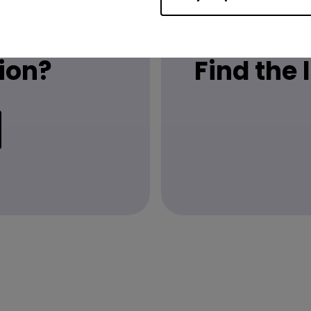
ion?
Find the