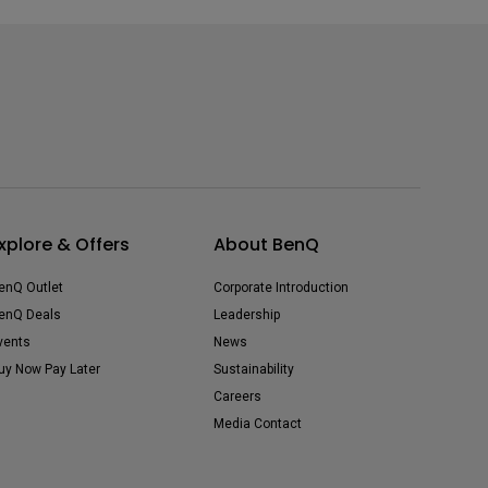
xplore & Offers
About BenQ
enQ Outlet
Corporate Introduction
enQ Deals
Leadership
vents
News
uy Now Pay Later
Sustainability
Careers
Media Contact