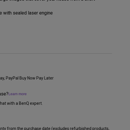
 with sealed laser engine
ay, PayPal Buy Now Pay Later
ase?
Learn more
hat with a BenQ expert.
anty from the purchase date (excludes refurbished products,