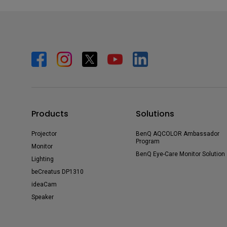
Products
Solutions
Projector
BenQ AQCOLOR Ambassador
Program
Monitor
BenQ Eye-Care Monitor Solution
Lighting
beCreatus DP1310
ideaCam
Speaker