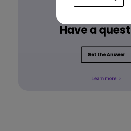
FAQ
Have a quest
Get the Answer
Learn more