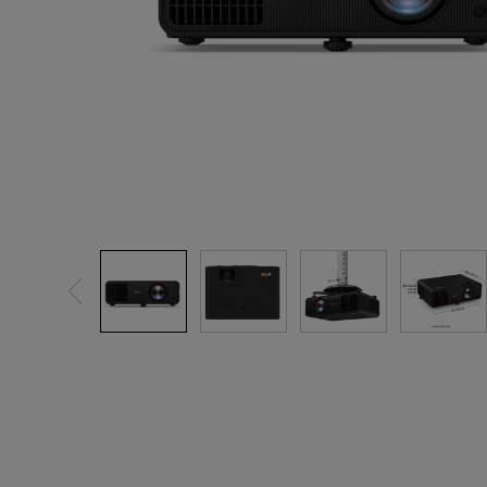
Best Monitors for
Best Home Office Li
Programming
for Programmers to
Focused