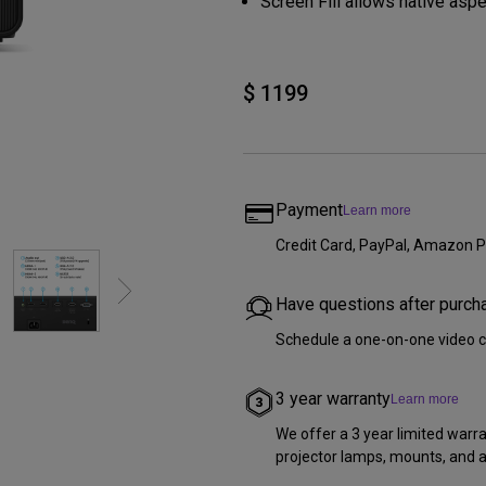
Screen Fill allows native aspe
DisplayPort MST)
ghting
With Low Input Lag
 Stay
Built-in KVM Switch
$ 1199
Payment
Learn more
Credit Card, PayPal, Amazon P
Have questions after purch
Schedule a one-on-one video c
3 year warranty
Learn more
We offer a 3 year limited warr
projector lamps, mounts, and al