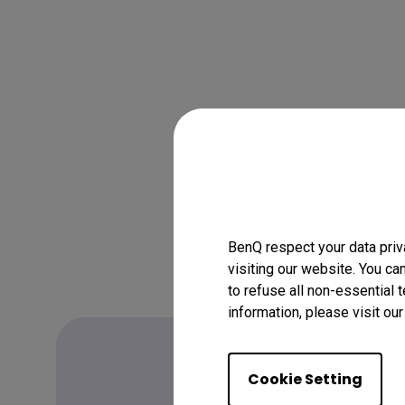
BenQ respect your data priv
visiting our website. You ca
to refuse all non-essential 
information, please visit ou
Cookie Setting