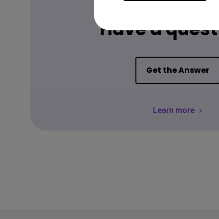
FAQ
Have a quest
Get the Answer
Learn more