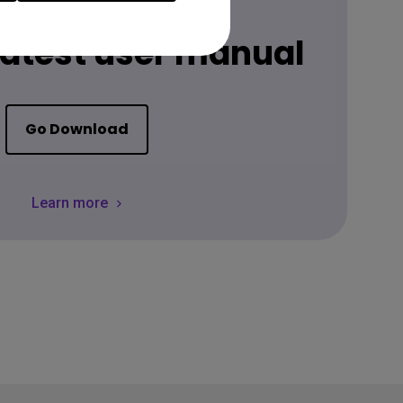
Download
 latest user manual
Go Download
Learn more