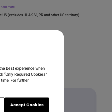
Learn more
e US (excludes HI, AK, VI, PR and other US territory)
 the best experience when
lick “Only Required Cookies”
time. For further
Accept Cookies