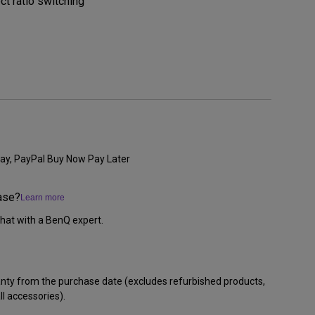
ct ratio switching
ay, PayPal Buy Now Pay Later
ase?
Learn more
hat with a BenQ expert.
anty from the purchase date (excludes refurbished products,
l accessories).