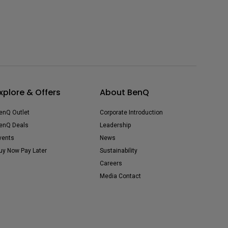
xplore & Offers
About BenQ
enQ Outlet
Corporate Introduction
enQ Deals
Leadership
vents
News
uy Now Pay Later
Sustainability
Careers
Media Contact