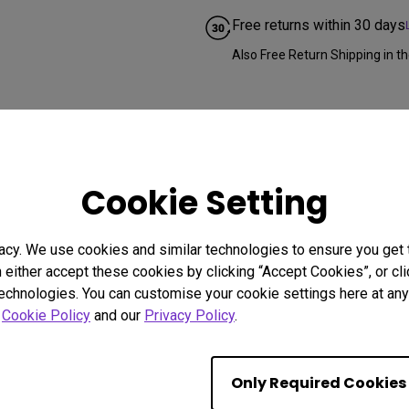
Free returns within 30 days
Also Free Return Shipping in th
Cookie Setting
acy. We use cookies and similar technologies to ensure you get
n either accept these cookies by clicking “Accept Cookies”, or c
technologies. You can customise your cookie settings here at any 
r
Cookie Policy
and our
Privacy Policy
.
Only Required Cookies