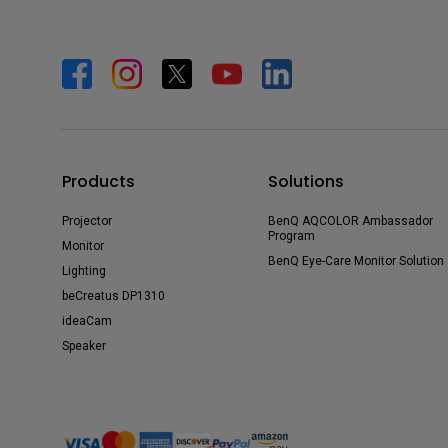
Products
Solutions
Projector
BenQ AQCOLOR Ambassador
Program
Monitor
BenQ Eye-Care Monitor Solution
Lighting
beCreatus DP1310
ideaCam
Speaker