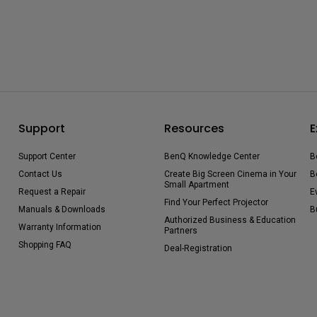
Support
Resources
E
Support Center
BenQ Knowledge Center
B
Contact Us
Create Big Screen Cinema in Your
B
Small Apartment
Request a Repair
E
Find Your Perfect Projector
Manuals & Downloads
B
Authorized Business & Education
Warranty Information
Partners
Shopping FAQ
Deal-Registration