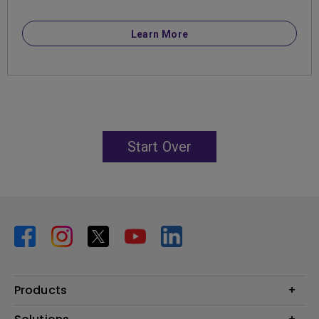
Learn More
Start Over
Products
Projector