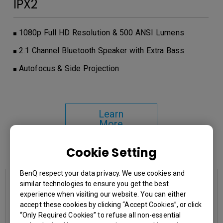
IPX2
1080p Full HD Resolution & 500 ANSI Lumens
2.1 Channel Bluetooth Speaker with Extra Bass
Autofocus & Side Projection
Learn
More
Cookie Setting
You may also like
BenQ respect your data privacy. We use cookies and
similar technologies to ensure you get the best
experience when visiting our website. You can either
accept these cookies by clicking “Accept Cookies”, or click
“Only Required Cookies” to refuse all non-essential