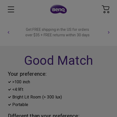
Get FREE shipping in the US for orders
over $35 + FREE returns within 30 days
Good Match
Your preference:
>100 inch
<4.9ft
Bright Lit Room (> 300 lux)
Portable
Different than your preference: