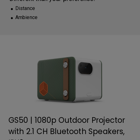
Distance
Ambience
GS50 | 1080p Outdoor Projector
with 2.1 CH Bluetooth Speakers,