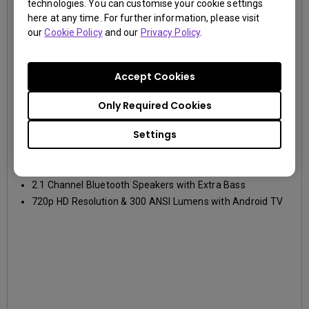
technologies. You can customise your cookie settings
here at any time. For further information, please visit
our
Cookie Policy
and our
Privacy Policy
.
Accept Cookies
GV30
Only Required Cookies
720p HD (1280x720)
300lm
Settings
Wide Angle Projection with Autofocus and Vertical
Keystone
2.1 Channel Bluetooth Speakers with Extra Bass
720p HD Resolution & 300 ANSI Lumens with Android TV