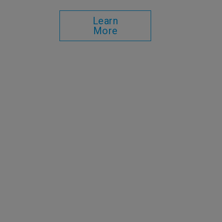
Learn
More