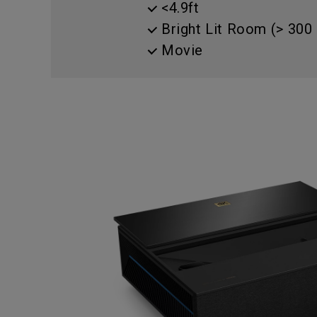
<4.9ft
Best Monitors for
Best Home Office Li
Programming
for Programmers to
Bright Lit Room (> 300 
Focused
Movie