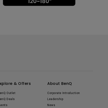
xplore & Offers
About BenQ
enQ Outlet
Corporate Introduction
enQ Deals
Leadership
vents
News