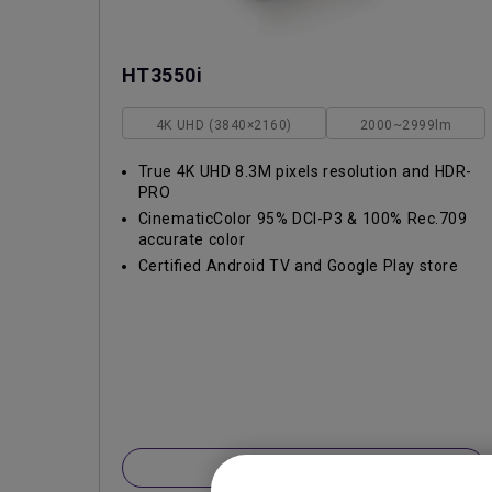
HT3550i
4K UHD (3840×2160)
2000~2999lm
True 4K UHD 8.3M pixels resolution and HDR-
PRO
CinematicColor 95% DCI-P3 & 100% Rec.709
accurate color
Certified Android TV and Google Play store
Learn More