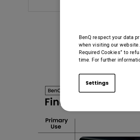
BenQ respect your data pr
when visiting our website.
Required Cookies” to refu
time. For further informati
Settings