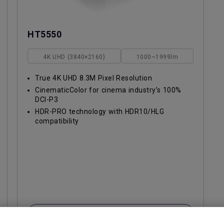
HT5550
4K UHD (3840×2160)
1000~1999lm
True 4K UHD 8.3M Pixel Resolution
CinematicColor for cinema industry’s 100%
DCI-P3
HDR-PRO technology with HDR10/HLG
compatibility
Learn More