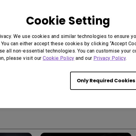
Cookie Setting
Start Over
ivacy. We use cookies and similar technologies to ensure y
 You can either accept these cookies by clicking “Accept Cook
se all non-essential technologies. You can customise your c
on, please visit our
Cookie Policy
and our
Privacy Policy
.
Only Required Cookies