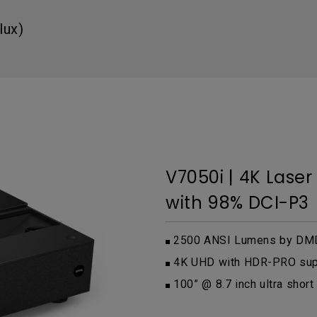
DisplayPort MST)
ghting
With Low Input Lag
 Stay
lux)
Built-in KVM Switch
V7050i | 4K Lase
with 98% DCI-P3
2500 ANSI Lumens by DMD
4K UHD with HDR-PRO su
100” @ 8.7 inch ultra short