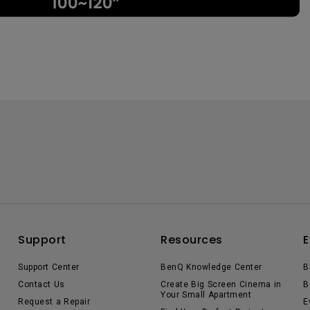
Support
Resources
E
Support Center
BenQ Knowledge Center
B
Contact Us
Create Big Screen Cinema in
B
Your Small Apartment
Request a Repair
E