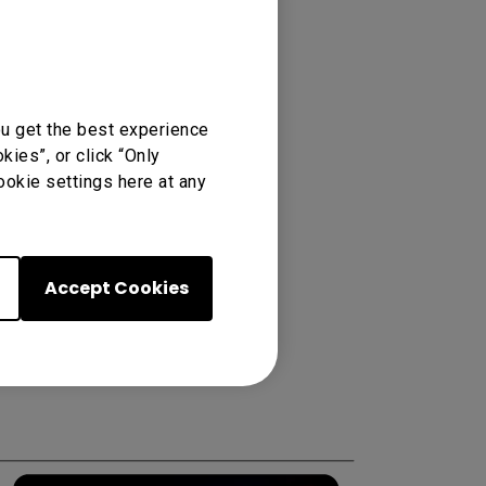
ou get the best experience
ies”, or click “Only
ookie settings here at any
Accept Cookies