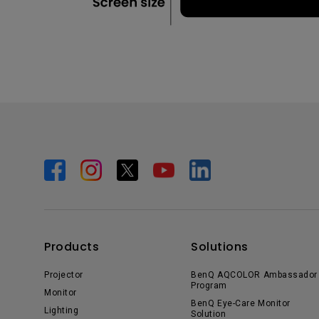
Products
Solutions
Projector
BenQ AQCOLOR Ambassador
Program
Monitor
BenQ Eye-Care Monitor
Lighting
Solution