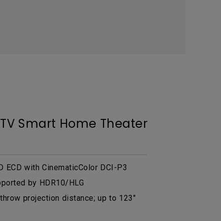
r TV Smart Home Theater
 ECD with CinematicColor DCI-P3
pported by HDR10/HLG
 throw projection distance; up to 123"