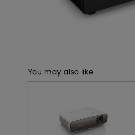
You may also like