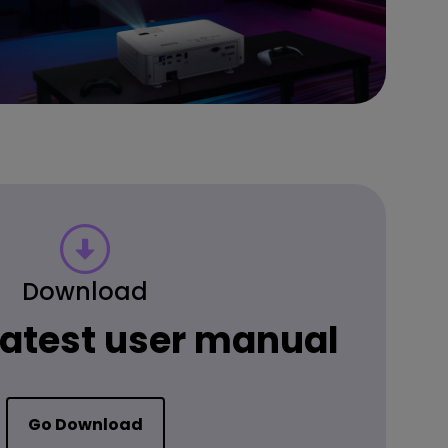
Download
 latest user manual
Go Download