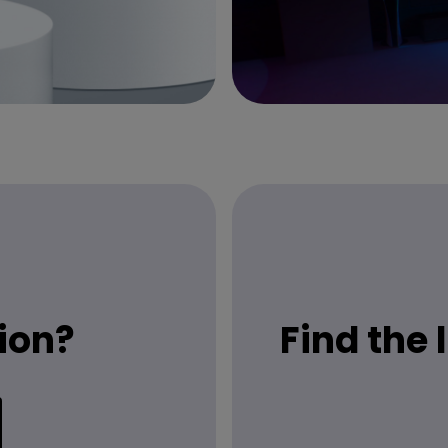
ion?
Find the