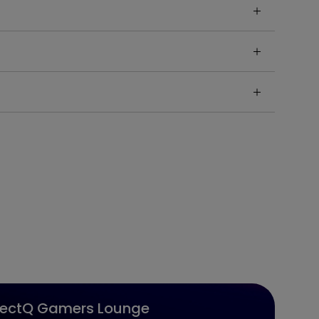
jectQ Gamers Lounge