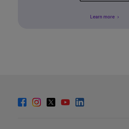
Learn more