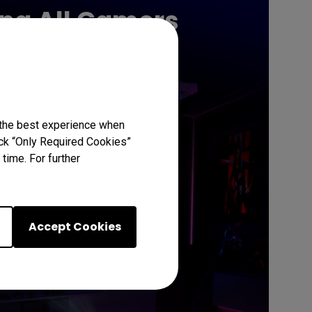
ing All Gamers
Learn More
 the best experience when
lick “Only Required Cookies”
time. For further
Accept Cookies