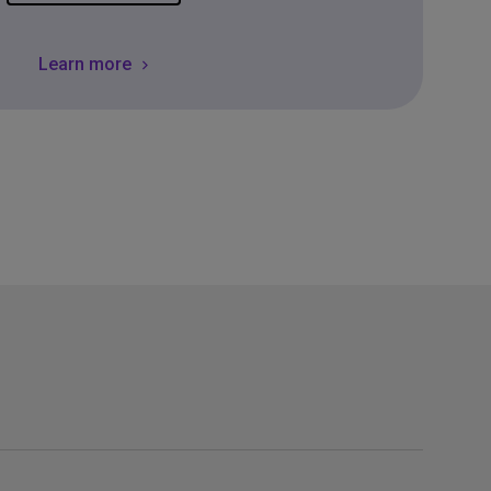
Learn more