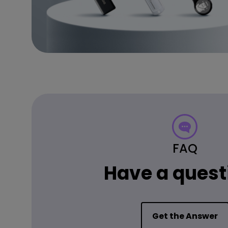
FAQ
Have a quest
Get the Answer