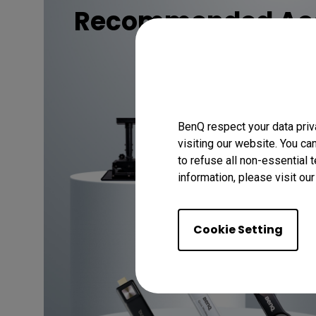
Recommended Acc
Discover
BenQ respect your data priv
visiting our website. You ca
to refuse all non-essential 
information, please visit ou
Cookie Setting