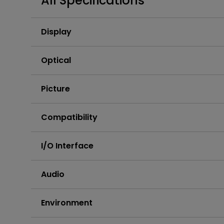
All Specifications
Best Monitors for
Best Home Office Li
Programming
for Programmers to
Focused
Display
Optical
Picture
Compatibility
I/O Interface
Audio
Environment