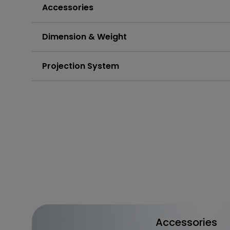
Accessories
Dimension & Weight
Projection System
Accessories