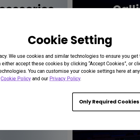
essories
Call
Cookie Setting
acy. We use cookies and similar technologies to ensure you get
n either accept these cookies by clicking “Accept Cookies”, or c
technologies. You can customise your cookie settings here at any 
r
Cookie Policy
and our
Privacy Policy
.
Only Required Cookies