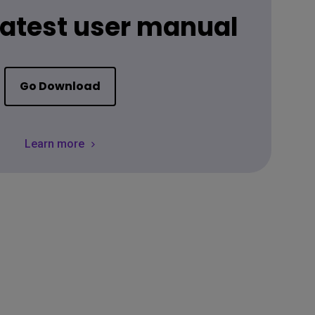
 latest user manual
Go Download
Learn more