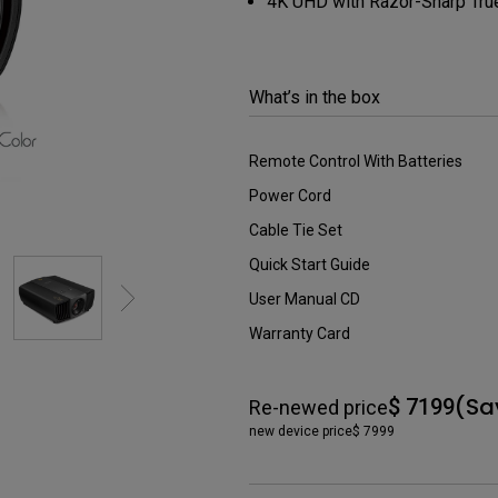
4K UHD with Razor-Sharp True 
DisplayPort MST)
ghting
With Low Input Lag
 Stay
Built-in KVM Switch
What’s in the box
Remote Control With Batteries
Power Cord
Cable Tie Set
Quick Start Guide
User Manual CD
Warranty Card
(Sa
$ 7199
Re-newed price
new device price
$ 7999