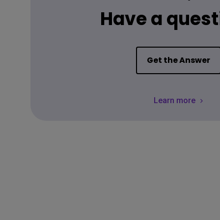
Have a quest
Get the Answer
Learn more