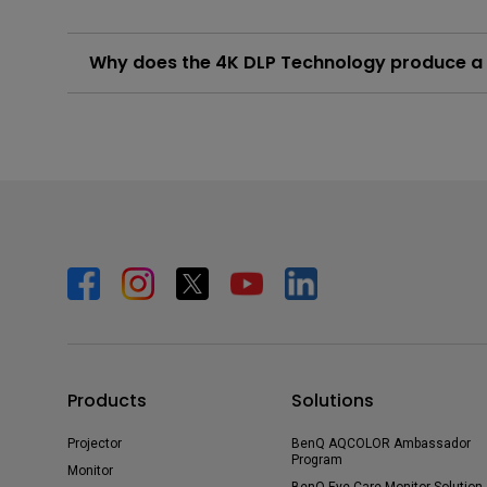
Why does the 4K DLP Technology produce a s
In order to create smooth 4K resolution images, Tru
million pixels seen by the viewer. An end result of t
Learn More
Products
Solutions
Projector
BenQ AQCOLOR Ambassador
Program
Monitor
BenQ Eye-Care Monitor Solution