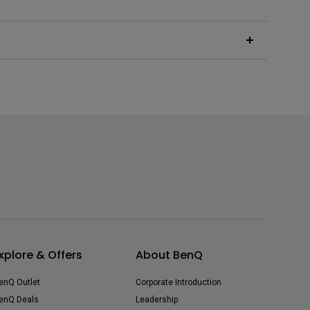
the superimposition of pixels to produce the 8.3
r unnoticeable high-frequency noise.
xplore & Offers
About BenQ
enQ Outlet
Corporate Introduction
enQ Deals
Leadership