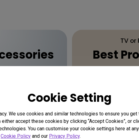
TV or
essories
Best Pro
Cookie Setting
acy. We use cookies and similar technologies to ensure you get
n either accept these cookies by clicking “Accept Cookies”, or c
technologies. You can customise your cookie settings here at any 
r
Cookie Policy
and our
Privacy Policy
.