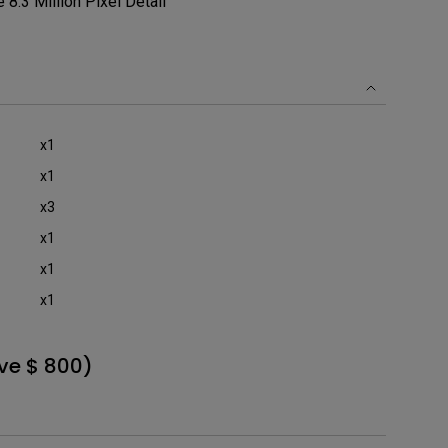
8.3 Million Pixel Detail
x1
x1
x3
x1
x1
x1
ve $ 800)