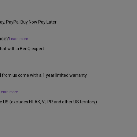
ay, PayPal Buy Now Pay Later
ase?
Learn more
hat with a BenQ expert.
d from us come with a 1 year limited warranty.
Learn more
e US (excludes HI, AK, VI, PR and other US territory)