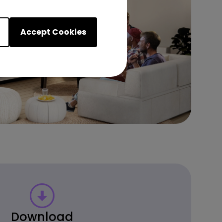
Accept Cookies
Download