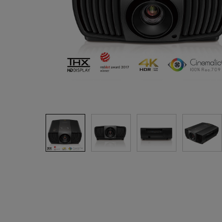
Best Monitors for
Best Home Office Li
Programming
for Programmers to
Focused