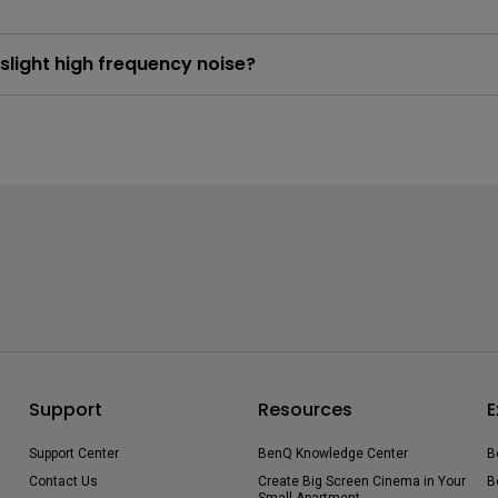
light high frequency noise?
e 4K DLP Technology utilizes high speed pixel displacement and 
his process is a degree of vibration that may results in a slight o
Support
Resources
E
Support Center
BenQ Knowledge Center
B
Contact Us
Create Big Screen Cinema in Your
B
Small Apartment