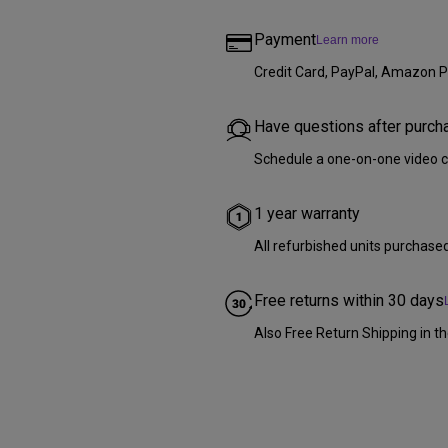
Payment
Learn more
Credit Card, PayPal, Amazon P
Have questions after purch
Schedule a one-on-one video c
1 year warranty
All refurbished units purchase
Free returns within 30 days
Also Free Return Shipping in th