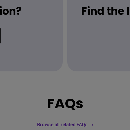
ion?
Find the
FAQs
Browse all related FAQs