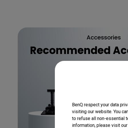
Accessories
Recommended Acc
Discover
BenQ respect your data priv
visiting our website. You ca
to refuse all non-essential 
information, please visit ou