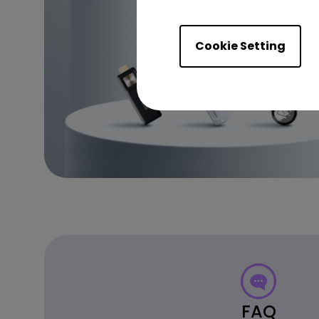
Cookie Setting
FAQ