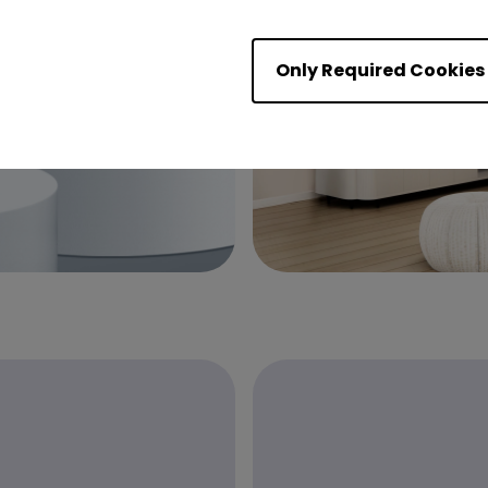
Only Required Cookies