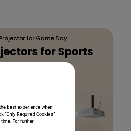
 Projector for Game Day
jectors for Sports
Learn More
 the best experience when
lick “Only Required Cookies”
time. For further