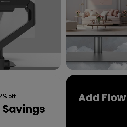
Add Flow
2% off
t Savings