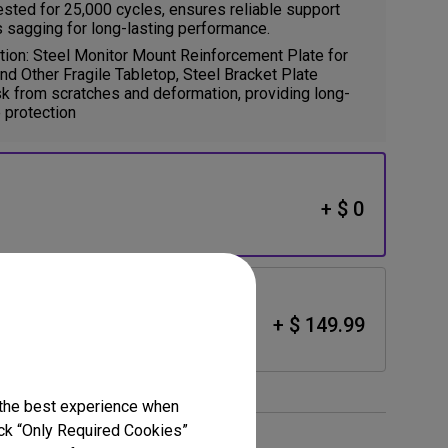
ested for 25,000 cycles, ensures reliable support
 sagging for long-lasting performance.
ion: Steel Monitor Mount Reinforcement Plate for
and Other Fragile Tabletop, Steel Bracket Plate
k from scratches and deformation, providing long-
 protection
+ $ 0
lack)
+ $ 149.99
 the best experience when
lick “Only Required Cookies”