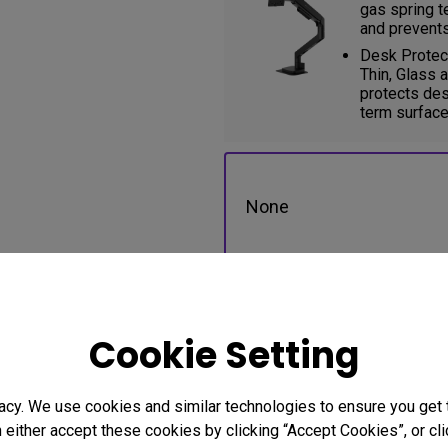
gas spring t
and prevents
Desk Protect
Thin, Glass 
protects des
term surface
None
BSH01 Single Ergo Arm (B
Cookie Setting
acy. We use cookies and similar technologies to ensure you get
n either accept these cookies by clicking “Accept Cookies”, or c