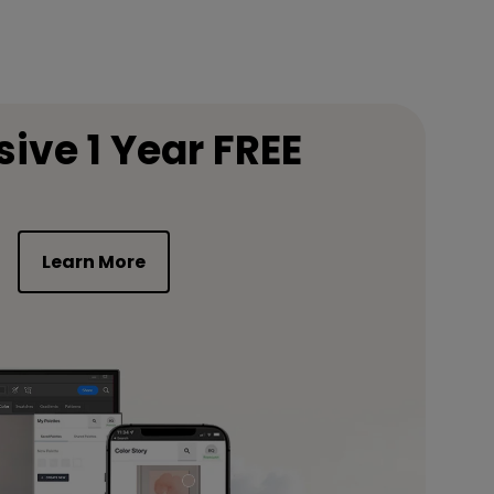
sive 1 Year FREE
Learn More