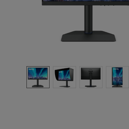
Best Monitors for
Best Home Office Li
Programming
for Programmers to
Focused