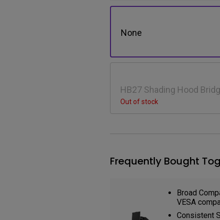
None
HB27 Shading Hood Bridg
SW272Q
Out of stock
Frequently Bought Tog
Broad Compat
VESA compat
Consistent St