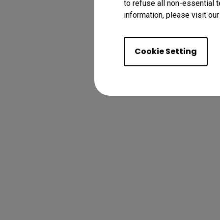
to refuse all non-essential 
information, please visit ou
Cookie Setting