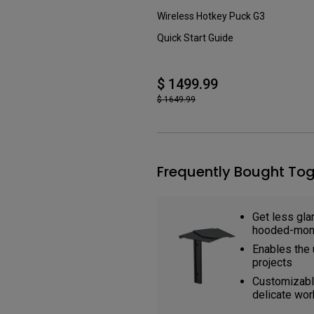
Wireless Hotkey Puck G3
Quick Start Guide
$ 1499.99
$ 1649.99
Frequently Bought Tog
Get less glar
hooded-moni
Enables the 
projects
Customizable
delicate wor