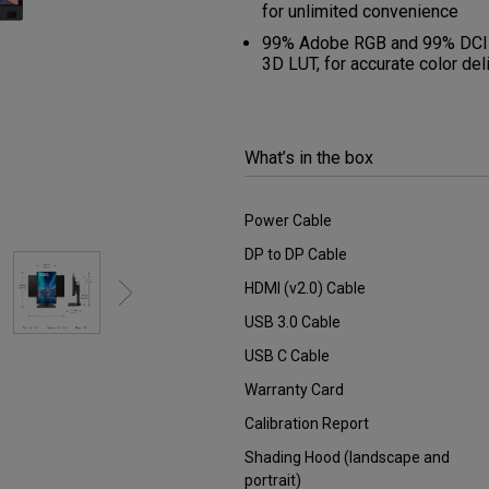
DisplayPort MST)
for unlimited convenience
ghting
With Low Input Lag
 Stay
99% Adobe RGB and 99% DCI-P3/
Built-in KVM Switch
3D LUT, for accurate color del
What’s in the box
Power Cable
DP to DP Cable
HDMI (v2.0) Cable
USB 3.0 Cable
USB C Cable
Warranty Card
Calibration Report
Shading Hood (landscape and
portrait)