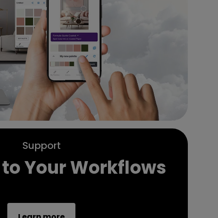
Support
 to Your Workflows
Learn more