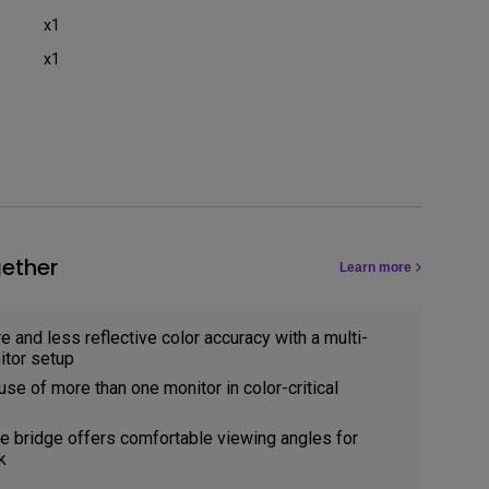
x1
x1
ether
Learn more
e and less reflective color accuracy with a multi-
tor setup
use of more than one monitor in color-critical
 bridge offers comfortable viewing angles for
k