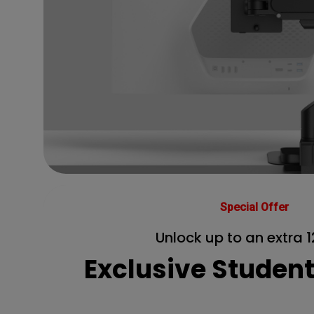
Special Offer
Unlock up to an extra 1
Exclusive Studen