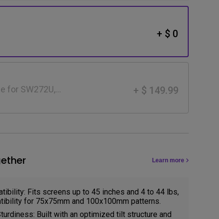
+ $ 0
e for SW272U,
+ $ 149.99
ether
Learn more
ibility: Fits screens up to 45 inches and 4 to 44 lbs,
ibility for 75x75mm and 100x100mm patterns.
urdiness: Built with an optimized tilt structure and