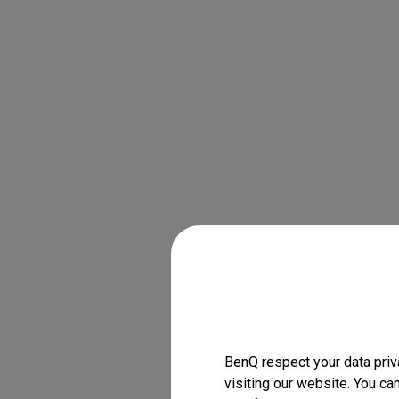
BenQ respect your data priv
visiting our website. You ca