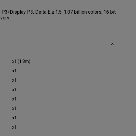
Display P3, Delta E ≤ 1.5, 1.07 billion colors, 16 bit
ivery
x1 (1.8m)
x1
x1
x1
x1
x1
x1
x1