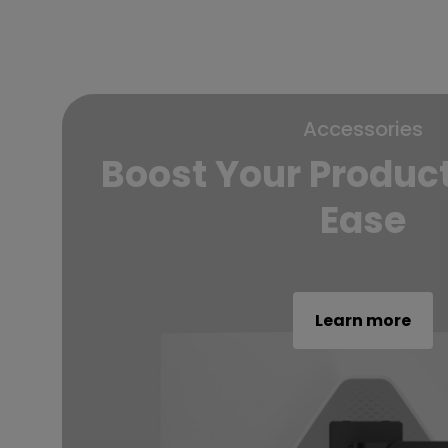
Accessories
Boost Your Product
Ease
Learn more