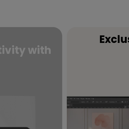
Exclu
ivity with