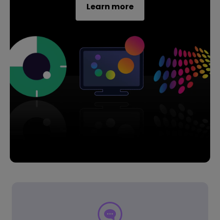
Learn more