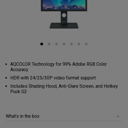
AQCOLOR Technology for 99% Adobe RGB Color
Accuracy
HDR with 24/25/30P video format support
Includes Shading Hood, Anti-Glare Screen, and Hotkey
Puck G2
What’s in the box