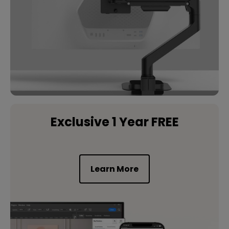
Exclusive 1 Year FREE
Learn More