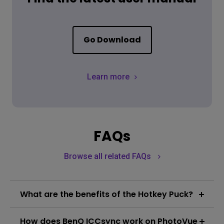
Go Download
Learn more
FAQs
Browse all related FAQs
What are the benefits of the Hotkey Puck?
The Hotkey Puck features three function keys and a
How does BenQ ICCsync work on PhotoVue
rotation key, enabling users to designate preferred