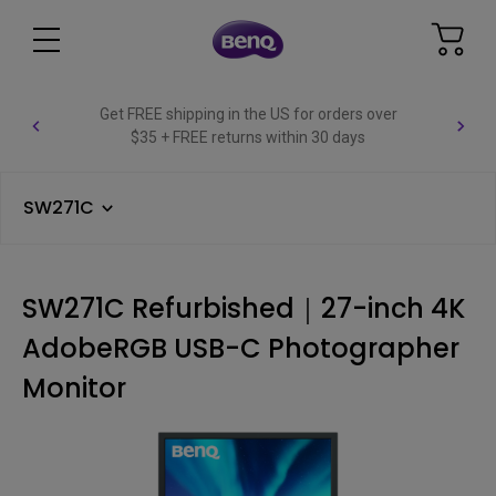
Get FREE shipping in the US for orders over
$35 + FREE returns within 30 days
SW271C
SW271C Refurbished｜27-inch 4K
AdobeRGB USB-C Photographer
Monitor