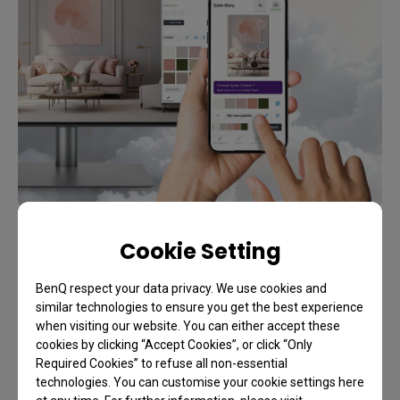
Cookie Setting
Special Offer
Unlock up to an extra 12% off
BenQ respect your data privacy. We use cookies and
similar technologies to ensure you get the best experience
Exclusive Student Savings
when visiting our website. You can either accept these
cookies by clicking “Accept Cookies”, or click “Only
Required Cookies” to refuse all non-essential
technologies. You can customise your cookie settings here