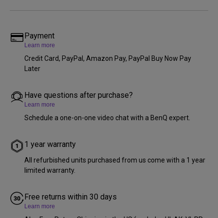
Payment
Learn more
Credit Card, PayPal, Amazon Pay, PayPal Buy Now Pay
Later
Have questions after purchase?
Learn more
Schedule a one-on-one video chat with a BenQ expert.
1 year warranty
All refurbished units purchased from us come with a 1 year
limited warranty.
Free returns within 30 days
Learn more