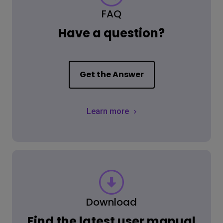
FAQ
Have a question?
Get the Answer
Learn more
Download
Find the latest user manual