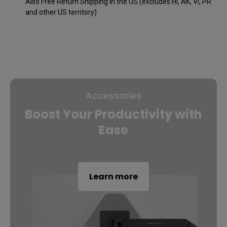
Also Free Return Shipping in the US (excludes HI, AK, VI, PR
and other US territory)
Accessories
Boost Your Productivity with
Ease
Learn more