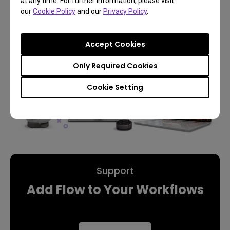
Learn More
at any time. For further information, please visit
our
Cookie Policy
and our
Privacy Policy
.
Accept Cookies
Only Required Cookies
Cookie Setting
Support
Add Flow to Your Workflows