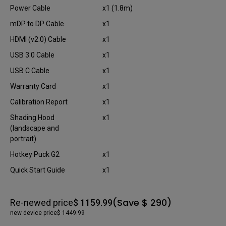
Power Cable
x1 (1.8m)
mDP to DP Cable
x1
HDMI (v2.0) Cable
x1
USB 3.0 Cable
x1
USB C Cable
x1
Warranty Card
x1
Calibration Report
x1
Shading Hood
x1
(landscape and
portrait)
Hotkey Puck G2
x1
Quick Start Guide
x1
(Save $ 290)
Re-newed price
$ 1159.99
new device price
$ 1449.99