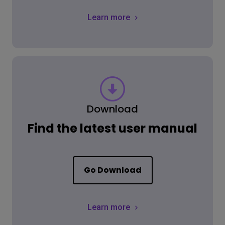
Learn more
Download
Find the latest user manual
Go Download
Learn more