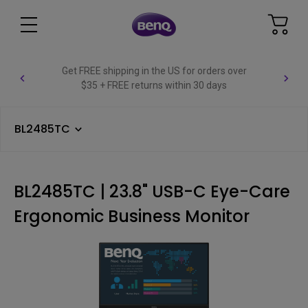
Get FREE shipping in the US for orders over
$35 + FREE returns within 30 days
BL2485TC
BL2485TC | 23.8" USB-C Eye-Care
Ergonomic Business Monitor