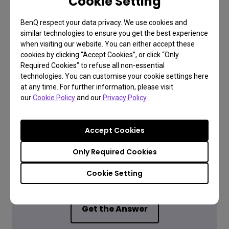
Cookie Setting
and all accessories).
BenQ respect your data privacy. We use cookies and
similar technologies to ensure you get the best experience
when visiting our website. You can either accept these
cookies by clicking “Accept Cookies”, or click “Only
Required Cookies” to refuse all non-essential
technologies. You can customise your cookie settings here
at any time. For further information, please visit
our
Cookie Policy
and our
Privacy Policy
.
Accept Cookies
FAQ
Only Required Cookies
Have a question?
Cookie Setting
Get the Answer