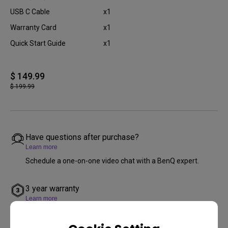
USB C Cable
x1
Warranty Card
x1
Quick Start Guide
x1
$ 149.99
$ 199.99
Have questions after purchase?
Learn more
Schedule a one-on-one video chat with a BenQ expert.
3 year warranty
Learn more
We offer a 3 year limited warranty from the purchase date
(excludes refurbished products, projector lamps, mounts,