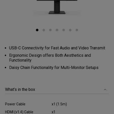
USB-C Connectivity for Fast Audio and Video Transmit
Ergonomic Design offers Both Aesthetics and
Functionality
Daisy Chain Functionality for Multi-Monitor Setups
What’s in the box
Power Cable
x1 (1.5m)
HDMI (v1.4) Cable
x1