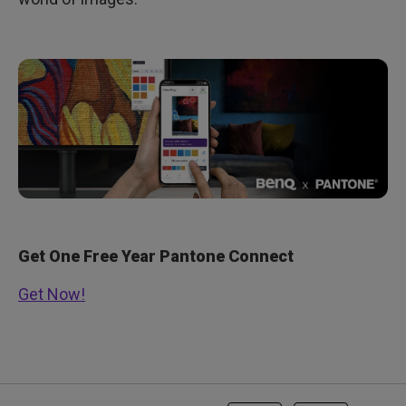
Get One Free Year Pantone Connect
Get Now!