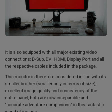
It is also equipped with all major existing video
connections: D-Sub, DVI, HDMI, Display Port and all
the respective cables included in the package.
This monitor is therefore considered in line with its
smaller brother (smaller only in terms of size),
excellent image quality and consistency of the
entire panel, both are now inseparable and
"accurate adventure companions" in this fantastic
world of images.