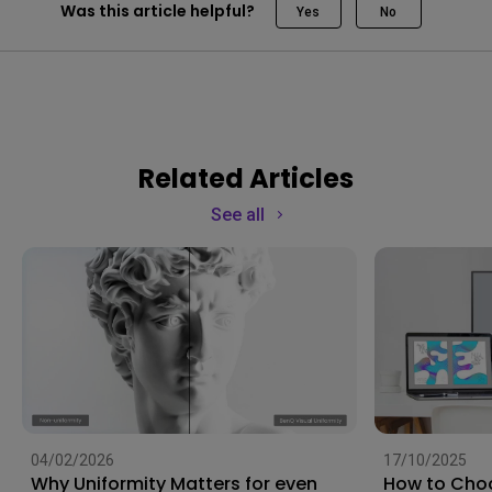
Was this article helpful?
Yes
No
Related Articles
See all
04/02/2026
17/10/2025
Why Uniformity Matters for even
How to Choo