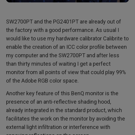
SW2700PT and the PG2401PT are already out of
the factory with a good performance. As usual I
would like to use my hardware calibrator Calibrite to
enable the creation of an ICC color profile between
my computer and the SW2700PT and after less
than thirty minutes of waiting I get a perfect
monitor from all points of view that could play 99%
of the Adobe RGB color space.
Another key feature of this BenQ monitor is the
presence of an anti-reflective shading hood,
already integrated in the standard product, which
facilitates the work on the monitor by avoiding the
external light infiltration or interference with