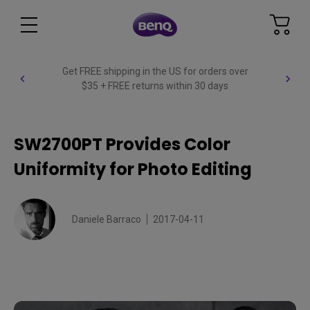
Get FREE shipping in the US for orders over
$35 + FREE returns within 30 days
SW2700PT Provides Color
Uniformity for Photo Editing
Daniele Barraco
2017-04-11