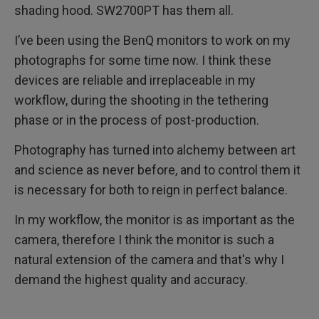
shading hood. SW2700PT has them all.
I’ve been using the BenQ monitors to work on my
photographs for some time now. I think these
devices are reliable and irreplaceable in my
workflow, during the shooting in the tethering
phase or in the process of post-production.
Photography has turned into alchemy between art
and science as never before, and to control them it
is necessary for both to reign in perfect balance.
In my workflow, the monitor is as important as the
camera, therefore I think the monitor is such a
natural extension of the camera and that's why I
demand the highest quality and accuracy.