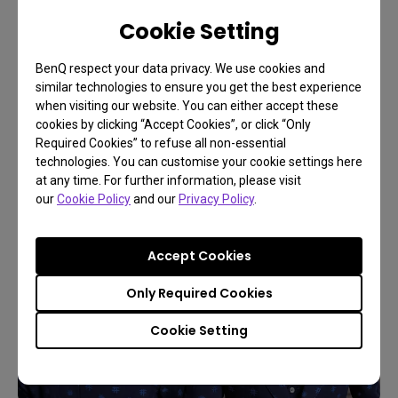
opinion it is as good as BenQ PG2401PT in
Cookie Setting
performance, but with a larger panel that allows me
to fully enjoy the images taken in medium
BenQ respect your data privacy. We use cookies and
Hasselblad format with 50 megapixels, revealing
similar technologies to ensure you get the best experience
details and shades with a very accurate dynamic.
when visiting our website. You can either accept these
cookies by clicking “Accept Cookies”, or click “Only
Required Cookies” to refuse all non-essential
technologies. You can customise your cookie settings here
at any time. For further information, please visit
our
Cookie Policy
and our
Privacy Policy
.
Accept Cookies
Only Required Cookies
Cookie Setting