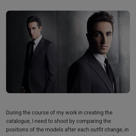
During the course of my work in creating the
catalogue, I need to shoot by comparing the
positions of the models after each outfit change, in