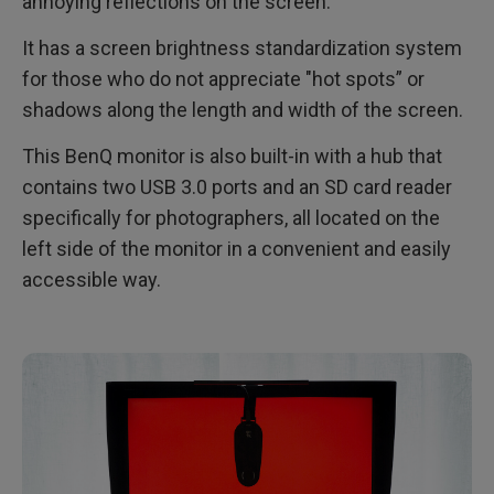
annoying reflections on the screen.
It has a screen brightness standardization system
for those who do not appreciate "hot spots” or
shadows along the length and width of the screen.
This BenQ monitor is also built-in with a hub that
contains two USB 3.0 ports and an SD card reader
specifically for photographers, all located on the
left side of the monitor in a convenient and easily
accessible way.