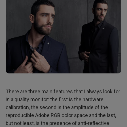
There are three main features that I always look for
in a quality monitor: the first is the hardware
calibration, the second is the amplitude of the
reproducible Adobe RGB color space and the last,
but not least, is the presence of anti-reflective