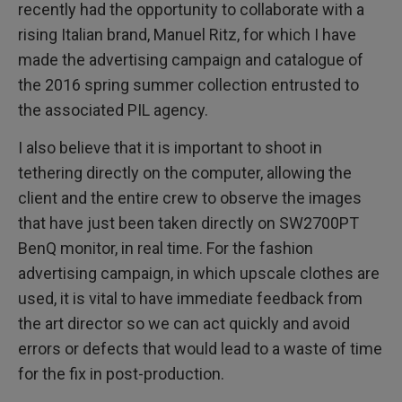
recently had the opportunity to collaborate with a
rising Italian brand, Manuel Ritz, for which I have
made the advertising campaign and catalogue of
the 2016 spring summer collection entrusted to
the associated PIL agency.
I also believe that it is important to shoot in
tethering directly on the computer, allowing the
client and the entire crew to observe the images
that have just been taken directly on SW2700PT
BenQ monitor, in real time. For the fashion
advertising campaign, in which upscale clothes are
used, it is vital to have immediate feedback from
the art director so we can act quickly and avoid
errors or defects that would lead to a waste of time
for the fix in post-production.