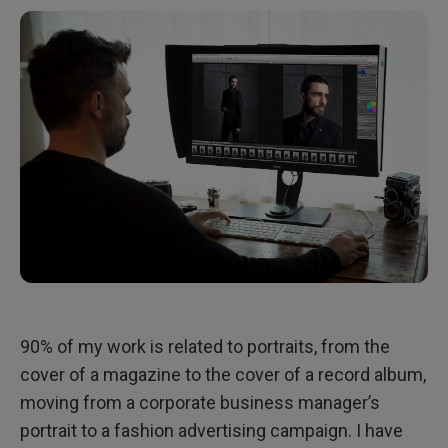
90% of my work is related to portraits, from the
cover of a magazine to the cover of a record album,
moving from a corporate business manager’s
portrait to a fashion advertising campaign. I have