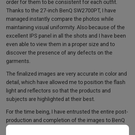
order for them to be consistent for each outfit.
Thanks to the 27-inch BenQ SW2700PT, I have
managed instantly compare the photos while
maintaining visual uniformity. Also because of the
excellent IPS panel in all the shots and I have been
even able to view them in a proper size and to
discover the presence of any defects on the
garments.
The finalized images are very accurate in color and
detail, which have allowed me to position the flash
light and reflectors so that the products and
subjects are highlighted at their best.
For the time being, I have entrusted the entire post-
production and completion of the images to BenQ
SW2700PT, it is an excellent monitor, and in my