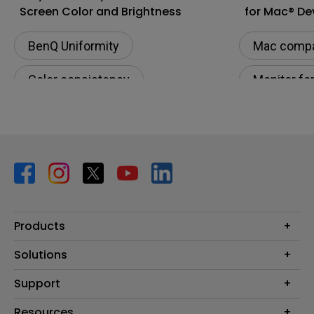
Screen Color and Brightness
for Mac® De
BenQ Uniformity
Mac compat
Color consistency
Monitor fo
Color Accuracy
Connectivi
Color Accu
M-book m
Products
Projector
Solutions
Monitor
BenQ AQCOLOR Ambassador Program
Support
Lighting
BenQ Eye-Care Monitor Solution
beCreatus DP1310
Support Center
Resources