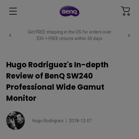
Get FREE shipping in the US for orders over
$35 + FREE returns within 30 days
Hugo Rodriguez's In-depth
Review of BenQ SW240
Professional Wide Gamut
Monitor
Hugo Rodriguez
2018-12-07