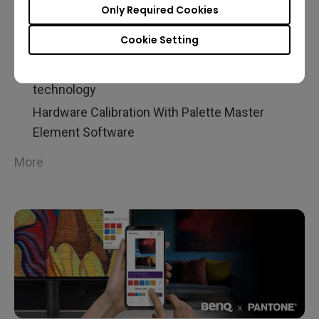
Only Required Cookies
RGB |SW240
Cookie Setting
24.1 Inch 1920x1200 Resolution
99% Adobe RGB Color Space With IPS
technology
Hardware Calibration With Palette Master
Element Software
More