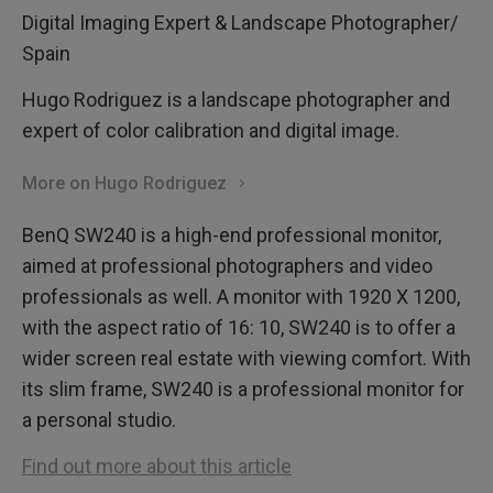
Digital Imaging Expert & Landscape Photographer/
Spain
Hugo Rodriguez is a landscape photographer and
expert of color calibration and digital image.
More on Hugo Rodriguez
BenQ SW240 is a high-end professional monitor,
aimed at professional photographers and video
professionals as well. A monitor with 1920 X 1200,
with the aspect ratio of 16: 10, SW240 is to offer a
wider screen real estate with viewing comfort. With
its slim frame, SW240 is a professional monitor for
a personal studio.
Find out more about this article