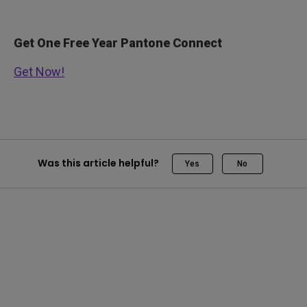
Get One Free Year Pantone Connect
Get Now!
Was this article helpful?
Yes
No