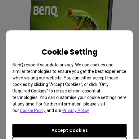
Cookie Setting
BenQ respect your data privacy. We use cookies and
similar technologies to ensure you get the best experience
when visiting our website. You can either accept these
cookies by clicking “Accept Cookies”, or click “Only
Required Cookies” to refuse all non-essential
technologies. You can customise your cookie settings here
at any time. For further information, please visit
our
Cookie Policy
and our
Privacy Policy
.
Accept Cookies
Photographer Monitor with 24.1 inch, 4K Adobe