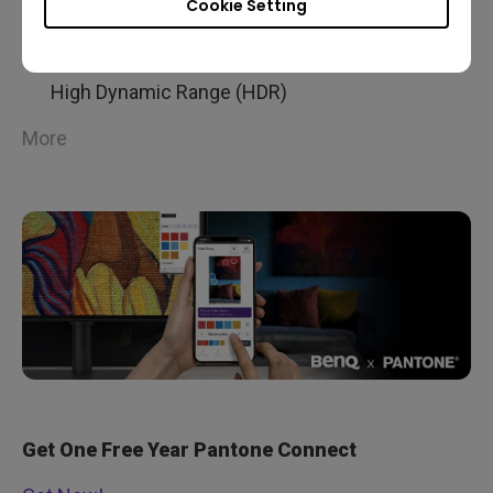
Cookie Setting
99% Adobe RGB Color Space With IPS
technology
High Dynamic Range (HDR)
More
Get One Free Year Pantone Connect