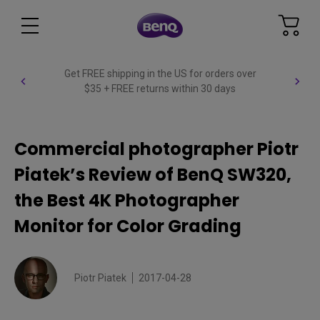
Get FREE shipping in the US for orders over
$35 + FREE returns within 30 days
Commercial photographer Piotr
Piatek’s Review of BenQ SW320,
the Best 4K Photographer
Monitor for Color Grading
Piotr Piatek
2017-04-28