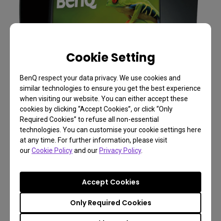
Cookie Setting
BenQ respect your data privacy. We use cookies and
similar technologies to ensure you get the best experience
when visiting our website. You can either accept these
cookies by clicking “Accept Cookies”, or click “Only
Required Cookies” to refuse all non-essential
technologies. You can customise your cookie settings here
at any time. For further information, please visit
our
Cookie Policy
and our
Privacy Policy
.
Photographer Monitor with 31.5 inch, Adobe
Accept Cookies
RGB |SW320
Only Required Cookies
31.5 Inch 3840 x 2160 UHD Resolution