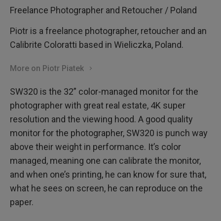
Freelance Photographer and Retoucher / Poland
Piotr is a freelance photographer, retoucher and an
Calibrite Coloratti based in Wieliczka, Poland.
More on Piotr Piatek
SW320 is the 32” color-managed monitor for the
photographer with great real estate, 4K super
resolution and the viewing hood. A good quality
monitor for the photographer, SW320 is punch way
above their weight in performance. It’s color
managed, meaning one can calibrate the monitor,
and when one’s printing, he can know for sure that,
what he sees on screen, he can reproduce on the
paper.