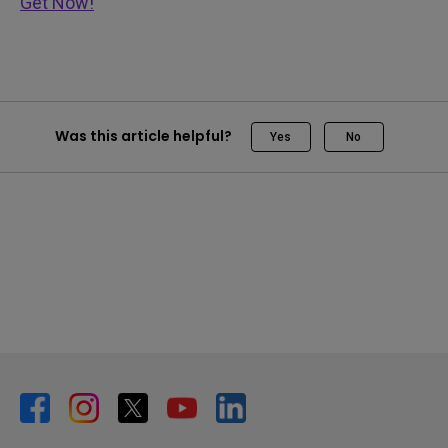
Get Now!
Was this article helpful?
Yes
No