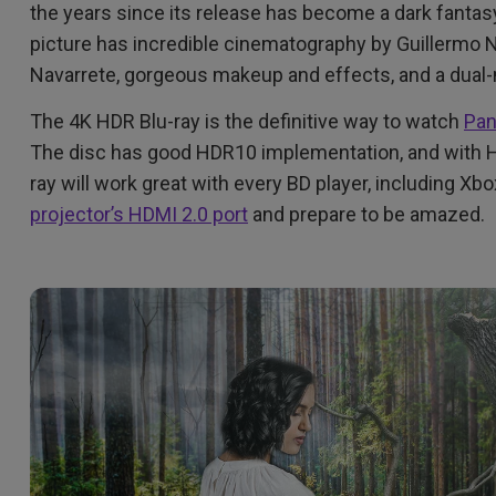
the years since its release has become a dark fantasy
DisplayPort MST)
ghting
With Low Input Lag
 Stay
picture has incredible cinematography by Guillermo N
Built-in KVM Switch
Navarrete, gorgeous makeup and effects, and a dual-
The 4K HDR Blu-ray is the definitive way to watch
Pan
The disc has good HDR10 implementation, and with HD
ray will work great with every BD player, including Xb
projector’s HDMI 2.0 port
and prepare to be amazed.