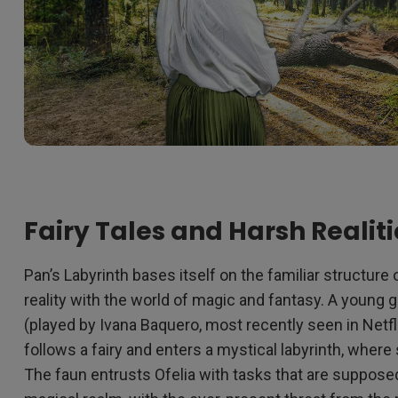
Fairy Tales and Harsh Realiti
Pan’s Labyrinth bases itself on the familiar structu
reality with the world of magic and fantasy. A young gi
(played by Ivana Baquero, most recently seen in Netfl
follows a fairy and enters a mystical labyrinth, wher
The faun entrusts Ofelia with tasks that are supposed