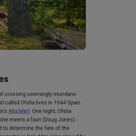
es
re of crossing seemingly mundane
rl called Ofelia lives in 1944 Spain
ix’s
Alta Mar
). One night, Ofelia
e she meets a faun (Doug Jones).
 to determine the fate of the