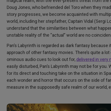
magical realm, with the ever-present threat from the
Doug Jones, who befriended del Toro when they ma
story progresses, we become acquainted with multipl
world, including her stepfather, Captain Vidal (Sergi 
understand that the similarities between what happens
unstable reality of the “actual” world are no coincide
Pan’s Labyrinth is regarded as dark fantasy because i
approach of other fantasy movies. There’s quite a lot o
ominous audio cues to look out for,
delivered in very
easily disturbed, Pan’s Labyrinth may not be for you
for its direct and touching take on the situation in Sp
each wonder and horror that occurs on the side of fan
measure in the supposedly safe realm of our world, e