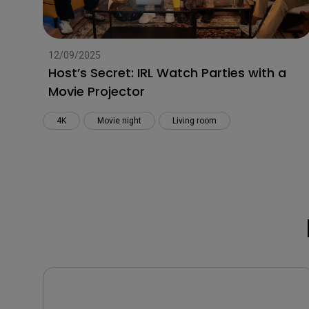
12/09/2025
Host’s Secret: IRL Watch Parties with a
Movie Projector
4K
Movie night
Living room