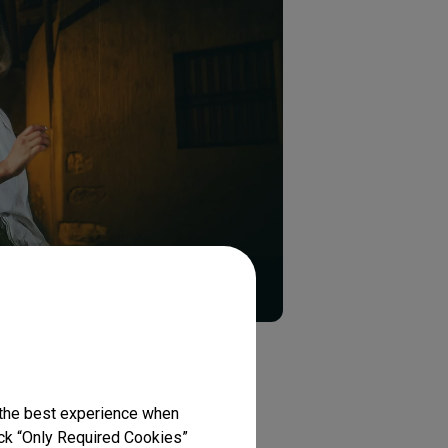
n
 the best experience when
lick “Only Required Cookies”