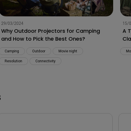
29/03/2024
15/
Why Outdoor Projectors for Camping
A 
and How to Pick the Best Ones?
Cla
Camping
Outdoor
Movie night
Mo
Resolution
Connectivity
s