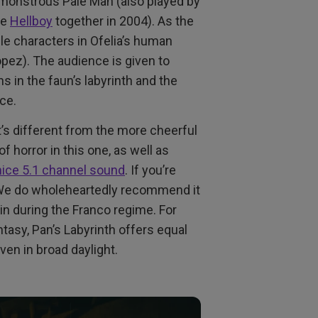
 monstrous Pale Man (also played by
de
Hellboy
together in 2004). As the
e characters in Ofelia’s human
Lopez). The audience is given to
 in the faun’s labyrinth and the
nce.
t’s different from the more cheerful
f horror in this one, as well as
 nice 5.1 channel sound
. If you’re
. We do wholeheartedly recommend it
ain during the Franco regime. For
tasy, Pan’s Labyrinth offers equal
ven in broad daylight.