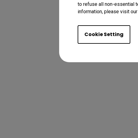
to refuse all non-essential 
information, please visit ou
Cookie Setting