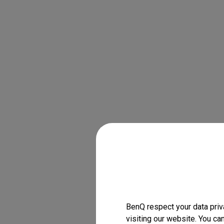
BenQ respect your data priv
visiting our website. You ca