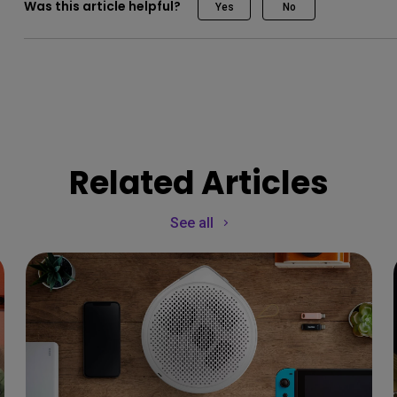
Was this article helpful?
Yes
No
Related Articles
See all