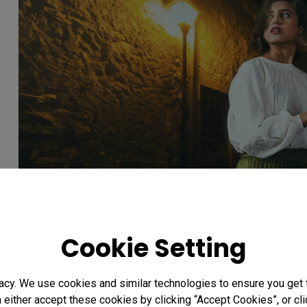
Cookie Setting
Unforgettable Manifestatio
acy. We use cookies and similar technologies to ensure you get
n either accept these cookies by clicking “Accept Cookies”, or c