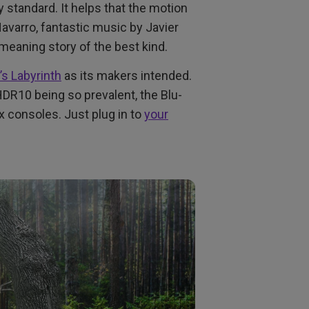
 standard. It helps that the motion
avarro, fantastic music by Javier
meaning story of the best kind.
’s Labyrinth
as its makers intended.
R10 being so prevalent, the Blu-
ox consoles. Just plug in to
your