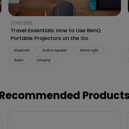
27/02/2025
Travel Essentials: How to Use BenQ
Portable Projectors on the Go
Bluetooth
Built-in speaker
Movie night
Audio
Camping
Recommended Product