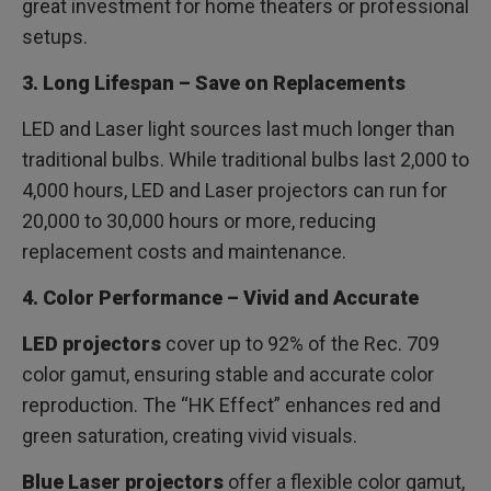
great investment for home theaters or professional
setups.
3. Long Lifespan – Save on Replacements
LED and Laser light sources last much longer than
traditional bulbs. While traditional bulbs last 2,000 to
4,000 hours, LED and Laser projectors can run for
20,000 to 30,000 hours or more, reducing
replacement costs and maintenance.
4. Color Performance – Vivid and Accurate
LED projectors
cover up to 92% of the Rec. 709
color gamut, ensuring stable and accurate color
reproduction. The “HK Effect” enhances red and
green saturation, creating vivid visuals.
Blue Laser projectors
offer a flexible color gamut,