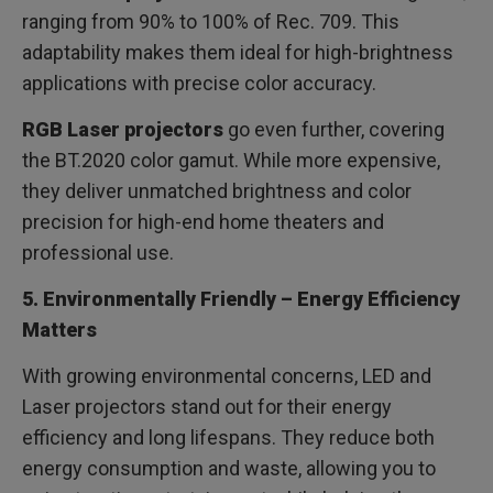
ranging from 90% to 100% of Rec. 709. This
adaptability makes them ideal for high-brightness
applications with precise color accuracy.
RGB Laser projectors
go even further, covering
the BT.2020 color gamut. While more expensive,
they deliver unmatched brightness and color
precision for high-end home theaters and
professional use.
5. Environmentally Friendly – Energy Efficiency
Matters
With growing environmental concerns, LED and
Laser projectors stand out for their energy
efficiency and long lifespans. They reduce both
energy consumption and waste, allowing you to