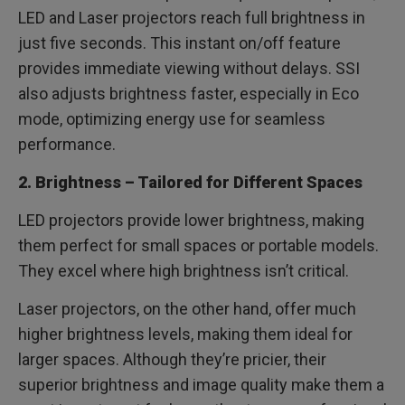
LED and Laser projectors reach full brightness in
just five seconds. This instant on/off feature
provides immediate viewing without delays. SSI
also adjusts brightness faster, especially in Eco
mode, optimizing energy use for seamless
performance.
2. Brightness – Tailored for Different Spaces
LED projectors provide lower brightness, making
them perfect for small spaces or portable models.
They excel where high brightness isn’t critical.
Laser projectors, on the other hand, offer much
higher brightness levels, making them ideal for
larger spaces. Although they’re pricier, their
superior brightness and image quality make them a