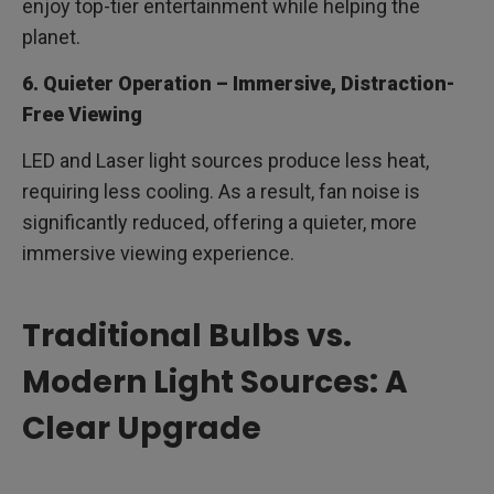
enjoy top-tier entertainment while helping the
planet.
6. Quieter Operation – Immersive, Distraction-
Free Viewing
LED and Laser light sources produce less heat,
requiring less cooling. As a result, fan noise is
significantly reduced, offering a quieter, more
immersive viewing experience.
Traditional Bulbs vs.
Modern Light Sources: A
Clear Upgrade