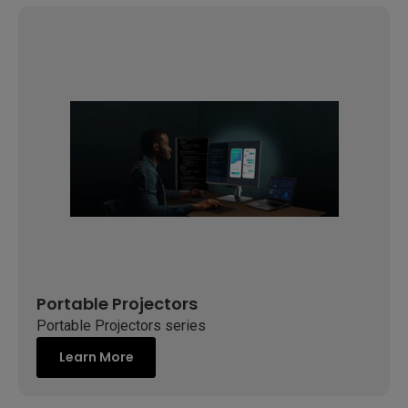
Portable Projectors
Portable Projectors series
Learn More