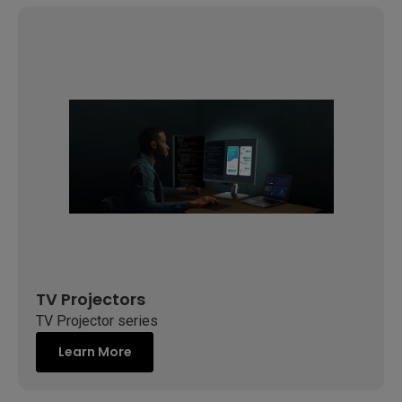
TV Projectors
TV Projector series
Learn More