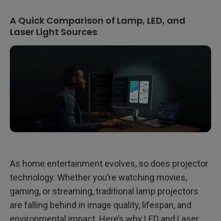
A Quick Comparison of Lamp, LED, and
Laser Light Sources
As home entertainment evolves, so does projector
technology. Whether you’re watching movies,
gaming, or streaming, traditional lamp projectors
are falling behind in image quality, lifespan, and
environmental impact. Here’s why LED and Laser