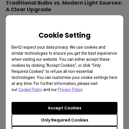
Traditional Bulbs vs. Modern Light Sources:
A Clear Upgrade
When comparing traditional bulbs to LED and Laser light
sources, the advantages of modern technology are clear:
Cookie Setting
BenQ respect your data privacy. We use cookies and
similar technologies to ensure you get the best experience
when visiting our website. You can either accept these
cookies by clicking “Accept Cookies”, or click “Only
Required Cookies” to refuse all non-essential
technologies. You can customise your cookie settings here
at any time. For further information, please visit
our
Cookie Policy
and our
Privacy Policy
.
*More stars indicate better performance.
Accept Cookies
LED and Laser projectors outperform traditional
Only Required Cookies
bulbs in every category, improving performance