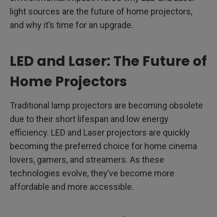
light sources are the future of home projectors,
and why it’s time for an upgrade.
LED and Laser: The Future of
Home Projectors
Traditional lamp projectors are becoming obsolete
due to their short lifespan and low energy
efficiency. LED and Laser projectors are quickly
becoming the preferred choice for home cinema
lovers, gamers, and streamers. As these
technologies evolve, they’ve become more
affordable and more accessible.