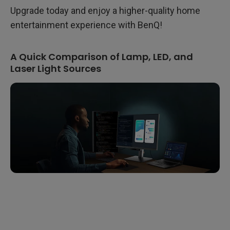
Upgrade today and enjoy a higher-quality home
entertainment experience with BenQ!
A Quick Comparison of Lamp, LED, and
Laser Light Sources