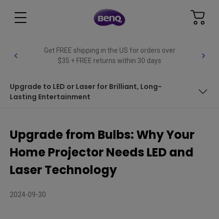
Get FREE shipping in the US for orders over
$35 + FREE returns within 30 days
Upgrade to LED or Laser for Brilliant, Long-
Lasting Entertainment
LED and Laser: The Future of Home Projectors
Upgrade from Bulbs: Why Your
Why Choose Solid-State Light Sources?
Home Projector Needs LED and
Traditional Bulbs vs. Modern Light Sources: A Clear
Laser Technology
Upgrade
Upgrade to LED or Laser for Brilliant, Long-Lasting
2024-09-30
Entertainment