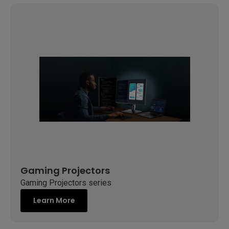
Gaming Projectors
Gaming Projectors series
Learn More