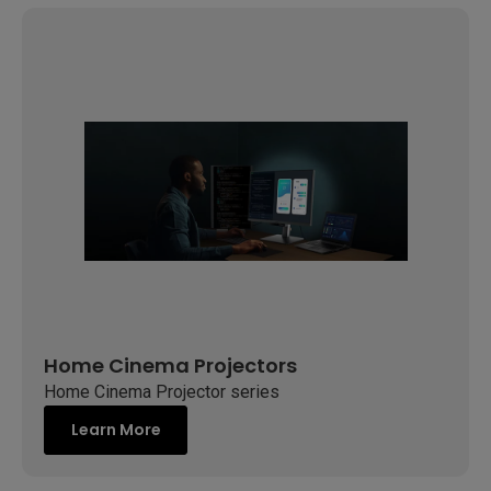
Home Cinema Projectors
Home Cinema Projector series
Learn More