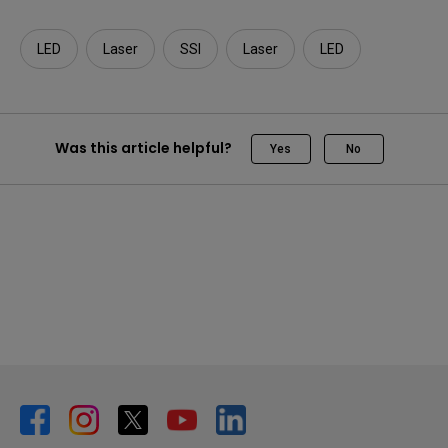
LED
Laser
SSI
Laser
LED
Was this article helpful?
Yes
No