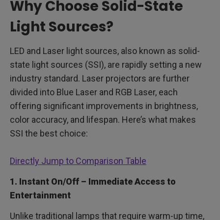
Why Choose Solid-State
Light Sources?
LED and Laser light sources, also known as solid-
state light sources (SSI), are rapidly setting a new
industry standard. Laser projectors are further
divided into Blue Laser and RGB Laser, each
offering significant improvements in brightness,
color accuracy, and lifespan. Here’s what makes
SSI the best choice:
Directly Jump to Comparison Table
1. Instant On/Off – Immediate Access to
Entertainment
Unlike traditional lamps that require warm-up time,