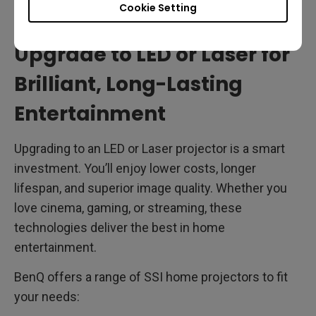
and lowering long-term costs.
Cookie Setting
Upgrade to LED or Laser for
Brilliant, Long-Lasting
Entertainment
Upgrading to an LED or Laser projector is a smart
investment. You’ll enjoy lower costs, longer
lifespan, and superior image quality. Whether you
love cinema, gaming, or streaming, these
technologies deliver the best in home
entertainment.
BenQ offers a range of SSI home projectors to fit
your needs: