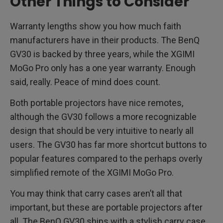
Other Things to Consider
Warranty lengths show you how much faith
manufacturers have in their products. The BenQ
GV30 is backed by three years, while the XGIMI
MoGo Pro only has a one year warranty. Enough
said, really. Peace of mind does count.
Both portable projectors have nice remotes,
although the GV30 follows a more recognizable
design that should be very intuitive to nearly all
users. The GV30 has far more shortcut buttons to
popular features compared to the perhaps overly
simplified remote of the XGIMI MoGo Pro.
You may think that carry cases aren’t all that
important, but these are portable projectors after
all. The BenQ GV30 ships with a stylish carry case