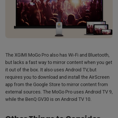
The XGIMI MoGo Pro also has Wi-Fi and Bluetooth,
but lacks a fast way to mirror content when you get
it out of the box. It also uses Android TV, but
requires you to download and install the AirScreen
app from the Google Store to mirror content from
external sources. The MoGo Pro uses Android TV 9,
while the BenQ GV30 is on Android TV 10.