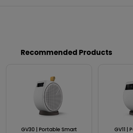
Recommended Products
GV30 | Portable Smart
GV11 | 