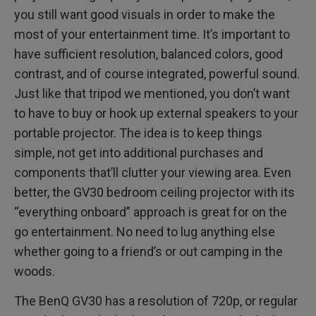
you still want good visuals in order to make the
most of your entertainment time. It’s important to
have sufficient resolution, balanced colors, good
contrast, and of course integrated, powerful sound.
Just like that tripod we mentioned, you don’t want
to have to buy or hook up external speakers to your
portable projector. The idea is to keep things
simple, not get into additional purchases and
components that’ll clutter your viewing area. Even
better, the GV30 bedroom ceiling projector with its
“everything onboard” approach is great for on the
go entertainment. No need to lug anything else
whether going to a friend’s or out camping in the
woods.
The BenQ GV30 has a resolution of 720p, or regular