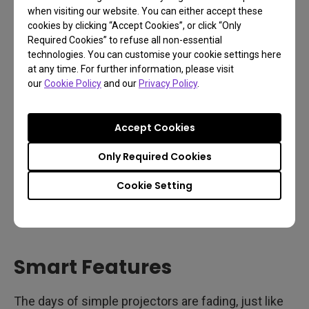
when visiting our website. You can either accept these
your friends, or even the bears.
cookies by clicking “Accept Cookies”, or click “Only
Required Cookies” to refuse all non-essential
technologies. You can customise your cookie settings here
at any time. For further information, please visit
our
Cookie Policy
and our
Privacy Policy
.
Accept Cookies
Only Required Cookies
Cookie Setting
Smart Features
The days of simple projectors are fading, just like