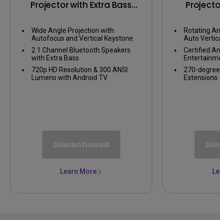
Projector with Extra Bass
Projecto
Bluetooth Speakers
Angle Pro
TV, Wi
Wide Angle Projection with
Rotating An
Autofocus and Vertical Keystone
Auto Vertic
2.1 Channel Bluetooth Speakers
Certified A
with Extra Bass
Entertainm
720p HD Resolution & 300 ANSI
270-degree
Lumens with Android TV
Extensions
Discontinued
Dis
Learn More
Le