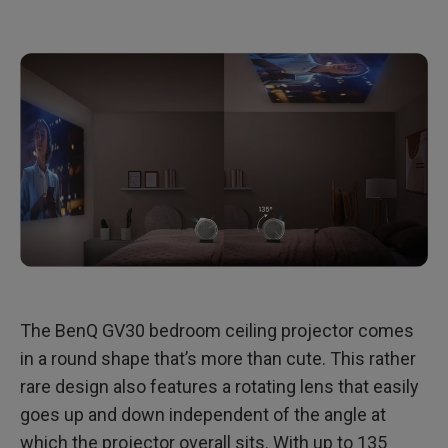
The BenQ GV30 bedroom ceiling projector comes
in a round shape that’s more than cute. This rather
rare design also features a rotating lens that easily
goes up and down independent of the angle at
which the projector overall sits. With up to 135