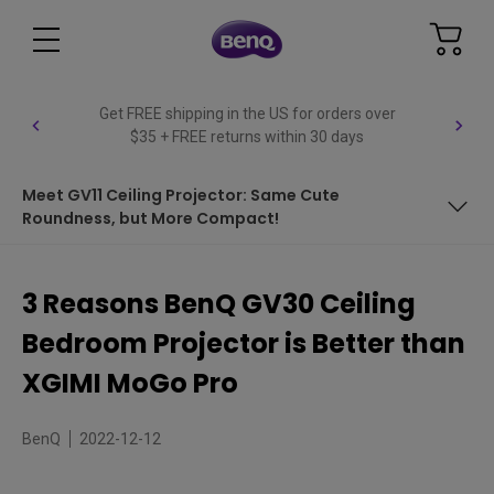
Get FREE shipping in the US for orders over
$35 + FREE returns within 30 days
Meet GV11 Ceiling Projector: Same Cute
Roundness, but More Compact!
Ease of Setup with Ceiling Projector
3 Reasons BenQ GV30 Ceiling
Video and Audio Quality
Bedroom Projector is Better than
Smart Features
XGIMI MoGo Pro
Other Things to Consider
BenQ
2022-12-12
Comparison Table