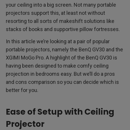
your ceiling into a big screen. Not many portable
projectors support this, at least not without
resorting to all sorts of makeshift solutions like
stacks of books and supportive pillow fortresses.
In this article we’re looking at a pair of popular
portable projectors, namely the BenQ GV30 and the
XGIMI MoGo Pro. A highlight of the BenQ GV30 is
having been designed to make comfy ceiling
projection in bedrooms easy. But we’ll do a pros
and cons comparison so you can decide which is
better for you.
Ease of Setup with Ceiling
Projector