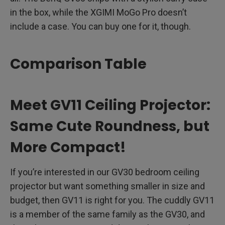
in the box, while the XGIMI MoGo Pro doesn’t
include a case. You can buy one for it, though.
Comparison Table
Meet GV11 Ceiling Projector:
Same Cute Roundness, but
More Compact!
If you’re interested in our GV30 bedroom ceiling
projector but want something smaller in size and
budget, then GV11 is right for you. The cuddly GV11
is a member of the same family as the GV30, and