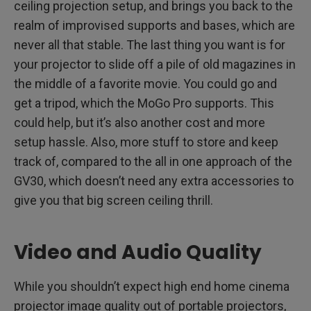
ceiling projection setup, and brings you back to the
realm of improvised supports and bases, which are
never all that stable. The last thing you want is for
your projector to slide off a pile of old magazines in
the middle of a favorite movie. You could go and
get a tripod, which the MoGo Pro supports. This
could help, but it’s also another cost and more
setup hassle. Also, more stuff to store and keep
track of, compared to the all in one approach of the
GV30, which doesn’t need any extra accessories to
give you that big screen ceiling thrill.
Video and Audio Quality
While you shouldn’t expect high end home cinema
projector image quality out of portable projectors,