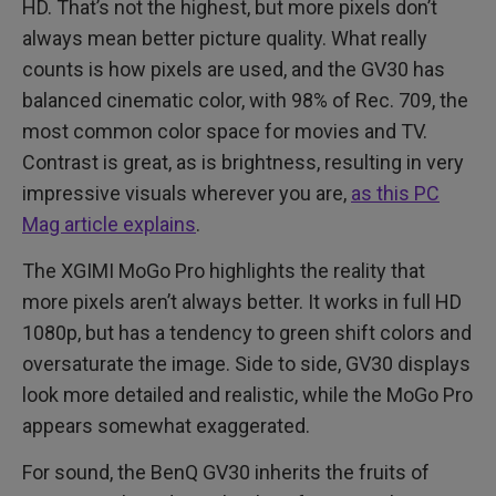
HD. That’s not the highest, but more pixels don’t
always mean better picture quality. What really
counts is how pixels are used, and the GV30 has
balanced cinematic color, with 98% of Rec. 709, the
most common color space for movies and TV.
Contrast is great, as is brightness, resulting in very
impressive visuals wherever you are,
as this PC
Mag article explains
.
The XGIMI MoGo Pro highlights the reality that
more pixels aren’t always better. It works in full HD
1080p, but has a tendency to green shift colors and
oversaturate the image. Side to side, GV30 displays
look more detailed and realistic, while the MoGo Pro
appears somewhat exaggerated.
For sound, the BenQ GV30 inherits the fruits of