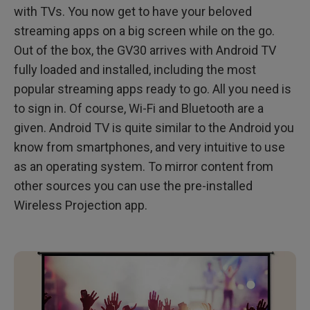
with TVs. You now get to have your beloved
streaming apps on a big screen while on the go.
Out of the box, the GV30 arrives with Android TV
fully loaded and installed, including the most
popular streaming apps ready to go. All you need is
to sign in. Of course, Wi-Fi and Bluetooth are a
given. Android TV is quite similar to the Android you
know from smartphones, and very intuitive to use
as an operating system. To mirror content from
other sources you can use the pre-installed
Wireless Projection app.