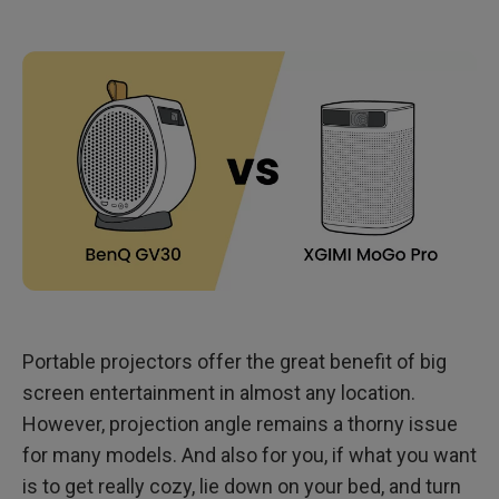
Meet GV11 Ceiling Projector: Same Cute Roundness, but
More Compact!
Portable projectors offer the great benefit of big
screen entertainment in almost any location.
However, projection angle remains a thorny issue
for many models. And also for you, if what you want
is to get really cozy, lie down on your bed, and turn