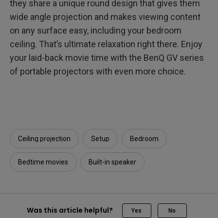
they share a unique round design that gives them
wide angle projection and makes viewing content
on any surface easy, including your bedroom
ceiling. That’s ultimate relaxation right there. Enjoy
your laid-back movie time with the BenQ GV series
of portable projectors with even more choice.
Ceiling projection
Setup
Bedroom
Bedtime movies
Built-in speaker
Was this article helpful?
Yes
No