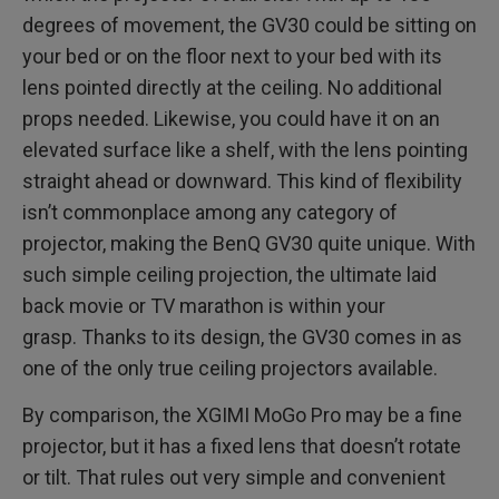
degrees of movement, the GV30 could be sitting on
your bed or on the floor next to your bed with its
lens pointed directly at the ceiling. No additional
props needed. Likewise, you could have it on an
elevated surface like a shelf, with the lens pointing
straight ahead or downward. This kind of flexibility
isn’t commonplace among any category of
projector, making the BenQ GV30 quite unique. With
such simple ceiling projection, the ultimate laid
back movie or TV marathon is within your
grasp. Thanks to its design, the GV30 comes in as
one of the only true ceiling projectors available.
By comparison, the XGIMI MoGo Pro may be a fine
projector, but it has a fixed lens that doesn’t rotate
or tilt. That rules out very simple and convenient