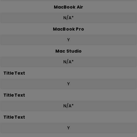
MacBook Air
N/A*
MacBook Pro
Y
Mac Studio
N/A*
TitleText
Y
TitleText
N/A*
TitleText
Y