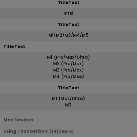
TitleText
Intel
TitleText
M1/M2/M3/M4/M5
TitleText
M1 (Pro/Max/Ultra)
M2 (Pro/Max)
M3 (Pro/Max)
M4 (Pro/Max)
TitleText
M1 (Max/Ultra)
M2
Mac Devices
Using Thunderbolt 3/4/USB-C