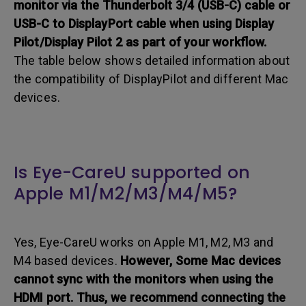
monitor via the Thunderbolt 3/4 (USB-C) cable or
USB-C to DisplayPort cable when using Display
Pilot/Display Pilot 2 as part of your workflow.
The table below shows detailed information about
the compatibility of DisplayPilot and different Mac
devices.
Is Eye-CareU supported on
Apple M1/M2/M3/M4/M5?
Yes, Eye-CareU works on Apple M1, M2, M3 and
M4 based devices.
However, Some Mac devices
cannot sync with the monitors when using the
HDMI port. Thus, we recommend connecting the