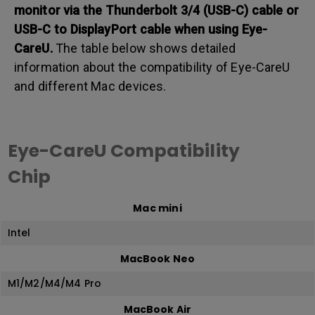
monitor via the Thunderbolt 3/4 (USB-C) cable or
USB-C to DisplayPort cable when using Eye-
CareU.
The table below shows detailed
information about the compatibility of Eye-CareU
and different Mac devices.
Eye-CareU Compatibility
Chip
Mac mini
Intel
MacBook Neo
M1/M2/M4/M4 Pro
MacBook Air