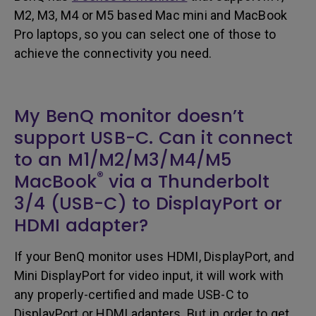
M2, M3, M4 or M5 based Mac mini and MacBook
Pro laptops, so you can select one of those to
achieve the connectivity you need.
My BenQ monitor doesn’t
support USB-C. Can it connect
to an M1/M2/M3/M4/M5
®
MacBook
via a Thunderbolt
3/4 (USB-C) to DisplayPort or
HDMI adapter?
If your BenQ monitor uses HDMI, DisplayPort, and
Mini DisplayPort for video input, it will work with
any properly-certified and made USB-C to
DisplayPort or HDMI adapters. But in order to get