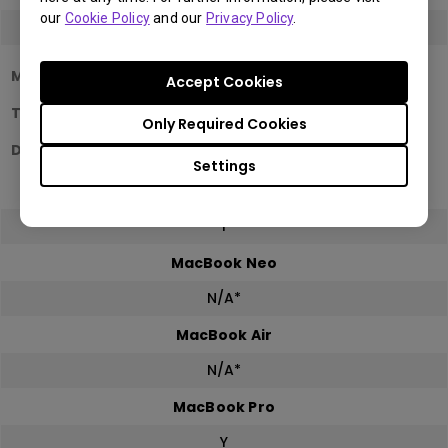
our
Cookie Policy
and our
Privacy Policy
.
Y
Mac Devices
Accept Cookies
Two same model monitor detection in
Only Required Cookies
Display Pilot 2
Settings
Mac mini
Y
MacBook Neo
N/A*
MacBook Air
N/A*
MacBook Pro
Y