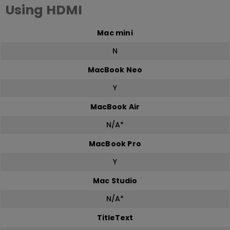
Using HDMI
Mac mini
N
MacBook Neo
Y
MacBook Air
N/A*
MacBook Pro
Y
Mac Studio
N/A*
TitleText