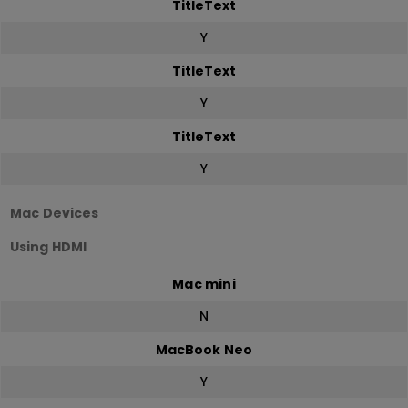
TitleText
Y
TitleText
Y
TitleText
Y
Mac Devices
Using HDMI
Mac mini
N
MacBook Neo
Y