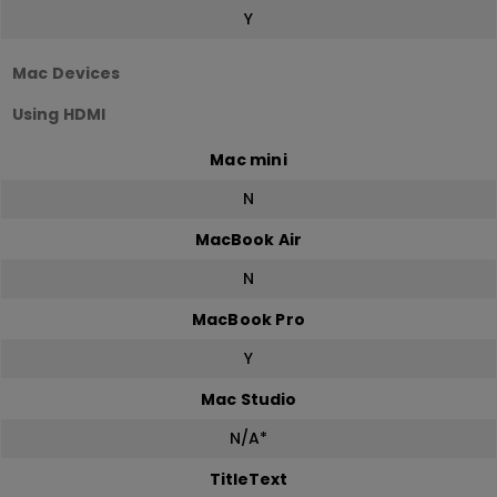
Y
Mac Devices
Using HDMI
Mac mini
N
MacBook Air
N
MacBook Pro
Y
Mac Studio
N/A*
TitleText