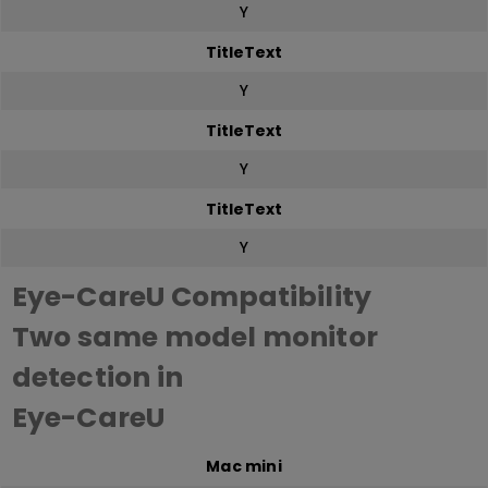
Y
TitleText
Y
TitleText
Y
TitleText
Y
Eye-CareU Compatibility
Two same model monitor
detection in
Eye-CareU
Mac mini