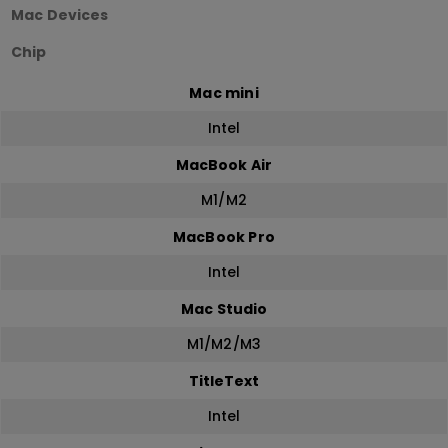
Mac Devices
Chip
Mac mini
Intel
MacBook Air
M1/M2
MacBook Pro
Intel
Mac Studio
M1/M2/M3
TitleText
Intel