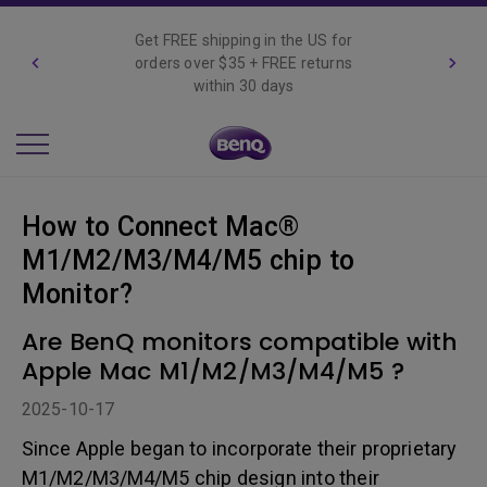
Get FREE shipping in the US for
orders over $35 + FREE returns
within 30 days
How to Connect Mac®
M1/M2/M3/M4/M5 chip to
Monitor?
Are BenQ monitors compatible with
Apple Mac M1/M2/M3/M4/M5 ?
2025-10-17
Since Apple began to incorporate their proprietary
M1/M2/M3/M4/M5 chip design into their