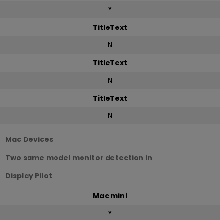
Y
TitleText
N
TitleText
N
TitleText
N
Mac Devices
Two same model monitor detection in
Display Pilot
Mac mini
Y