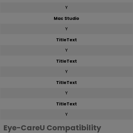
Y
Mac Studio
Y
TitleText
Y
TitleText
Y
TitleText
Y
TitleText
Y
Eye-CareU Compatibility