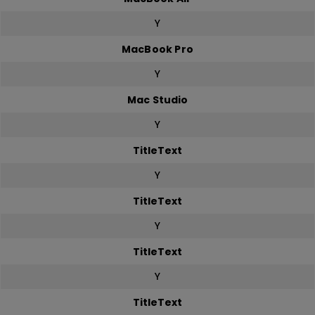
Y
MacBook Pro
Y
Mac Studio
Y
TitleText
Y
TitleText
Y
TitleText
Y
TitleText