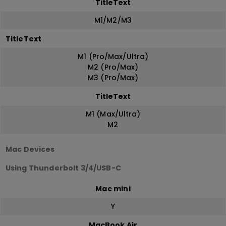
TitleText
M1/M2/M3
TitleText
M1 (Pro/Max/Ultra)
M2 (Pro/Max)
M3 (Pro/Max)
TitleText
M1 (Max/Ultra)
M2
Mac Devices
Using Thunderbolt 3/4/USB-C
Mac mini
Y
MacBook Air