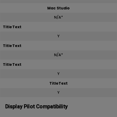
Mac Studio
N/A*
TitleText
Y
TitleText
N/A*
TitleText
Y
TitleText
Y
Display Pilot Compatibility