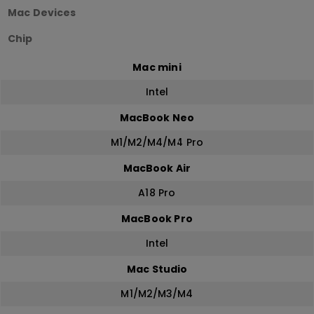
Mac Devices
Chip
Mac mini
Intel
MacBook Neo
M1/M2/M4/M4 Pro
MacBook Air
A18 Pro
MacBook Pro
Intel
Mac Studio
M1/M2/M3/M4