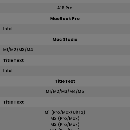
A18 Pro
MacBook Pro
Intel
Mac Studio
M1/M2/M3/M4
TitleText
Intel
TitleText
M1/M2/M3/M4/M5
TitleText
M1 (Pro/Max/Ultra)
M2 (Pro/Max)
M3 (Pro/Max)