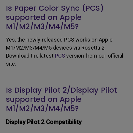
Is Paper Color Sync (PCS)
supported on Apple
M1/M2/M3/M4/M5?
Yes, the newly released PCS works on Apple
M1/M2/M3/M4/M5 devices via Rosetta 2.
Download the latest
PCS
version from our official
site.
Is Display Pilot 2/Display Pilot
supported on Apple
M1/M2/M3/M4/M5?
Display Pilot 2 Compatibility