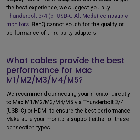
the best experience, we suggest you buy
Thunderbolt 3/4 (or USB-C Alt Mode) compatible
monitors
. BenQ cannot vouch for the quality or
performance of third party adapters.
What cables provide the best
performance for Mac
M1/M2/M3/M4/M5?
We recommend connecting your monitor directly
to Mac M1/M2/M3/M4/M5 via Thunderbolt 3/4
(USB-C) or HDMI to ensure the best performance.
Make sure your monitors support either of these
connection types.