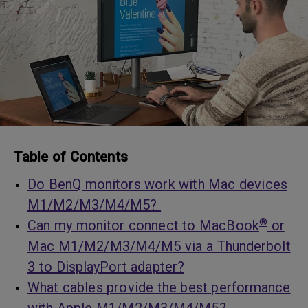
Table of Contents
Do BenQ monitors work with Mac devices
M1/M2/M3/M4/M5?
®
Can my monitor connect to MacBook
or
Mac M1/M2/M3/M4/M5 via a Thunderbolt
3 to DisplayPort adapter?
What cables provide the best performance