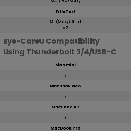
M4 (Pro/Max)
TitleText
M1 (Max/Ultra)
M2
Eye-CareU Compatibility
Using Thunderbolt 3/4/USB-C
Mac mini
Y
MacBook Neo
Y
MacBook Air
Y
MacBook Pro