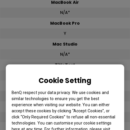
MacBook Air
N/A*
MacBook Pro
Y
Mac Studio
N/A*
TitleText
Y
Cookie Setting
TitleText
BenQ respect your data privacy. We use cookies and
Y
similar technologies to ensure you get the best
experience when visiting our website. You can either
TitleText
accept these cookies by clicking “Accept Cookies”, or
Y
click “Only Required Cookies” to refuse all non-essential
technologies. You can customise your cookie settings
TitleText
here at any time. For further information, please visit