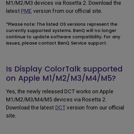
M1/M2/M3 devices via Rosetta 2. Download the
latest
PME
version from our official site.
*Please note: The listed OS versions represent the
currently supported systems. BenQ will no longer
continue to update software compatibility. For any
issues, please contact BenQ Service support.
Is Display ColorTalk supported
on Apple M1/M2/M3/M4/M5?
Yes, the newly released DCT works on Apple
M1/M2/M3/M4/M5 devices via Rosetta 2.
Download the latest
DCT
version from our official
site.