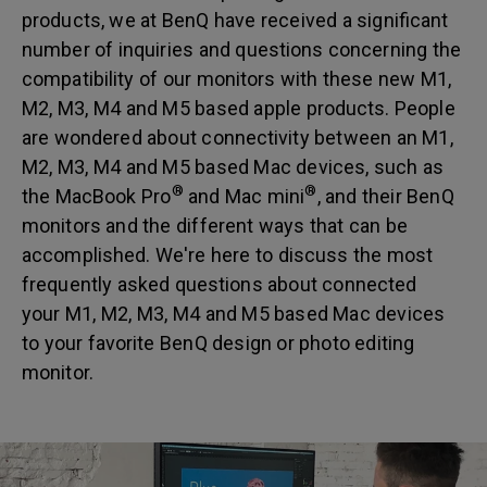
products, we at BenQ have received a significant
number of inquiries and questions concerning the
compatibility of our monitors with these new M1,
M2, M3, M4 and M5 based apple products. People
are wondered about connectivity between an M1,
M2, M3, M4 and M5 based Mac devices, such as
®
®
the MacBook Pro
and Mac mini
, and their BenQ
monitors and the different ways that can be
accomplished. We're here to discuss the most
frequently asked questions about connected
your M1, M2, M3, M4 and M5 based Mac devices
to your favorite BenQ design or photo editing
monitor.