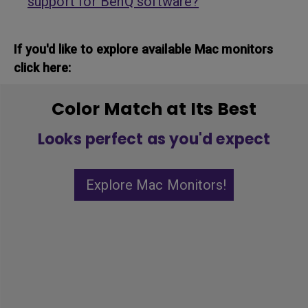
support for BenQ software?
If you'd like to explore available Mac monitors
click here:
Color Match at Its Best
Looks perfect as you'd expect
Explore Mac Monitors!