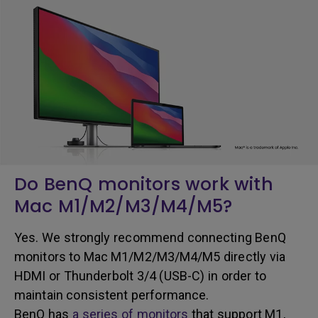
Do BenQ monitors work with
Mac M1/M2/M3/M4/M5?
Yes. We strongly recommend connecting BenQ
monitors to Mac
M1/M2/M3/M4/M5 directly via
HDMI or Thunderbolt 3/4 (USB-C) in order to
maintain consistent performance.
BenQ has
a series of monitors
that support M1,