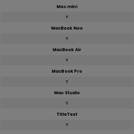
Mac mini
Y
MacBook Neo
Y
MacBook Air
Y
MacBook Pro
Y
Mac Studio
Y
TitleText
Y