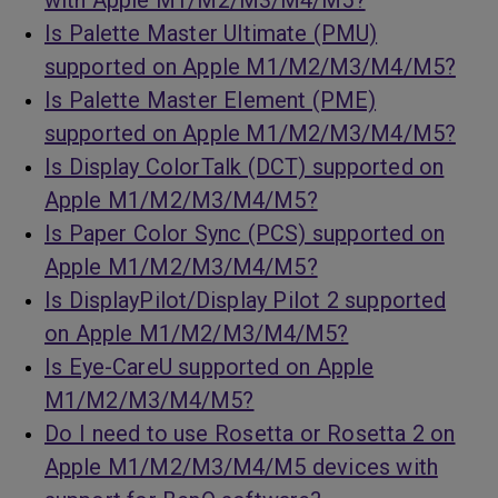
with Apple M1/M2/M3/M4/M5?
Is Palette Master Ultimate (PMU)
supported on Apple M1/M2/M3/M4/M5?
Is Palette Master Element (PME)
supported on Apple M1/M2/M3/M4/M5?
Is Display ColorTalk (DCT) supported on
Apple M1/M2/M3/M4/M5?
Is Paper Color Sync (PCS) supported on
Apple M1/M2/M3/M4/M5?
Is DisplayPilot/Display Pilot 2 supported
on Apple M1/M2/M3/M4/M5?
Is Eye-CareU supported on Apple
M1/M2/M3/M4/M5?
Do I need to use Rosetta or Rosetta 2 on
Apple M1/M2/M3/M4/M5 devices with