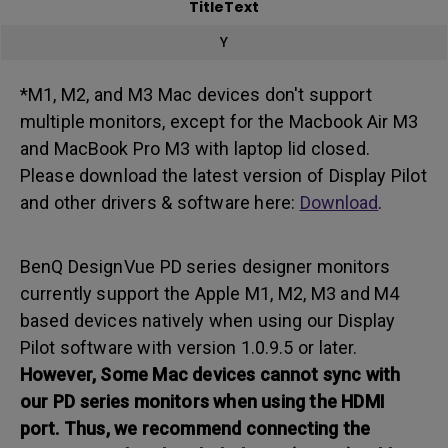
TitleText
Y
*M1, M2, and M3 Mac devices don't support
multiple monitors, except for the Macbook Air M3
and MacBook Pro M3 with laptop lid closed.
Please download the latest version of Display Pilot
and other drivers & software here:
Download
.
BenQ DesignVue PD series designer monitors
currently support the Apple M1, M2, M3 and M4
based devices natively when using our Display
Pilot software with version 1.0.9.5 or later.
However,
Some Mac devices cannot sync with
our PD series monitors when using the HDMI
port.
Thus, we recommend connecting the