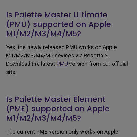
Is Palette Master Ultimate
(PMU) supported on Apple
M1/M2/M3/M4/M5?
Yes, the newly released PMU works on Apple
M1/M2/M3/M4/M5 devices via Rosetta 2.
Download the latest
PMU
version from our official
site.
Is Palette Master Element
(PME) supported on Apple
M1/M2/M3/M4/M5?
The current PME version only works on Apple