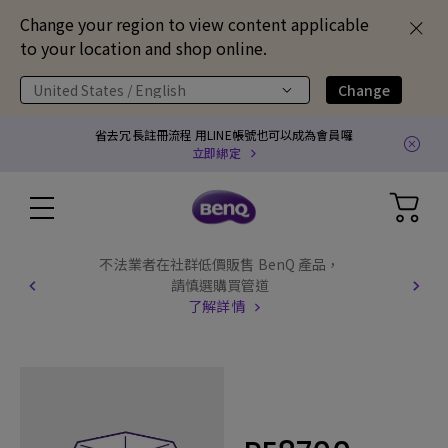
Change your region to view content applicable
to your location and shop online.
United States / English
Change
省去冗長註冊流程 用LINE帳號也可以成為會員囉
立即綁定
不法業者在社群低價販售 BenQ 產品，
請慎選購買管道
了解詳情