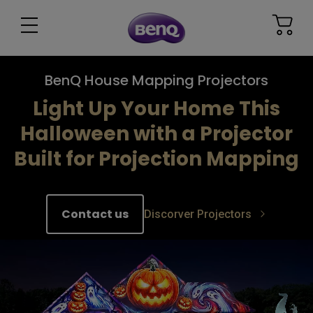
BenQ House Mapping Projectors
Light Up Your Home This
Halloween with a Projector
Built for Projection Mapping​
Contact us
Discorver Projectors