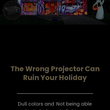
.
The Wrong Projector Can
Ruin Your Holiday
Dull colors and
Not being able