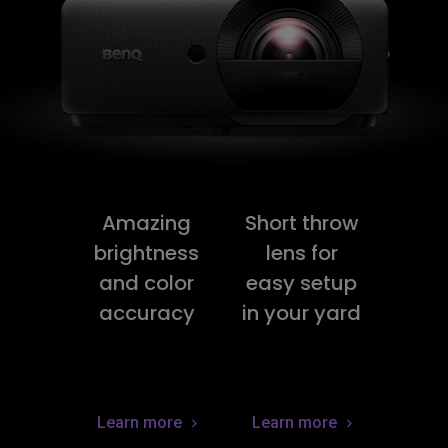
Amazing
Short throw
brightness
lens for
and color
easy setup
accuracy
in your yard
Learn more
Learn more