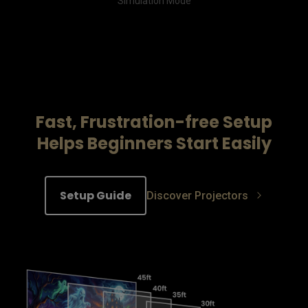
Simulation Mode
Fast, Frustration-free Setup
Helps Beginners Start Easily
Setup Guide
Discover Projectors