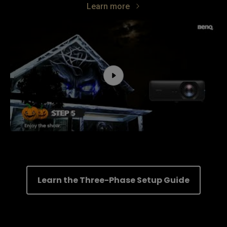
Learn more
Learn the Three-Phase Setup Guide