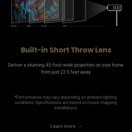
Built-in Short Throw Lens
Deliver a stunning 45-foot-wide projection on your home 
from just 22.5 feet away.

*Performance may vary depending on ambient lighting 
conditions. Specifications are based on house-mapping 
installations.
Learn more