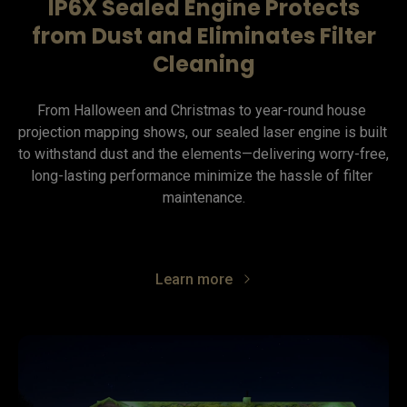
IP6X Sealed Engine Protects
from Dust and Eliminates Filter
Cleaning
From Halloween and Christmas to year-round house 
projection mapping shows, our sealed laser engine is built 
to withstand dust and the elements—delivering worry-free, 
long-lasting performance minimize the hassle of filter 
maintenance.
Learn more