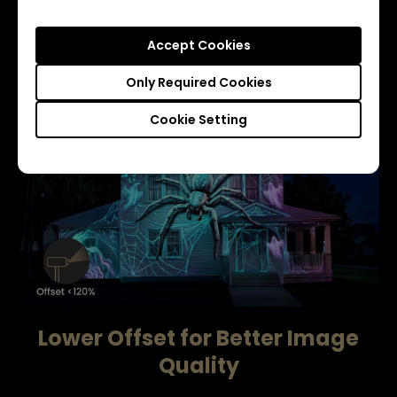
Accept Cookies
Learn more
Only Required Cookies
Cookie Setting
Lower Offset for Better Image
Quality