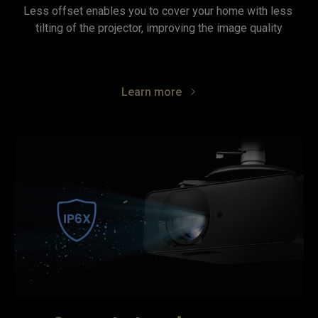
Less offset enables you to cover your home with less 
tilting of the projector, improving the image quality
Learn more