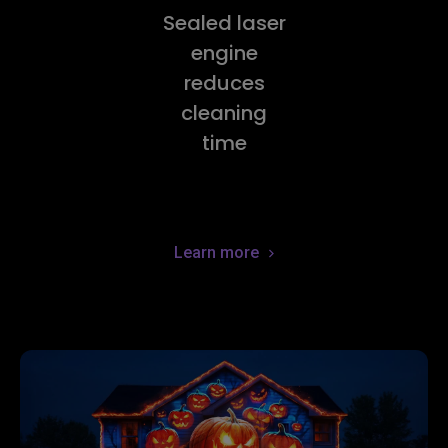
Sealed laser
engine
reduces
cleaning
time
Learn more