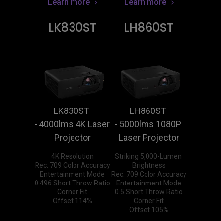
Learn more
Learn more
LK830ST
LH860ST
LK830ST 
LH860ST 
- 4000lms 4K Laser 
- 5000lms 1080P 
Projector
Laser Projector
4K Resolution

Striking 5,000-Lumen 
Rec. 709 Color Accuracy

Brightness

Entertainment Mode

Rec. 709 Color Accuracy

0.496 Short Throw Ratio

Entertainment Mode

Corner Fit

0.5 Short Throw Ratio

Offset 114%
Corner Fit

Offset 105%