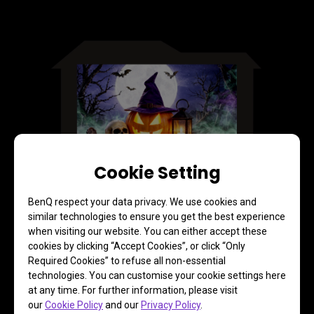
Cookie Setting
BenQ respect your data privacy. We use cookies and
Corner Fit for Precise Image
similar technologies to ensure you get the best experience
Adjustment
when visiting our website. You can either accept these
cookies by clicking “Accept Cookies”, or click “Only
Required Cookies” to refuse all non-essential
Fine-tune the final image with the remote control simply 
technologies. You can customise your cookie settings here
by dragging the picture edge to where you want it
at any time. For further information, please visit
our
Cookie Policy
and our
Privacy Policy
.