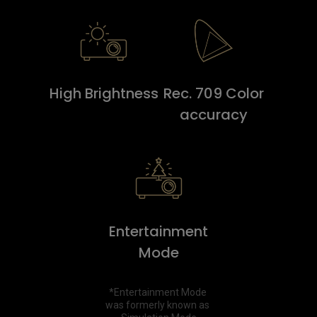
High Brightness
Rec. 709 Color
accuracy
Entertainment
Mode
*Entertainment Mode 
was formerly known as 