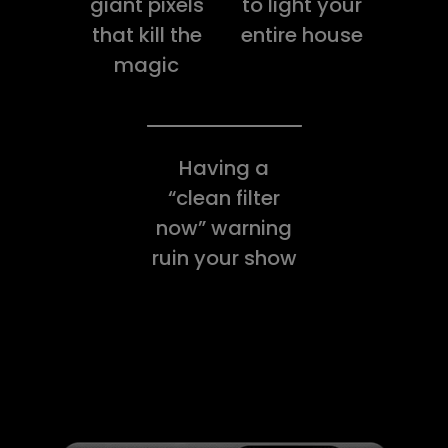
giant pixels
to light your
that kill the
entire house
magic
Having a
“clean filter
now” warning
ruin your show