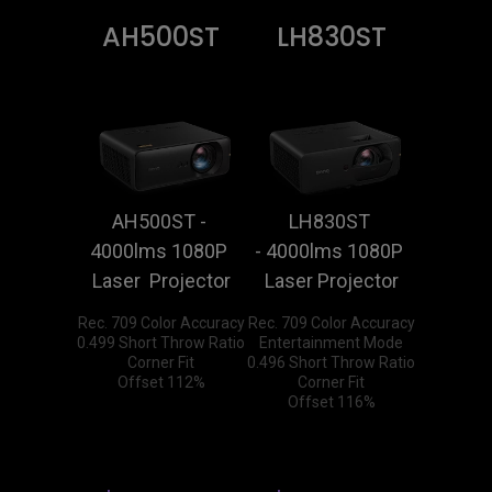
AH500ST
LH830ST
AH500ST - 
LH830ST 
4000lms 1080P 
- 4000lms 1080P 
Laser  Projector
Laser Projector
Rec. 709 Color Accuracy

Rec. 709 Color Accuracy

0.499 Short Throw Ratio

Entertainment Mode

Corner Fit

0.496 Short Throw Ratio

Offset 112%
Corner Fit

Offset 116%