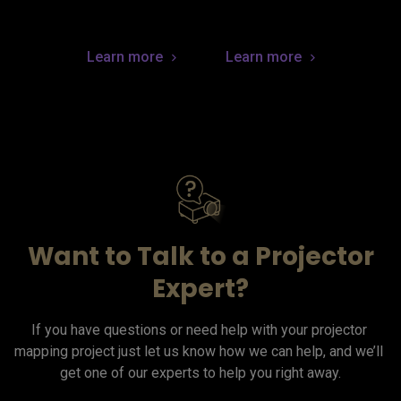
Learn more
Learn more
Want to Talk to a Projector
Expert?
If you have questions or need help with your projector 
mapping project just let us know how we can help, and we’ll 
get one of our experts to help you right away.