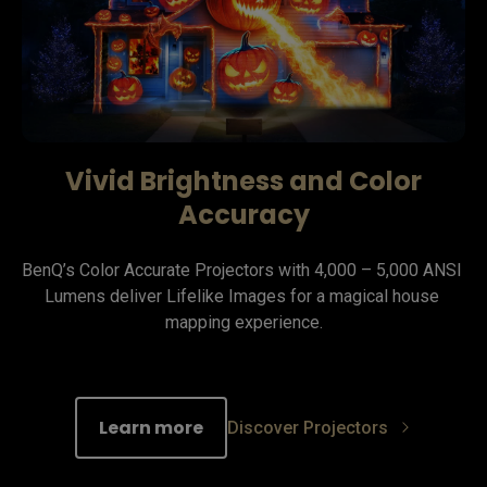
Vivid Brightness and Color
Accuracy
BenQ’s Color Accurate Projectors with 4,000 – 5,000 ANSI 
Lumens deliver Lifelike Images for a magical house 
mapping experience.
Learn more
Discover Projectors