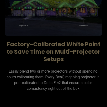
Factory-Calibrated White Point
to Save Time on Multi-Projector
Setups
Easily blend two or more projectors without spending 
hours calibrating them. Every BenQ mapping projector is 
pre- calibrated to Delta E ≈2 that ensures color 
consistency right out of the box.