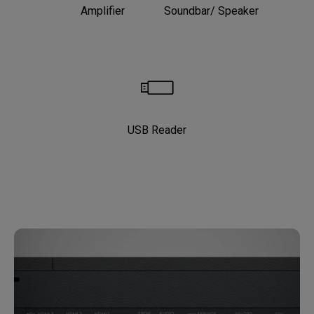
Amplifier
Soundbar/ Speaker
USB Reader