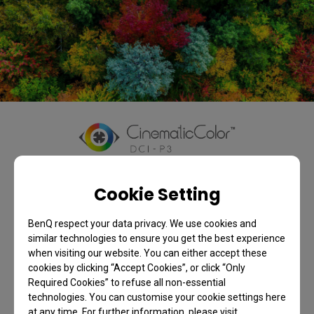
Colors as Directors
Cookie Setting
Envisioned
BenQ respect your data privacy. We use cookies and
Only true colors evoke feelings of sorrow, joy, romance, 
similar technologies to ensure you get the best experience
when visiting our website. You can either accept these
and thrills. BenQ home theater projectors, with 
cookies by clicking “Accept Cookies”, or click “Only
CinematicColor super-wide 95% BT.2020 and 98% DCI-P3 
Required Cookies” to refuse all non-essential
color space, deliver precise colors to perfectly preserve 
technologies. You can customise your cookie settings here
the director’s original vision.
at any time. For further information, please visit