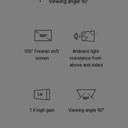
•	Viewing angle 90°

100” Fresnel soft 
Ambient light 
screen
resistance from 
above and sides
1.4 high gain
Viewing angle 90°