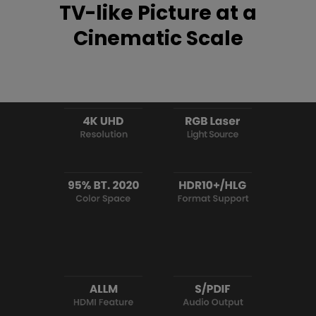
TV-like Picture at a
Cinematic Scale