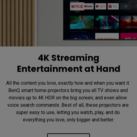
4K Streaming
Entertainment at Hand
All the content you love, exactly how and when you want it. 
BenQ smart home projectors bring you all TV shows and 
movies up to 4K HDR on the big screen, and even allow 
voice search commands. Best of all, these projectors are 
super easy to use, letting you watch, play, and do 
everything you love, only bigger and better.