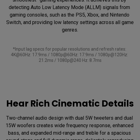
detecting Auto Low Latency Mode (ALLM) signals from 
gaming consoles, such as the PS5, Xbox, and Nintendo 
Switch, and providing low latency settings across all game 
genres.

*Input lag specs for popular resolutions and refresh rates: 
4K@60Hz: 17.9ms / 1080p@60Hz: 17.9ms / 1080p@120Hz: 
21.2ms / 1080p@240 Hz: 8.7ms
Hear Rich Cinematic Details
Two-channel audio design with dual 5W tweeters and dual 
15W woofers creates wide frequency response, enhanced 
bass, and expanded mid-range and treble for a spacious 