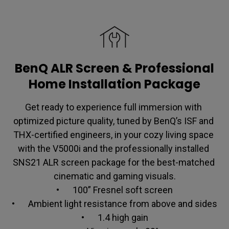
BenQ ALR Screen & Professional
Home Installation Package
Get ready to experience full immersion with 
optimized picture quality, tuned by BenQ’s ISF and 
THX-certified engineers, in your cozy living space 
with the V5000i and the professionally installed 
SNS21 ALR screen package for the best-matched 
cinematic and gaming visuals.

•	100” Fresnel soft screen

•	Ambient light resistance from above and sides

•	1.4 high gain
