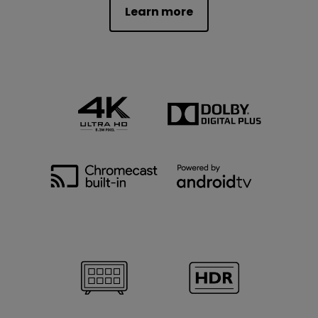
Learn more