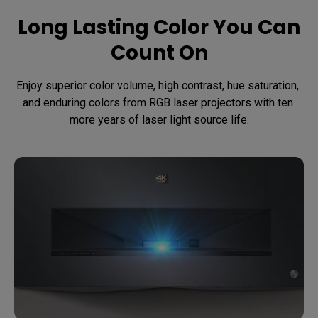
Long Lasting Color You Can
Count On
Enjoy superior color volume, high contrast, hue saturation, 
and enduring colors from RGB laser projectors with ten 
more years of laser light source life.