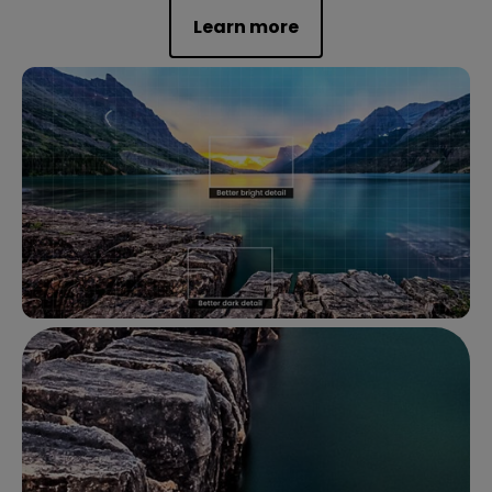
Learn more