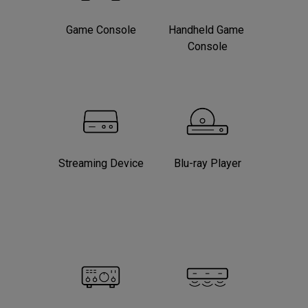
Game Console
Handheld Game 
Console
Streaming Device
Blu-ray Player