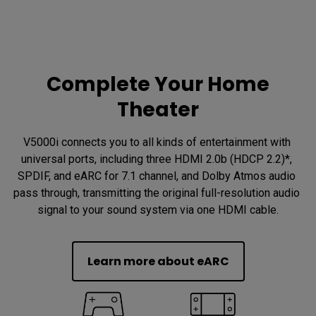
Complete Your Home
Theater
V5000i connects you to all kinds of entertainment with 
universal ports, including three HDMI 2.0b (HDCP 2.2)*, 
SPDIF, and eARC for 7.1 channel, and Dolby Atmos audio 
pass through, transmitting the original full-resolution audio 
signal to your sound system via one HDMI cable.
Learn more about eARC