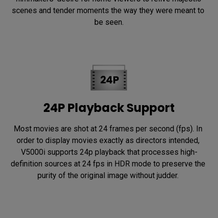
scenes and tender moments the way they were meant to 
be seen.
24P Playback Support
Most movies are shot at 24 frames per second (fps). In 
order to display movies exactly as directors intended, 
V5000i supports 24p playback that processes high-
definition sources at 24 fps in HDR mode to preserve the 
purity of the original image without judder. 
