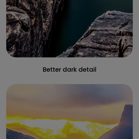
Better dark detail