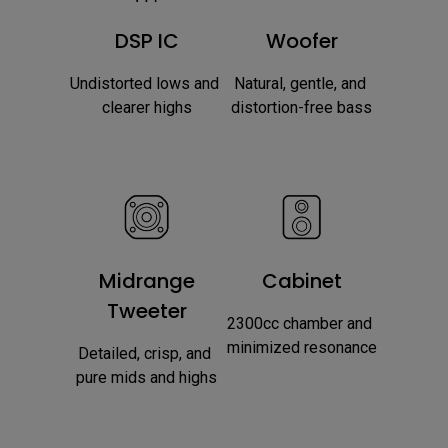
DSP IC
Woofer
Undistorted lows and 
Natural, gentle, and 
clearer highs
distortion-free bass
Midrange
Cabinet
Tweeter
2300cc chamber and 
minimized resonance
Detailed, crisp, and 
pure mids and highs