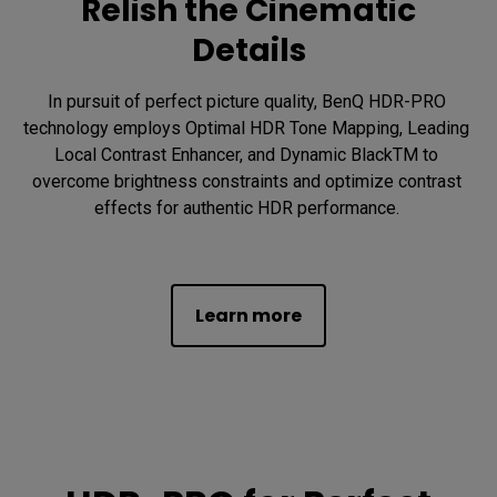
Relish the Cinematic
Details
In pursuit of perfect picture quality, BenQ HDR-PRO 
technology employs Optimal HDR Tone Mapping, Leading 
Local Contrast Enhancer, and Dynamic BlackTM to 
overcome brightness constraints and optimize contrast 
effects for authentic HDR performance. 

Learn more