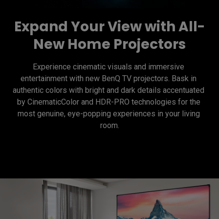
Expand Your View with All-
New Home Projectors
Experience cinematic visuals and immersive 
entertainment with new BenQ TV projectors. Bask in 
authentic colors with bright and dark details accentuated 
by CinematicColor and HDR-PRO technologies for the 
most genuine, eye-popping experiences in your living 
room.
