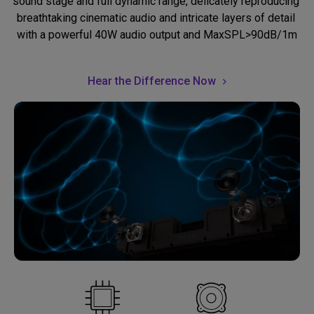
sound stage and full dynamic range, delicately reproducing 
breathtaking cinematic audio and intricate layers of detail 
with a powerful 40W audio output and MaxSPL>90dB/1m
Hear the Difference Now