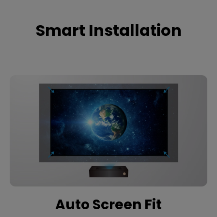
Smart Installation
Auto Screen Fit