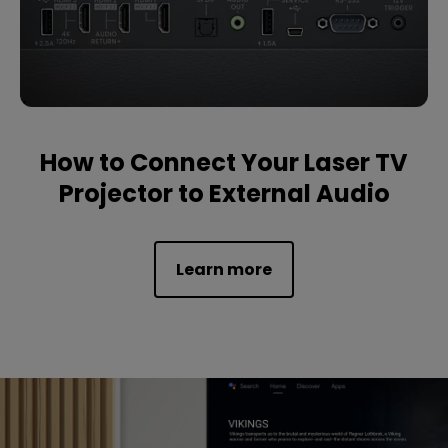
How to Connect Your Laser TV
Projector to External Audio
Learn more