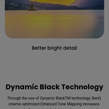
Better bright detail
Dynamic Black Technology
Through the use of Dynamic BlackTM technology, BenQ 
cinema-optimized Enhanced Tone Mapping increases 