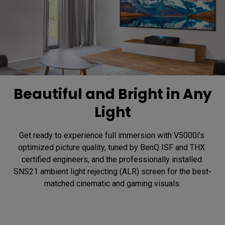
Beautiful and Bright in Any
Light
Get ready to experience full immersion with V5000i’s 
optimized picture quality, tuned by BenQ ISF and THX 
certified engineers, and the professionally installed 
SNS21 ambient light rejecting (ALR) screen for the best-
matched cinematic and gaming visuals.