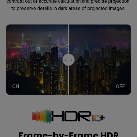
contrast out of accurate calculation and precise projection 
to preserve details in dark areas of projected images.
ON
OFF
Frame-by-Frame HDR