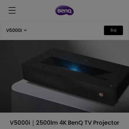
V5000i
Buy
V5000i｜2500lm 4K BenQ TV Projector