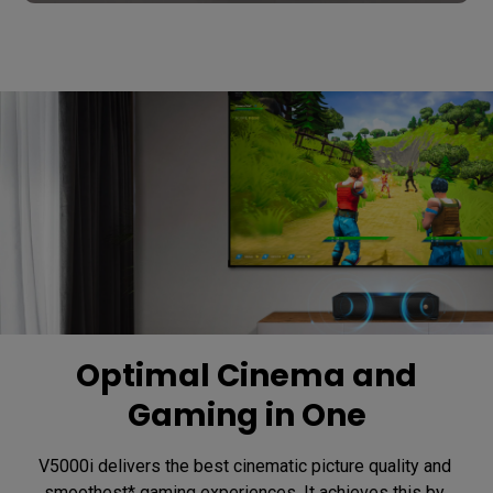
Optimal Cinema and
Gaming in One
V5000i delivers the best cinematic picture quality and 
smoothest* gaming experiences. It achieves this by 