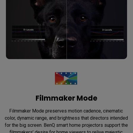
Filmmaker Mode
Filmmaker Mode preserves motion cadence, cinematic 
color, dynamic range, and brightness that directors intended 
for the big screen. BenQ smart home projectors support the 
filmmakers’ desire for home viewers to relive majestic 