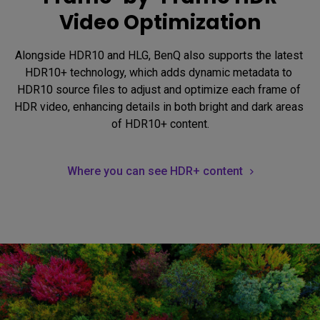
Video Optimization
Alongside HDR10 and HLG, BenQ also supports the latest 
HDR10+ technology, which adds dynamic metadata to 
HDR10 source files to adjust and optimize each frame of 
HDR video, enhancing details in both bright and dark areas 
of HDR10+ content.
Where you can see HDR+ content