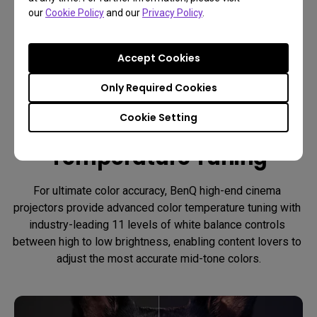
our
Cookie Policy
and our
Privacy Policy
.
Discover
Accept Cookies
Only Required Cookies
Cookie Setting
Exclusive Color
Temperature Tuning
For ultimate color accuracy, BenQ high-end cinema 
projectors provide advanced color temperature tuning with 
industry-leading 11 levels of white balance controls 
between high to low brightness, enabling content lovers to 
adjust the most accurate mid-tone colors.