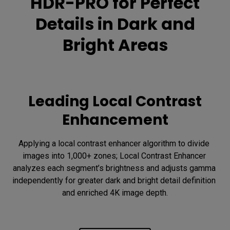
HDR-PRO for Perfect
Details in Dark and
Bright Areas
Leading Local Contrast
Enhancement
Applying a local contrast enhancer algorithm to divide 
images into 1,000+ zones; Local Contrast Enhancer 
analyzes each segment’s brightness and adjusts gamma 
independently for greater dark and bright detail definition 
and enriched 4K image depth.
