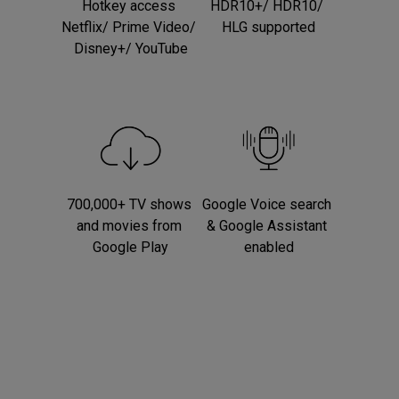
Hotkey access 
HDR10+/ HDR10/ 
Netflix/ Prime Video/ 
HLG supported
Disney+/ YouTube
700,000+ TV shows 
Google Voice search 
and movies from 
& Google Assistant 
Google Play
enabled