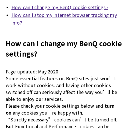
How can I change my BenQ cookie settings?
How can I stop my internet browser tracking my
info?
How can I change my BenQ cookie
settings?
Page updated: May 2020
Some essential features on BenQ sites just won’t
work without cookies. And having other cookies
switched off can seriously affect the way you’ll be
able to enjoy our services.
Please check your cookie settings below and
turn
on
any cookies you’re happy with.
“Strictly necessary” cookies can’t be turned off.
But Functional and Performance cookies can be