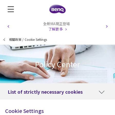
全新MA現正登場
了解更多
相關政策
/
Cookie Settings
Policy Center
List of strictly necessary cookies
Cookie Settings