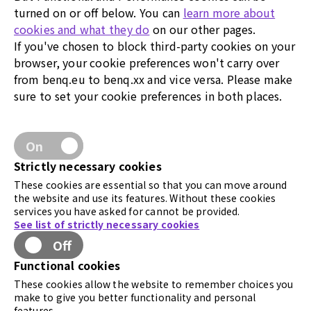
turned on or off below. You can
learn more about
cookies and what they do
on our other pages.
If you've chosen to block third-party cookies on your
browser, your cookie preferences won't carry over
from benq.eu to benq.xx and vice versa. Please make
sure to set your cookie preferences in both places.
On
Strictly necessary cookies
These cookies are essential so that you can move around
the website and use its features. Without these cookies
services you have asked for cannot be provided.
See list of strictly necessary cookies
Off
Functional cookies
These cookies allow the website to remember choices you
make to give you better functionality and personal
features.