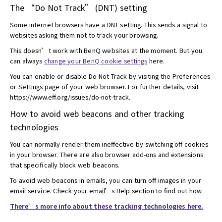
The “Do Not Track” (DNT) setting
Some internet browsers have a DNT setting. This sends a signal to
websites asking them not to track your browsing.
This doesn’t work with BenQ websites at the moment. But you
can always
change your BenQ cookie settings
here.
You can enable or disable Do Not Track by visiting the Preferences
or Settings page of your web browser. For further details, visit
https://www.eff.org/issues/do-not-track.
How to avoid web beacons and other tracking
technologies
You can normally render them ineffective by switching off cookies
in your browser. There are also browser add-ons and extensions
that specifically block web beacons.
To avoid web beacons in emails, you can turn off images in your
email service. Check your email’s Help section to find out how.
There’s more info about these tracking technologies here.