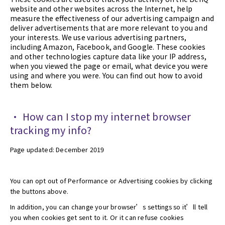
website and other websites across the Internet, help
measure the effectiveness of our advertising campaign and
deliver advertisements that are more relevant to you and
your interests. We use various advertising partners,
including Amazon, Facebook, and Google. These cookies
and other technologies capture data like your IP address,
when you viewed the page or email, what device you were
using and where you were. You can find out how to avoid
them below.
• How can I stop my internet browser
tracking my info?
Page updated: December 2019
You can opt out of Performance or Advertising cookies by clicking
the buttons above.
In addition, you can change your browser’s settings so it’ll tell
you when cookies get sent to it. Or it can refuse cookies