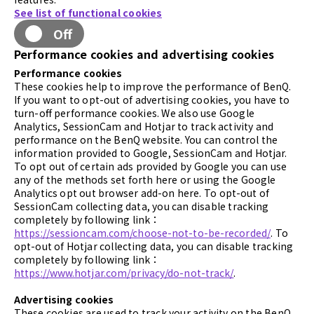
See list of functional cookies
Off
Performance cookies and advertising cookies
Performance cookies
These cookies help to improve the performance of BenQ.
If you want to opt-out of advertising cookies, you have to
turn-off performance cookies. We also use Google
Analytics, SessionCam and Hotjar to track activity and
performance on the BenQ website. You can control the
information provided to Google, SessionCam and Hotjar.
To opt out of certain ads provided by Google you can use
any of the methods set forth here or using the Google
Analytics opt out browser add-on here. To opt-out of
SessionCam collecting data, you can disable tracking
completely by following link：
https://sessioncam.com/choose-not-to-be-recorded/
. To
opt-out of Hotjar collecting data, you can disable tracking
completely by following link：
https://www.hotjar.com/privacy/do-not-track/
.
Advertising cookies
These cookies are used to track your activity on the BenQ