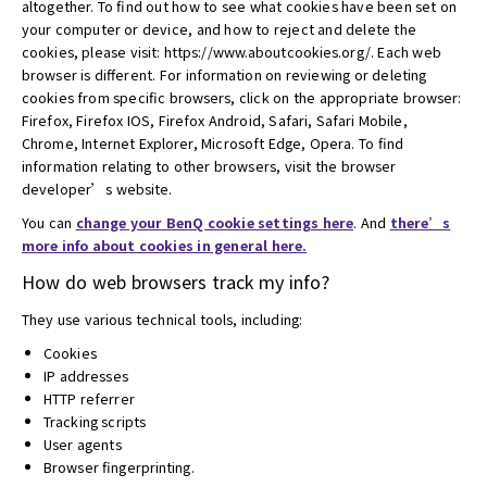
altogether. To find out how to see what cookies have been set on
your computer or device, and how to reject and delete the
cookies, please visit: https://www.aboutcookies.org/. Each web
browser is different. For information on reviewing or deleting
cookies from specific browsers, click on the appropriate browser:
Firefox, Firefox IOS, Firefox Android, Safari, Safari Mobile,
Chrome, Internet Explorer, Microsoft Edge, Opera. To find
information relating to other browsers, visit the browser
developer’s website.
You can
change your BenQ cookie settings here
. And
there’s
more info about cookies in general here.
How do web browsers track my info?
They use various technical tools, including:
Cookies
IP addresses
HTTP referrer
Tracking scripts
User agents
Browser fingerprinting.