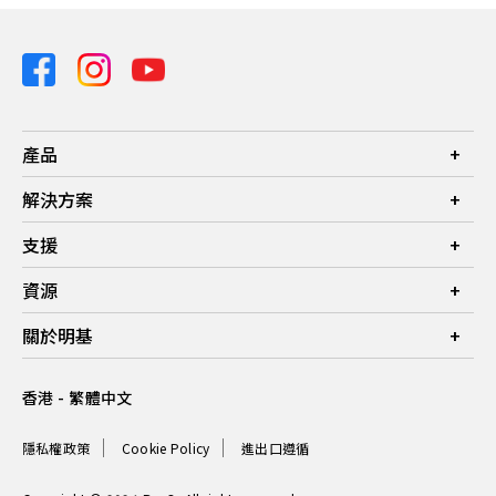
產品
投影機
解決方案
螢幕
商業
支援
燈具
教育
聯絡我們
資源
電競
檔案下載
投影機投射距離計算器
關於明基
常見問答
知識中心
保養詳情
公司簡介
香港 - 繁體中文
服務網點
品牌
最新消息
隱私權政策
Cookie Policy
進出口遵循
企業社會責任
可永續發展