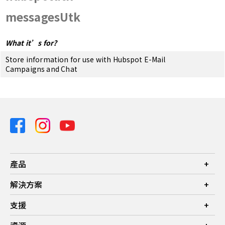
messagesUtk
What it’s for?
Store information for use with Hubspot E-Mail
Campaigns and Chat
產品
投影機
解決方案
螢幕
商業
支援
燈具
教育
聯絡我們