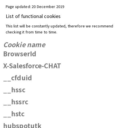
Page updated: 20 December 2019
List of functional cookies
This list will be constantly updated, therefore we recommend
checking it from time to time.
Cookie name
BrowserId
X-Salesforce-CHAT
__cfduid
__hssc
__hssrc
__hstc
hubspotutk