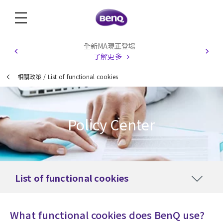
全新MA現正登場
了解更多
相關政策
/
List of functional cookies
Policy Center
List of functional cookies
What functional cookies does BenQ use?