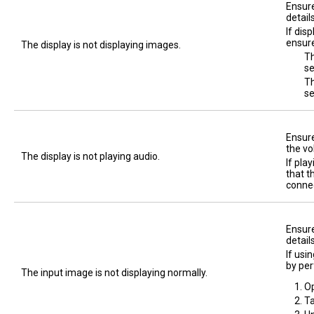
Ensure
detail
If dis
ensure
The display is not displaying images.
Th
se
Th
s
Ensure
the vo
The display is not playing audio.
If pla
that t
connec
Ensure
detail
If usi
by per
The input image is not displaying normally.
O
T