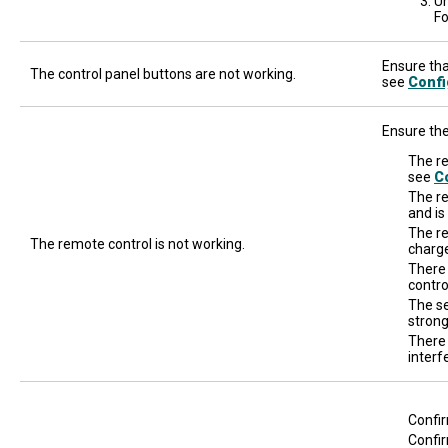
Un
Fo
Ensure that
The control panel buttons are not working.
see
Confi
Ensure the
The re
see
Co
The re
and is
The re
The remote control is not working.
charge
There
contro
The se
strong
There 
interf
Confir
Confir