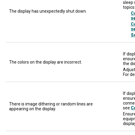
sleep 
topics
The display has unexpectedly shut down.
C
s
C
s
S
If dis
ensure
The colors on the display are incorrect.
the di
Adjust
For de
If dis
ensure
connec
There is image dithering or random lines are
see
C
appearing on the display.
Ensure
equipm
displa