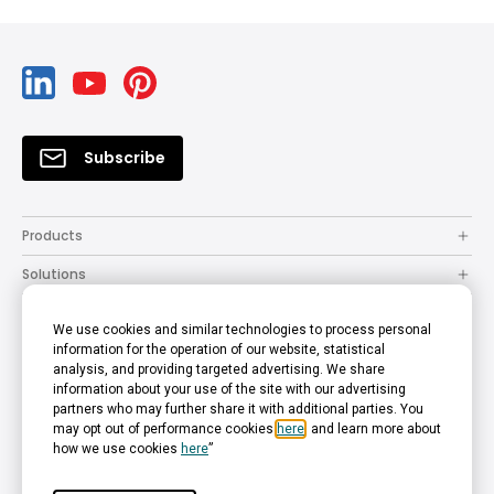
Subscribe
Products
Solutions
Resources
We use cookies and similar technologies to process personal
How to Buy
information for the operation of our website, statistical
analysis, and providing targeted advertising. We share
Support
information about your use of the site with our advertising
partners who may further share it with additional parties. You
Company
may opt out of performance cookies
here
, and learn more about
how we use cookies
here
”