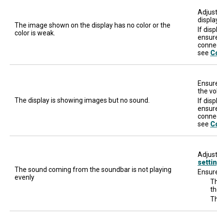
Adjust
displa
The image shown on the display has no color or the
If dis
color is weak.
ensure
connec
see
C
Ensure
the vo
The display is showing images but no sound.
If dis
ensure
conne
see
C
Adjust
setti
The sound coming from the soundbar is not playing
Ensure
evenly
Th
th
Th