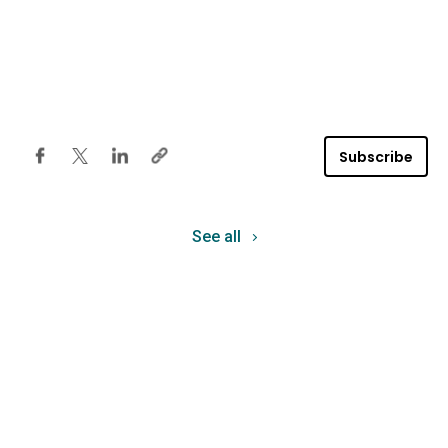
Subscribe
See all