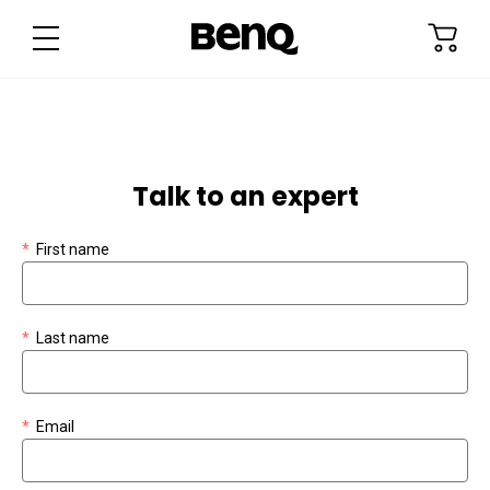
Talk to an expert
Check out
*
First name
*
Last name
*
Email