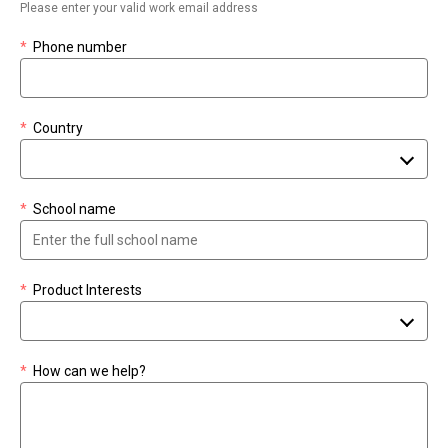
Please enter your valid work email address
*
Phone number
*
Country
*
School name
*
Product Interests
*
How can we help?