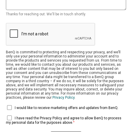
Thanks for reaching out. We'll be in touch shortly.
BenQ is committed to protecting and respecting your privacy, and we’ll
only use your personal information to administer your account and to
provide the products and services you requested from us. From time to
time, we would like to contact you about our products and services, as
well as other content that may be of interest to you but only based on
your consent and you can unsubscribe from these communications at
any time. Your personal data might be transferred to a BenQ group
company in a third country – if we do so, it will be solely for the purposes
above, and we will implement all necessary measures to safeguard your
privacy and data security. You may inquire about, correct, or delete your
personal information at any time. For more information on our privacy
practices, please review our
Privacy Policy
.
I would like to receive marketing offers and updates from BenQ.
I have read the Privacy Policy and agree to allow BenQ to process
*
my personal data for the purposes above.