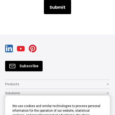
Subscribe
Products
Solutions
Resources
We use cookies and similar technologies to process personal
How to Buy
information for the operation of our website, statistical