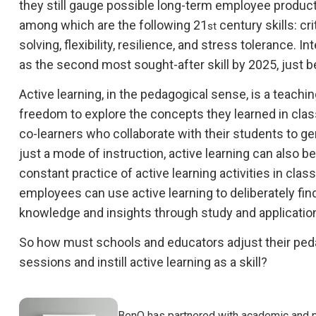
they still gauge possible long-term employee produc
among which are the following 21
century skills: cr
st
solving, flexibility, resilience, and stress tolerance. In
as the second most sought-after skill by 2025, just be
Active learning, in the pedagogical sense, is a teach
freedom to explore the concepts they learned in class
co-learners who collaborate with their students to g
just a mode of instruction, active learning can also b
constant practice of active learning activities in clas
employees can use active learning to deliberately fin
knowledge and insights through study and applicatio
So how must schools and educators adjust their pedag
sessions and instill active learning as a skill?
BenQ has partnered with academic and p