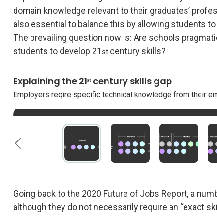
domain knowledge relevant to their graduates’ profess
also essential to balance this by allowing students t
The prevailing question now is: Are schools pragmatica
students to develop 21
century skills?
st
Explaining the 21ˢᵗ century skills gap
Employers reqire specific technical knowledge from their e
Schools equip students with adequate domain knowledge.
The required domain knowledge changes because of techno
The knowledge students acquired is no longer enough to m
To fill this gap, schools must also focus on building essenti
require from employees.
Going back to the 2020 Future of Jobs Report, a nu
although they do not necessarily require an “exact sk