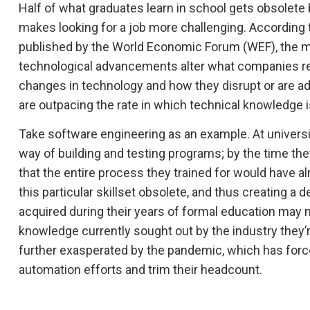
Half of what graduates learn in school gets obsolete 
makes looking for a job more challenging. According 
published by the World Economic Forum (WEF), the ma
technological advancements alter what companies req
changes in technology and how they disrupt or are ad
are outpacing the rate in which technical knowledge i
Take software engineering as an example. At universi
way of building and testing programs; by the time the
that the entire process they trained for would have 
this particular skillset obsolete, and thus creating a
acquired during their years of formal education may
knowledge currently sought out by the industry they’re 
further exasperated by the pandemic, which has force
automation efforts and trim their headcount.