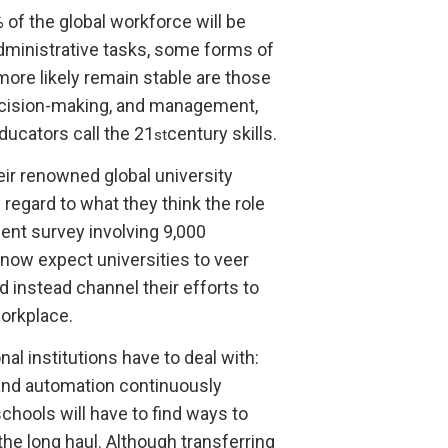
% of the global workforce will be
dministrative tasks, some forms of
more likely remain stable are those
decision-making, and management,
ducators call the 21
century skills.
st
ir renowned global university
 regard to what they think the role
ent survey involving 9,000
now expect universities to veer
instead channel their efforts to
orkplace.
al institutions have to deal with:
 and automation continuously
hools will have to find ways to
 the long haul. Although transferring