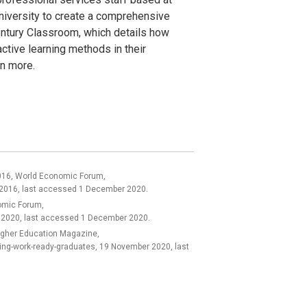
niversity to create a comprehensive
ntury Classroom, which details how
active learning methods in their
rn more.
 2016, World Economic Forum,
ry 2016, last accessed 1 December 2020.
nomic Forum,
 2020, last accessed 1 December 2020.
 Higher Education Magazine,
ng-work-ready-graduates, 19 November 2020, last