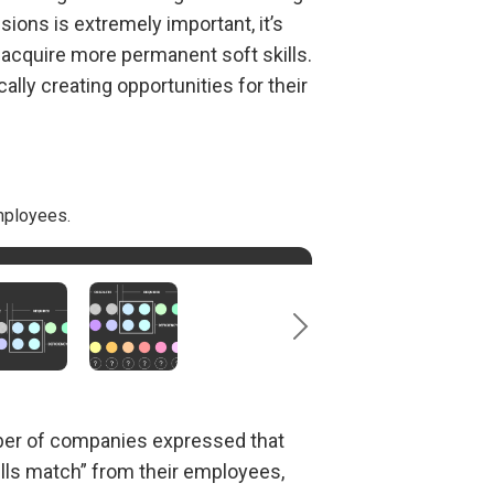
ions is extremely important, it’s
o acquire more permanent soft skills.
lly creating opportunities for their
mployees.
logical advancements.
eet employer requirements.
al 21
century skills, which employers
st
mber of companies expressed that
ills match” from their employees,