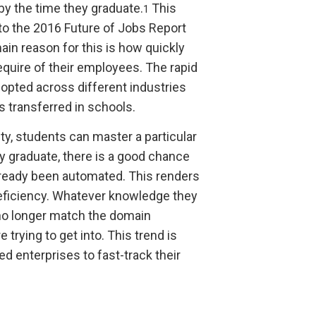
by the time they graduate.
This
1
to the 2016 Future of Jobs Report
in reason for this is how quickly
uire of their employees. The rapid
opted across different industries
s transferred in schools.
ty, students can master a particular
y graduate, there is a good chance
already been automated. This renders
 deficiency. Whatever knowledge they
 no longer match the domain
trying to get into. This trend is
d enterprises to fast-track their