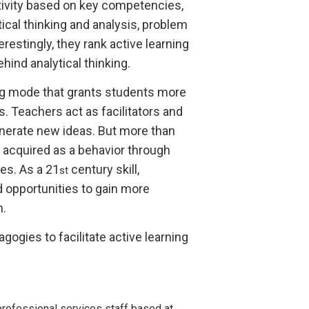
tivity based on key competencies,
itical thinking and analysis, problem
terestingly, they rank active learning
hind analytical thinking.
ing mode that grants students more
. Teachers act as facilitators and
enerate new ideas. But more than
e acquired as a behavior through
ses. As a 21
century skill,
st
d opportunities to gain more
n.
ogies to facilitate active learning
rofessional services staff based at