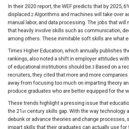
In their 2020 report, the WEF predicts that by 2025, 6
displaced.
Algorithms and machines will take over a
2
manual labor, and data processing. The jobs that will 
that heavily involve skills such as communication, 
among others. These inimitable soft skills are what e
Times Higher Education, which annually publishes the
rankings, also noted a shift in employer attitudes with
of educational institutions should be.
Based on a rec
3
recruiters, they cited that more and more companies 
away from focusing too much on imparting theory and 
produce graduates who are better equipped for the w
These trends highlight a pressing issue that education
the 21
century skills gap. With the way technology
st
debunk or advance theories and change processes, sc
impart skills that their graduates can actually use for