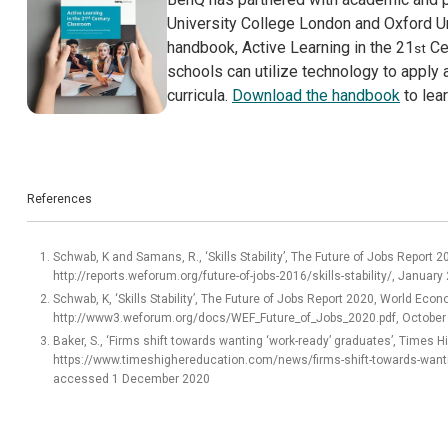
University College London and Oxford U
handbook, Active Learning in the 21
Ce
st
schools can utilize technology to apply 
curricula.
Download the handbook
to lea
References
Schwab, K and Samans, R., ‘Skills Stability’, The Future of Jobs Report
http://reports.weforum.org/future-of-jobs-2016/skills-stability/, Janua
Schwab, K, ‘Skills Stability’, The Future of Jobs Report 2020, World Eco
http://www3.weforum.org/docs/WEF_Future_of_Jobs_2020.pdf, October
Baker, S., ‘Firms shift towards wanting ‘work-ready’ graduates’, Times
https://www.timeshighereducation.com/news/firms-shift-towards-wanti
accessed 1 December 2020