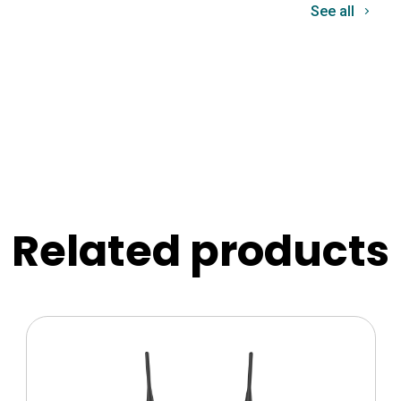
See all
Related products