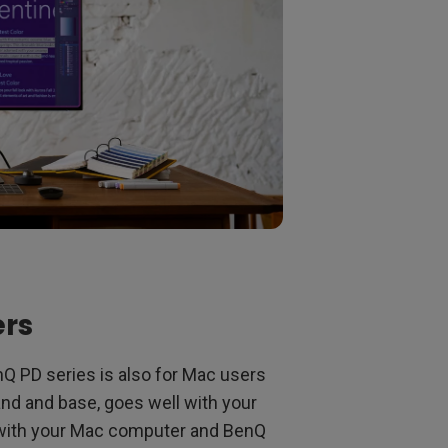
ers
Q PD series is also for Mac users
tand and base, goes well with your
k with your Mac computer and BenQ