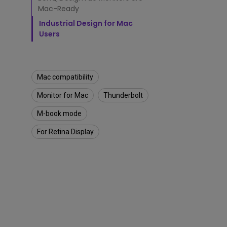
M
Best Monitors for
Best Home Office Li
Mac-Ready
o
Programming
for Programmers to
n
Industrial Design for Mac
Focused
i
Users
t
o
r
f
Mac compatibility
o
r
Monitor for Mac
Thunderbolt
M
a
M-book mode
c
®
For Retina Display
U
s
e
r
s
?