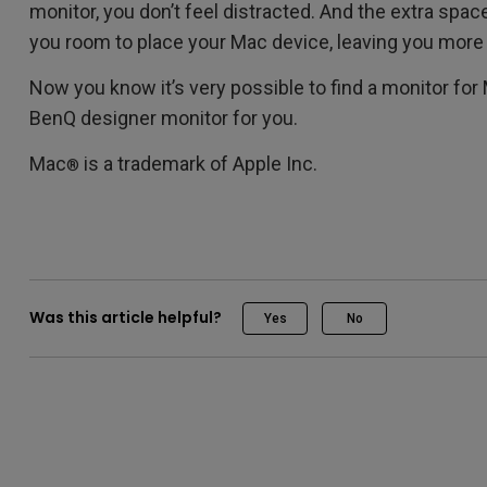
monitor, you don’t feel distracted. And the extra spa
you room to place your Mac device, leaving you more
Now you know it’s very possible to find a monitor for 
BenQ designer monitor for you.
Mac
is a trademark of Apple Inc.
®
Was this article helpful?
Yes
No