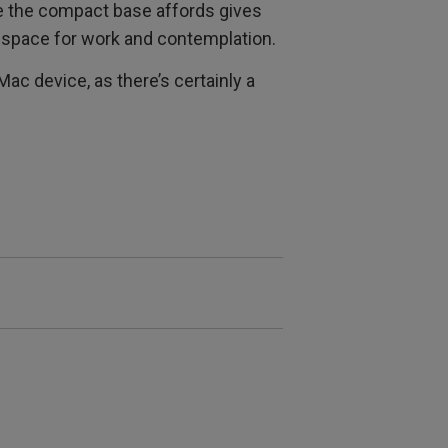
ce the compact base affords gives
 space for work and contemplation.
Mac device, as there’s certainly a