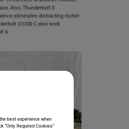
ase. Also, Thunderbolt 3
ence eliminates distracting clutter
nderbolt 3/USB-C also work
t 4.
 the best experience when
lick “Only Required Cookies”