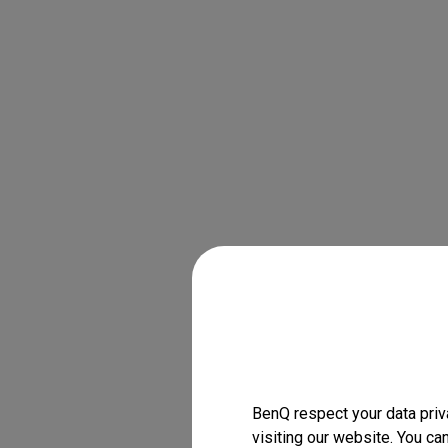
BenQ respect your data priv
visiting our website. You ca