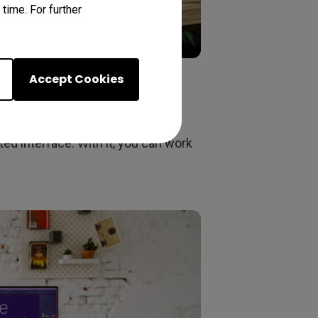
time. For further
Accept Cookies
ost efficiency. It lets you preset
ers support tools to make design
ed interface. With it, you can work