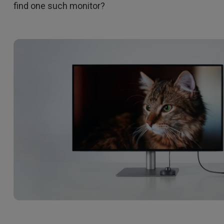
find one such monitor?
DisplayPort MST)
ghting
With Low Input Lag
 Stay
Built-in KVM Switch