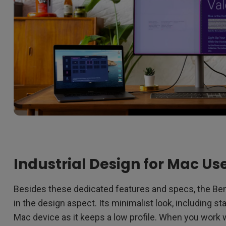
Industrial Design for Mac Us
Besides these dedicated features and specs, the Ben
in the design aspect. Its minimalist look, including s
Mac device as it keeps a low profile. When you wor