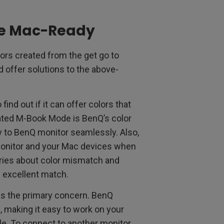
re Mac-Ready
rs created from the get go to
 offer solutions to the above-
ind out if it can offer colors that
ated M-Book Mode is BenQ’s color
y to BenQ monitor seamlessly. Also,
monitor and your Mac devices when
rries about color mismatch and
 excellent match.
as the primary concern. BenQ
 making it easy to work on your
able. To connect to another monitor,