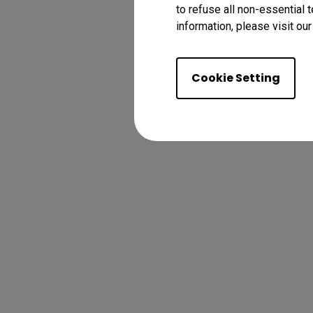
to refuse all non-essential 
information, please visit ou
Cookie Setting