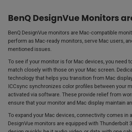
BenQ DesignVue Monitors a
BenQ DesignVue monitors are Mac-compatible monito
perform as Mac-ready monitors, serve Mac users, and
mentioned issues.
To see if your monitor is for Mac devices, you need to f
match closely with those on your Mac screen. Dedic
technology that helps you transition from Mac displa
ICCsync synchronizes color profiles between your 
activated via software. These provide relief from wo
ensure that your monitor and Mac display maintain an
To expand your Mac devices, connectivity comes in 
DesignVue monitors are equipped with Thunderbolt 3,
design quickly, be it audio, video, or data, with one c