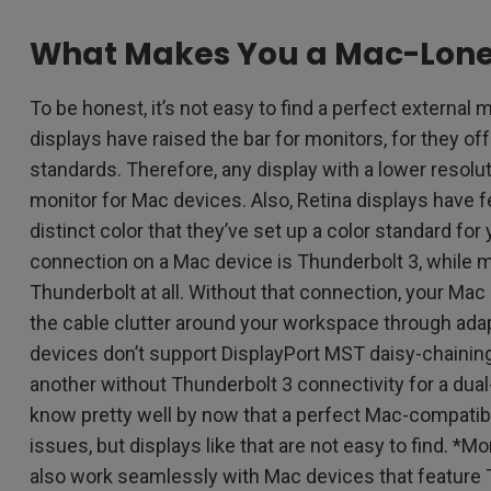
What Makes You a Mac-Lone
To be honest, it’s not easy to find a perfect external
displays have raised the bar for monitors, for they of
standards. Therefore, any display with a lower resolu
monitor for Mac devices. Also, Retina displays have 
distinct color that they’ve set up a color standard fo
connection on a Mac device is Thunderbolt 3, while 
Thunderbolt at all. Without that connection, your Mac
the cable clutter around your workspace through ada
devices don’t support DisplayPort MST daisy-chaining
another without Thunderbolt 3 connectivity for a dua
know pretty well by now that a perfect Mac-compatib
issues, but displays like that are not easy to find. *
also work seamlessly with Mac devices that feature 