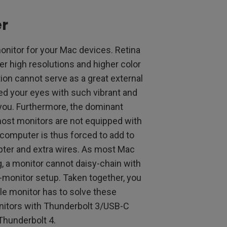
r
 monitor for your Mac devices. Retina
fer high resolutions and higher color
tion cannot serve as a great external
fed your eyes with such vibrant and
r you. Furthermore, the dominant
most monitors are not equipped with
 computer is thus forced to add to
pter and extra wires. As most Mac
, a monitor cannot daisy-chain with
l-monitor setup. Taken together, you
le monitor has to solve these
Monitors with Thunderbolt 3/USB-C
Thunderbolt 4.