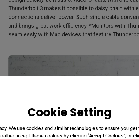
Thunderbolt 3 makes it possible to daisy chain with e
connections deliver power. Such single cable conveni
and brings great work efficiency. *Monitors with Thu
seamlessly with Mac devices that feature Thunderbol
Cookie Setting
acy. We use cookies and similar technologies to ensure you get
n either accept these cookies by clicking “Accept Cookies”, or c