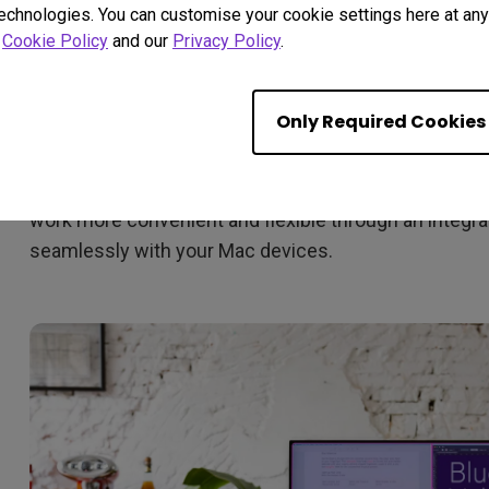
technologies. You can customise your cookie settings here at any 
r
Cookie Policy
and our
Privacy Policy
.
Only Required Cookies
Display Pilot is software designed to save time and bo
multiple monitor settings with a mouse click and off
work more convenient and flexible through an integrat
seamlessly with your Mac devices.