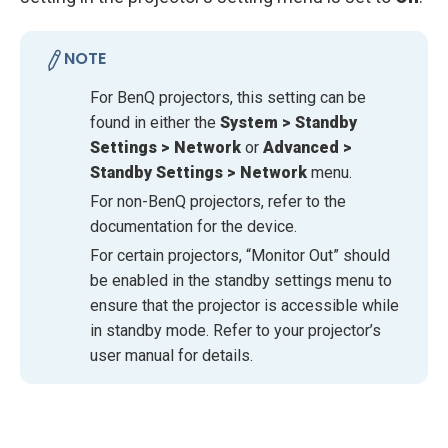
NOTE
For BenQ projectors, this setting can be
found in either the
System > Standby
Settings > Network
or
Advanced >
Standby Settings > Network
menu.
For non-BenQ projectors, refer to the
documentation for the device.
For certain projectors, “Monitor Out” should
be enabled in the standby settings menu to
ensure that the projector is accessible while
in standby mode. Refer to your projector’s
user manual for details.