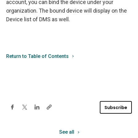
account, you can bind the device under your
organization. The bound device will display on the
Device list of DMS as well.
Return to Table of Contents
Subscribe
See all