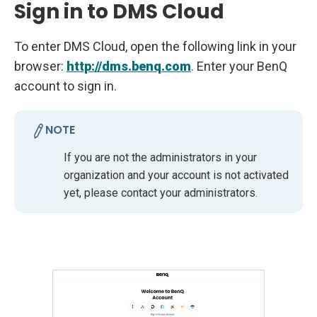
Sign in to DMS Cloud
To enter DMS Cloud, open the following link in your
browser:
http://dms.benq.com
. Enter your BenQ
account to sign in.
NOTE
If you are not the administrators in your
organization and your account is not activated
yet, please contact your administrators.