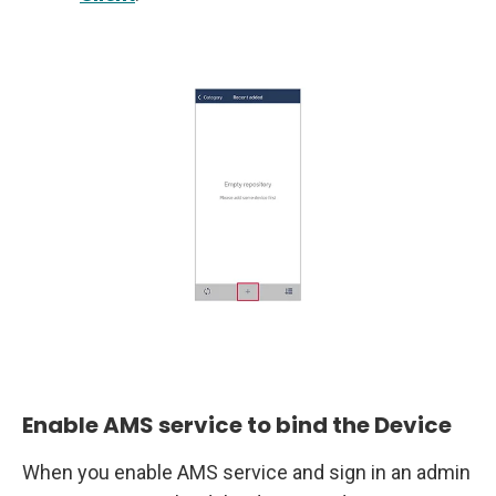
Enable AMS service to bind the Device
When you enable AMS service and sign in an admin