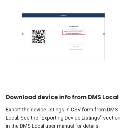
Download device info from DMS Local
Export the device listings in CSV form from DMS
Local. See the “Exporting Device Listings” section
in the DMS Local user manual for details.