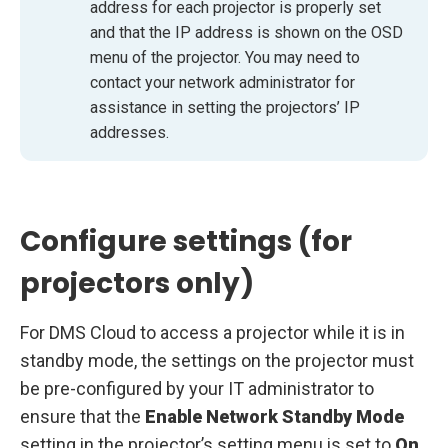
address for each projector is properly set
and that the IP address is shown on the OSD
menu of the projector. You may need to
contact your network administrator for
assistance in setting the projectors’ IP
addresses.
Configure settings (for
projectors only)
For DMS Cloud to access a projector while it is in
standby mode, the settings on the projector must
be pre-configured by your IT administrator to
ensure that the
Enable Network Standby Mode
setting in the projector’s setting menu is set to
On
.