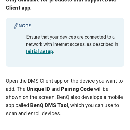
Client app.
NOTE
Ensure that your devices are connected to a
network with Internet access, as described in
Initial setu
p
.
Open the DMS Client app on the device you want to
add. The
Unique ID
and
Pairing Code
will be
shown on the screen. BenQ also develops a mobile
app called
BenQ DMS Tool
, which you can use to
scan and enroll devices.