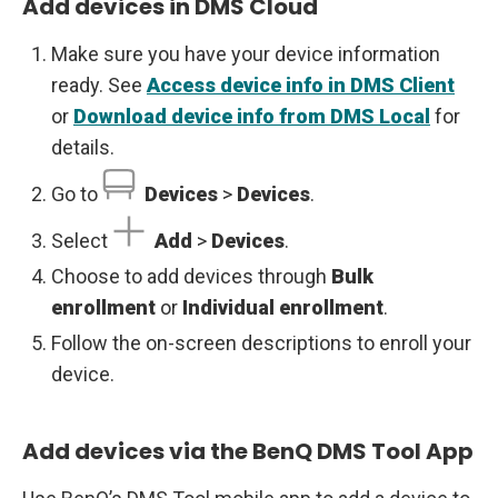
Add devices in DMS Cloud
Make sure you have your device information
ready. See
Access device info in DMS Client
or
Download device info from DMS Local
for
details.
Go to
Devices
>
Devices
.
Select
Add
>
Devices
.
Choose to add devices through
Bulk
enrollment
or
Individual enrollment
.
Follow the on-screen descriptions to enroll your
device.
Add devices via the BenQ DMS Tool App