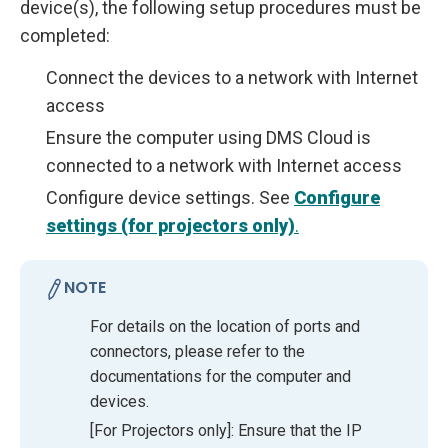
device(s), the following setup procedures must be
completed:
Connect the devices to a network with Internet
access
Ensure the computer using DMS Cloud is
connected to a network with Internet access
Configure device settings. See
Configure
settings (for projectors only)
.
NOTE
For details on the location of ports and
connectors, please refer to the
documentations for the computer and
devices.
[For Projectors only]: Ensure that the IP