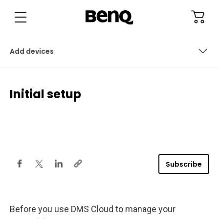
I
n
i
t
i
a
l
Add devices
s
e
t
u
Configure settings (for projectors only)
p
Initial setup
Check out
Sign in to DMS Cloud
Access device info
Add devices
Subscribe
Before you use DMS Cloud to manage your