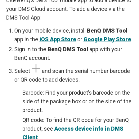
Use BenQ’s DMS Tool mobile app to add a device to
your DMS Cloud account. To add a device via the
DMS Tool App:
On your mobile device, install
BenQ DMS Tool
app in the
iOS App Store
or
Google Play Store
.
Sign in to the
BenQ DMS Tool
app with your
BenQ account.
Select
and scan the serial number barcode
or QR code to add devices.
Barcode: Find your product’s barcode on the
side of the package box or on the side of the
product.
QR code: To find the QR code for your BenQ
product, see
Access device info in DMS
Client
.