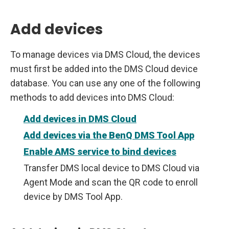
Add devices
To manage devices via DMS Cloud, the devices
must first be added into the DMS Cloud device
database. You can use any one of the following
methods to add devices into DMS Cloud:
Add devices in DMS Cloud
Add devices via the BenQ DMS Tool App
Enable AMS service to bind devices
Transfer DMS local device to DMS Cloud via
Agent Mode and scan the QR code to enroll
device by DMS Tool App.