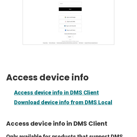
Access device info
Access device info in DMS Client
Download device info from DMS Local
Access device info in DMS Client
Only available for products that support DMS