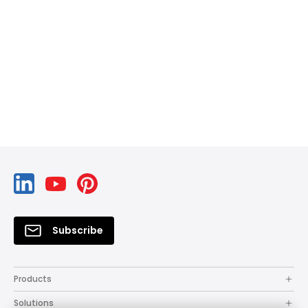
Subscribe
Products
Solutions