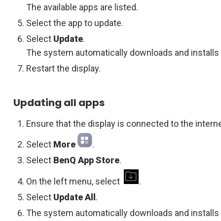
The available apps are listed.
Select the app to update.
Select
Update
.
The system automatically downloads and installs 
Restart the display.
Updating all apps
Ensure that the display is connected to the interne
Select
More
.
Select
BenQ App Store
.
On the left menu, select
.
Select
Update All
.
The system automatically downloads and installs a