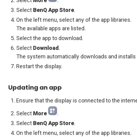
Select
More
.
Select
BenQ App Store
.
On the left menu, select any of the app libraries.
The available apps are listed.
Select the app to download.
Select
Download
.
The system automatically downloads and installs 
Restart the display.
Updating an app
Ensure that the display is connected to the interne
Select
More
.
Select
BenQ App Store
.
On the left menu, select any of the app libraries.