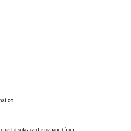
mation.
e smart display can be managed from