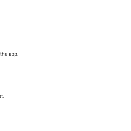
the app.
t.