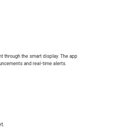
t through the smart display. The app
uncements and real-time alerts.
t.