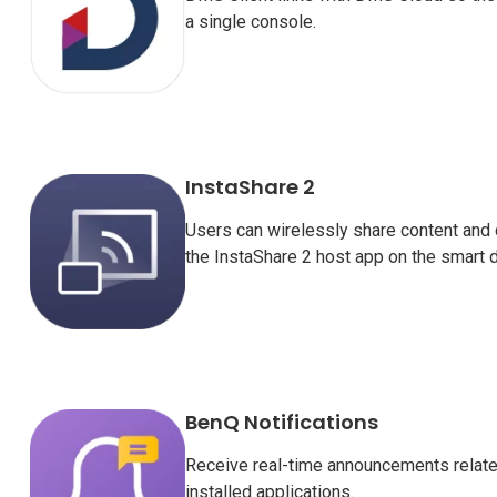
a single console.
InstaShare 2
Users can wirelessly share content and 
the InstaShare 2 host app on the smart d
BenQ Notifications
Receive real-time announcements related
installed applications.