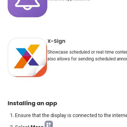
X-Sign
Showcase scheduled or real-time conten
also allows for sending scheduled anno
Installing an app
Ensure that the display is connected to the interne