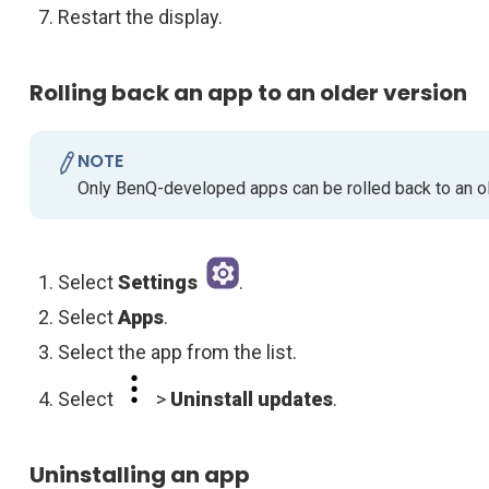
Restart the display.
Rolling back an app to an older version
NOTE
Only BenQ-developed apps can be rolled back to an ol
Select
Settings
.
Select
Apps
.
Select the app from the list.
Select
>
Uninstall updates
.
Uninstalling an app