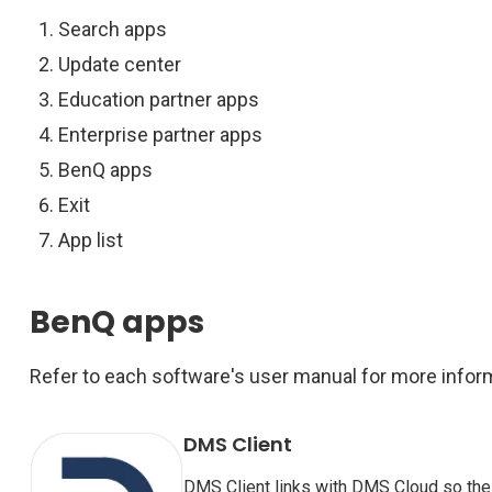
Search apps
Update center
Education partner apps
Enterprise partner apps
BenQ apps
Exit
App list
BenQ apps
Refer to each software's user manual for more infor
DMS Client
DMS Client links with DMS Cloud so th