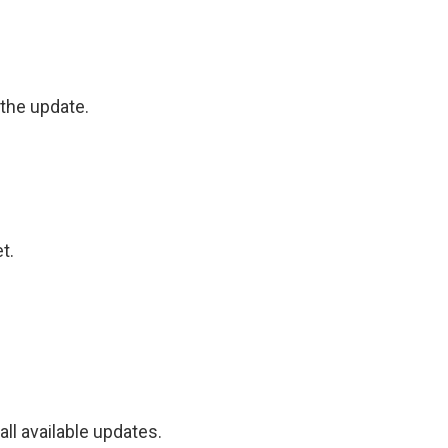
the update.
t.
ll available updates.