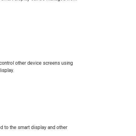
control other device screens using
isplay.
 to the smart display and other