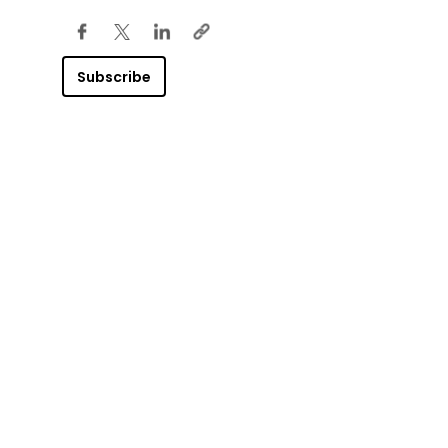
Subscribe