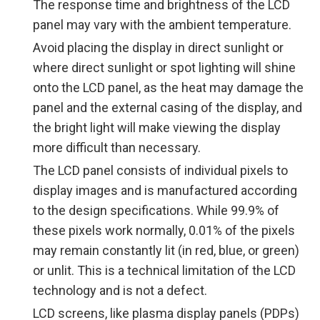
The response time and brightness of the LCD
panel may vary with the ambient temperature.
Avoid placing the display in direct sunlight or
where direct sunlight or spot lighting will shine
onto the LCD panel, as the heat may damage the
panel and the external casing of the display, and
the bright light will make viewing the display
more difficult than necessary.
The LCD panel consists of individual pixels to
display images and is manufactured according
to the design specifications. While 99.9% of
these pixels work normally, 0.01% of the pixels
may remain constantly lit (in red, blue, or green)
or unlit. This is a technical limitation of the LCD
technology and is not a defect.
LCD screens, like plasma display panels (PDPs)