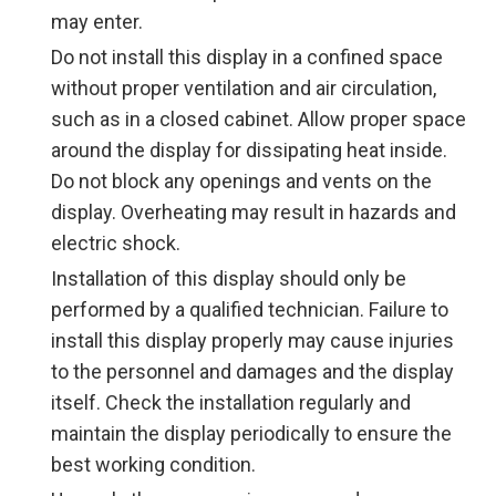
may enter.
Do not install this display in a confined space
without proper ventilation and air circulation,
such as in a closed cabinet. Allow proper space
around the display for dissipating heat inside.
Do not block any openings and vents on the
display. Overheating may result in hazards and
electric shock.
Installation of this display should only be
performed by a qualified technician. Failure to
install this display properly may cause injuries
to the personnel and damages and the display
itself. Check the installation regularly and
maintain the display periodically to ensure the
best working condition.