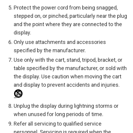
Protect the power cord from being snagged,
stepped on, or pinched, particularly near the plug
and the point where they are connected to the
display.
Only use attachments and accessories
specified by the manufacturer.
Use only with the cart, stand, tripod, bracket, or
table specified by the manufacturer, or sold with
the display. Use caution when moving the cart
and display to prevent accidents and injuries.
Unplug the display during lightning storms or
when unused for long periods of time.
Refer all servicing to qualified service
personnel. Servicing is required when the