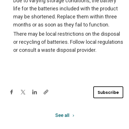
Due to varying storage conditions, the battery
life for the batteries included with the product
may be shortened. Replace them within three
months or as soon as they fail to function.
There may be local restrictions on the disposal
or recycling of batteries. Follow local regulations
or consult a waste disposal provider.
Subscribe
See all