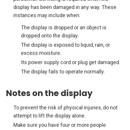
display has been damaged in any way. These
instances may include when:
The display is dropped or an object is
dropped onto the display.
The display is exposed to liquid, rain, or
excess moisture.
Its power supply cord or plug get damaged.
The display fails to operate normally.
Notes on the display
To prevent the risk of physical injuries, do not
attempt to lift the display alone.
Make sure you have four or more people