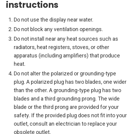
instructions
Do not use the display near water.
Do not block any ventilation openings.
Do not install near any heat sources such as
radiators, heat registers, stoves, or other
apparatus (including amplifiers) that produce
heat.
Do not alter the polarized or grounding-type
plug. A polarized plug has two blades, one wider
than the other. A grounding-type plug has two
blades and a third grounding prong. The wide
blade or the third prong are provided for your
safety. If the provided plug does not fit into your
outlet, consult an electrician to replace your
obsolete outlet.