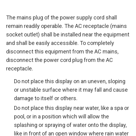
The mains plug of the power supply cord shall
remain readily operable. The AC receptacle (mains
socket outlet) shall be installed near the equipment
and shall be easily accessible. To completely
disconnect this equipment from the AC mains,
disconnect the power cord plug from the AC
receptacle.
Do not place this display on an uneven, sloping
or unstable surface where it may fall and cause
damage to itself or others.
Do not place this display near water, like a spa or
pool, or in a position which will allow the
splashing or spraying of water onto the display,
like in front of an open window where rain water