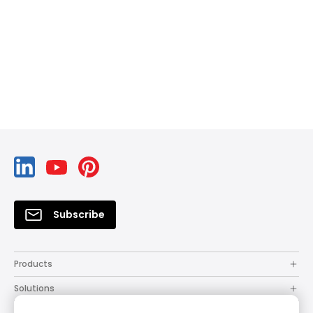
Subscribe
Products
Solutions
Resources