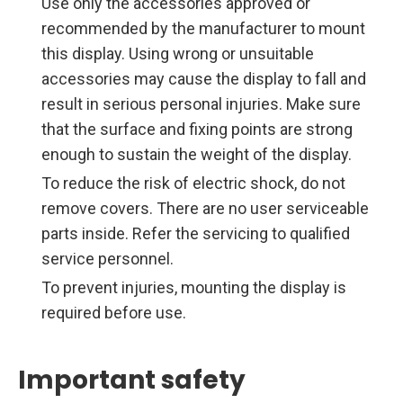
Use only the accessories approved or
recommended by the manufacturer to mount
this display. Using wrong or unsuitable
accessories may cause the display to fall and
result in serious personal injuries. Make sure
that the surface and fixing points are strong
enough to sustain the weight of the display.
To reduce the risk of electric shock, do not
remove covers. There are no user serviceable
parts inside. Refer the servicing to qualified
service personnel.
To prevent injuries, mounting the display is
required before use.
Important safety