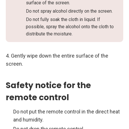
surface of the screen.
Do not spray alcohol directly on the screen.
Do not fully soak the cloth in liquid. If
possible, spray the alcohol onto the cloth to
distribute the moisture.
4. Gently wipe down the entire surface of the
screen.
Safety notice for the
remote control
Do not put the remote control in the direct heat
and humidity.
Do not drop the remote control.