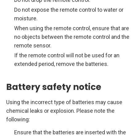
Do not expose the remote control to water or
moisture.
When using the remote control, ensure that are
no objects between the remote control and the
remote sensor.
If the remote control will not be used for an
extended period, remove the batteries.
Battery safety notice
Using the incorrect type of batteries may cause
chemical leaks or explosion. Please note the
following:
Ensure that the batteries are inserted with the