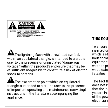
THIS EQ
To ensure 
inserted o
which is e
The lightning flash with arrowhead symbol,
household 
within an equilateral triangle, is intended to alert the
equipment
user to the presence of uninsulated "dangerous
wired to p
voltage" within the product's enclosure that may be
wired exte
of sufficient magnitude to constitute a risk of electric
fatalities.
shock to persons.
The fact t
The exclamation point within an equilateral
does not i
triangle is intended to alert the user to the presence
that the in
of important operating and maintenance (servicing)
you are in
instructions in the literature accompanying the
of the pow
appliance.
electrician