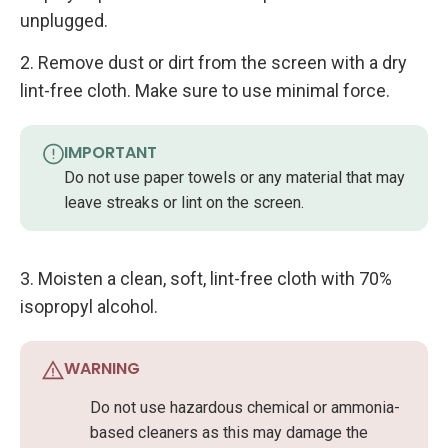
unplugged.
2. Remove dust or dirt from the screen with a dry
lint-free cloth. Make sure to use minimal force.
IMPORTANT
Do not use paper towels or any material that may
leave streaks or lint on the screen.
3. Moisten a clean, soft, lint-free cloth with 70%
isopropyl alcohol.
WARNING
Do not use hazardous chemical or ammonia-
based cleaners as this may damage the