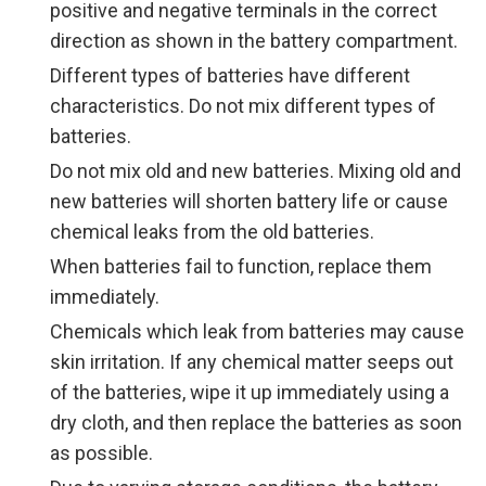
positive and negative terminals in the correct
direction as shown in the battery compartment.
Different types of batteries have different
characteristics. Do not mix different types of
batteries.
Do not mix old and new batteries. Mixing old and
new batteries will shorten battery life or cause
chemical leaks from the old batteries.
When batteries fail to function, replace them
immediately.
Chemicals which leak from batteries may cause
skin irritation. If any chemical matter seeps out
of the batteries, wipe it up immediately using a
dry cloth, and then replace the batteries as soon
as possible.