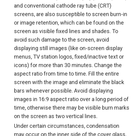
and conventional cathode ray tube (CRT)
screens, are also susceptible to screen burn-in
or image retention, which can be found on the
screen as visible fixed lines and shades. To
avoid such damage to the screen, avoid
displaying still images (like on-screen display
menus, TV station logos, fixed/inactive text or
icons) for more than 30 minutes. Change the
aspect ratio from time to time. Fill the entire
screen with the image and eliminate the black
bars whenever possible. Avoid displaying
images in 16:9 aspect ratio over a long period of
time, otherwise there may be visible burn marks
on the screen as two vertical lines.
Under certain circumstances, condensation
may occur on the inner side of the cover glass,