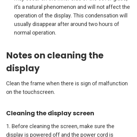
it’s a natural phenomenon and will not affect the
operation of the display. This condensation will
usually disappear after around two hours of
normal operation.
Notes on cleaning the
display
Clean the frame when there is sign of malfunction
on the touchscreen.
Cleaning the display screen
1. Before cleaning the screen, make sure the
display is powered off and the power cord is