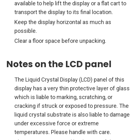
available to help lift the display or a flat cart to
transport the display to its final location.
Keep the display horizontal as much as
possible.
Clear a floor space before unpacking.
Notes on the LCD panel
The Liquid Crystal Display (LCD) panel of this
display has a very thin protective layer of glass
which is liable to marking, scratching, or
cracking if struck or exposed to pressure. The
liquid crystal substrate is also liable to damage
under excessive force or extreme
temperatures. Please handle with care.