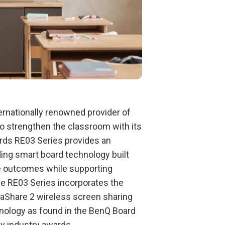
ternationally renowned provider of
 to strengthen the classroom with its
rds RE03 Series provides an
ing smart board technology built
ve outcomes while supporting
he RE03 Series incorporates the
taShare 2 wireless screen sharing
nology as found in the BenQ Board
y industry awards.