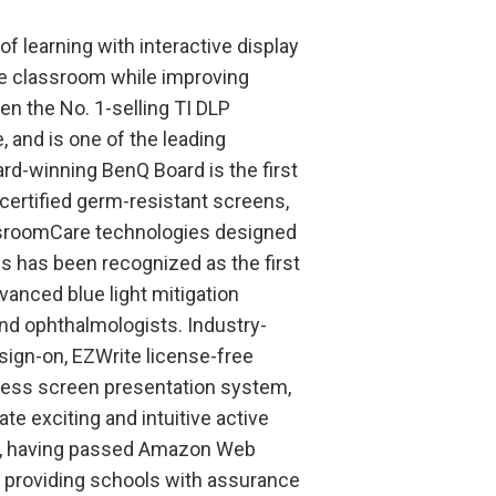
f learning with interactive display
he classroom while improving
n the No. 1-selling TI DLP
 and is one of the leading
rd-winning BenQ Board is the first
-certified germ-resistant screens,
lassroomCare technologies designed
s has been recognized as the first
dvanced blue light mitigation
nd ophthalmologists. Industry-
sign-on, EZWrite license-free
less screen presentation system,
e exciting and intuitive active
ed, having passed Amazon Web
 providing schools with assurance