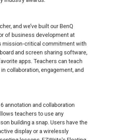
cher, and we’ve built our BenQ
or of business development at
s mission-critical commitment with
teboard and screen sharing software,
 favorite apps. Teachers can teach
 in collaboration, engagement, and
 annotation and collaboration
allows teachers to use any
sson building a snap. Users have the
ctive display or a wirelessly
senting lessons, EZWrite's Floating