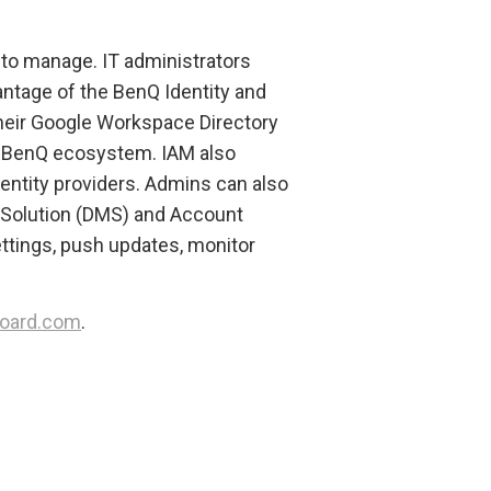
to manage. IT administrators
antage of the BenQ Identity and
eir Google Workspace Directory
he BenQ ecosystem. IAM also
entity providers. Admins can also
Solution (DMS) and Account
tings, push updates, monitor
oard.com
.