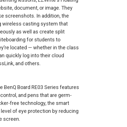
ebsite, document, or image. They
ke screenshots. In addition, the
g wireless casting system that
eously as well as create split
iteboarding for students to
y’re located — whether in the class
n quickly log into their cloud
sLink, and others.
the BenQ Board RE03 Series features
 control, and pens that are germ-
flicker-free technology, the smart
 level of eye protection by reducing
e screen.