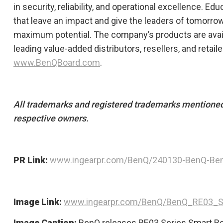
in security, reliability, and operational excellence. E
that leave an impact and give the leaders of tomorrow
maximum potential.​ The company’s products are ava
leading value-added distributors, resellers, and retaile
www.BenQBoard.com
.
All trademarks and registered trademarks mentioned 
respective owners.
PR Link:
www.ingearpr.com/BenQ/240130-BenQ-Be
Image Link:
www.ingearpr.com/BenQ/BenQ_RE03_Se
Image Caption:
BenQ releases RE03 Series Smart Bo