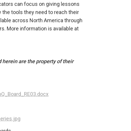
ducators can focus on giving lessons
 the tools they need to reach their
ilable across North America through
rs. More information is available at
herein are the property of their
nQ_Board_RE03.docx
ries.jpg
ards.