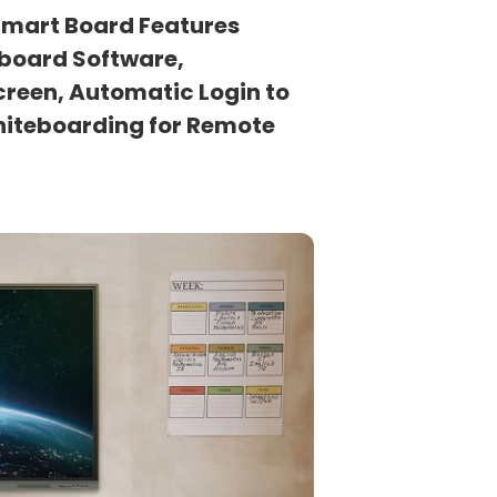
 Smart Board Features
eboard Software,
creen, Automatic Login to
hiteboarding for Remote