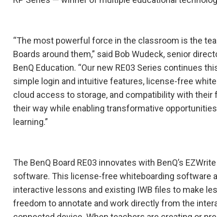
“The most powerful force in the classroom is the tea
Boards around them,” said Bob Wudeck, senior direct
BenQ Education. “Our new RE03 Series continues thi
simple login and intuitive features, license-free whi
cloud access to storage, and compatibility with their
their way while enabling transformative opportunities
learning.”
The BenQ Board RE03 innovates with BenQ’s EZWrite 6
software. This license-free whiteboarding software 
interactive lessons and existing IWB files to make le
freedom to annotate and work directly from the intera
connected device. When teachers are creating or pre