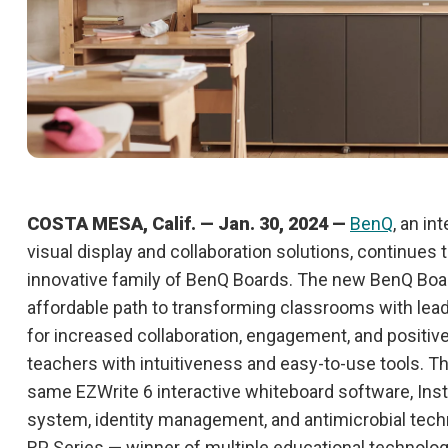
COSTA MESA, Calif. — Jan. 30, 2024 —
BenQ
, an in
visual display and collaboration solutions, continues
innovative family of BenQ Boards. The new BenQ Boa
affordable path to transforming classrooms with lead
for increased collaboration, engagement, and positi
teachers with intuitiveness and easy-to-use tools. T
same EZWrite 6 interactive whiteboard software, Ins
system, identity management, and antimicrobial tech
RP Series — winner of multiple educational technolog