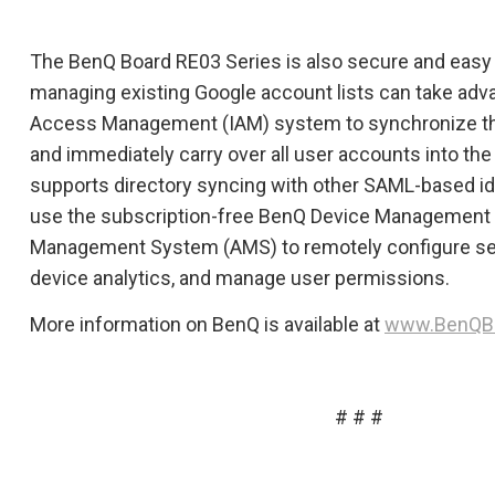
The BenQ Board RE03 Series is also secure and easy 
managing existing Google account lists can take adv
Access Management (IAM) system to synchronize th
and immediately carry over all user accounts into t
supports directory syncing with other SAML-based id
use the subscription-free BenQ Device Management 
Management System (AMS) to remotely configure set
device analytics, and manage user permissions.
More information on BenQ is available at
www.BenQB
# # #