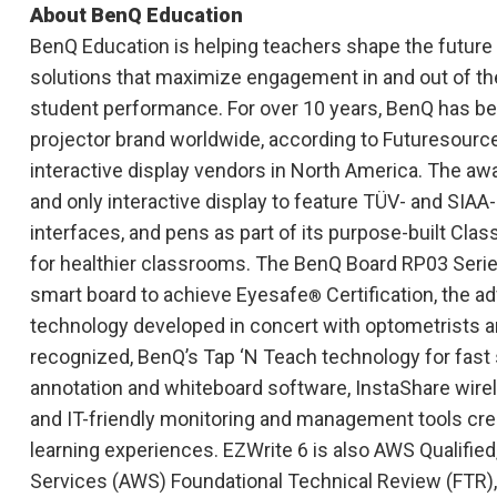
About BenQ Education
BenQ Education is helping teachers shape the future o
solutions that maximize engagement in and out of t
student performance. For over 10 years, BenQ has bee
projector brand worldwide, according to Futuresource,
interactive display vendors in North America. The awa
and only interactive display to feature TÜV- and SIAA
interfaces, and pens as part of its purpose-built C
for healthier classrooms. The BenQ Board RP03 Serie
smart board to achieve Eyesafe
Certification, the a
®
technology developed in concert with optometrists a
recognized, BenQ’s Tap ‘N Teach technology for fast 
annotation and whiteboard software, InstaShare wire
and IT-friendly monitoring and management tools creat
learning experiences. EZWrite 6 is also AWS Qualifi
Services (AWS) Foundational Technical Review (FTR),