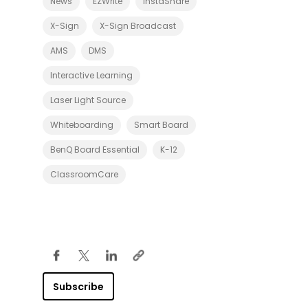
News
EZWrite
InstaShare
r
d
F
X-Sign
X-Sign Broadcast
a
m
AMS
DMS
i
l
y
Interactive Learning
W
i
Laser Light Source
t
h
Whiteboarding
Smart Board
R
E
0
BenQ Board Essential
K-12
3
S
ClassroomCare
e
r
i
e
s
S
m
a
r
t
B
Subscribe
o
a