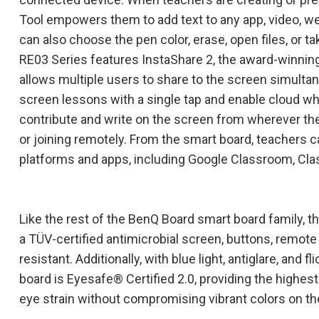
Tool empowers them to add text to any app, video, w
can also choose the pen color, erase, open files, or ta
RE03 Series features InstaShare 2, the award-winnin
allows multiple users to share to the screen simultan
screen lessons with a single tap and enable cloud wh
contribute and write on the screen from wherever the
or joining remotely. From the smart board, teachers ca
platforms and apps, including Google Classroom, Clas
Like the rest of the BenQ Board smart board family, 
a TÜV-certified antimicrobial screen, buttons, remote
resistant. Additionally, with blue light, antiglare, and 
board is Eyesafe® Certified 2.0, providing the highest
eye strain without compromising vibrant colors on th