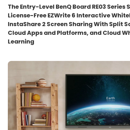
The Entry-Level BenQ Board RE03 Series
License-Free EZWrite 6 Interactive Whit
InstaShare 2 Screen Sharing With Split S
Cloud Apps and Platforms, and Cloud W
Learning